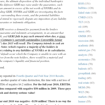
osure, the ultimate disposition of the individual bankruptcy
RSH
(131)
the defenses GERI may raise under the guarantees, such
n an amount in excess of the net worth of NNNRA and its
bubbles
(128)
luding GERI. NNNRA and GERI are investigating the facts
failed state
(118)
surrounding these events, and the potential liabilities
CNRD
(113)
nd intend to vigorously dispute any imposition of any liability
arantee or indemnity obligation.
TLT
(112)
oil
(109)
 GERI receives a demand for payment from the lenders
music
(95)
guarantee and indemnity arrangements, in an amount that
GMXR
(93)
00, and
GERI fails to pay such amount when due, a
cross
he Company's currently outstanding Convertible Senior
recession
(88)
) due 2015 will result
.
The Company intends to seek an
academic
(84)
Notes (which requires a majority of the holders in
natural gas
(74)
r) relating to any liabilities of NNNRA or its subsidiaries
.
f default occur which the Company is unable to cure with an
analysts
(70)
er from the note holders, there would be a material and
economics
(70)
the company's liquidity and financial position.
inflation
(70)
ood.
bailouts
(67)
groupthink
(66)
y reported its
Fourth-Quarter and Full-Year 2010 Results
.
trading
(65)
another quarter of value destruction, this time with a net loss of
real estate
(63)
For the full year 2010, EBITDA
TDA of negative $4.2 million.
MGM
(59)
lion compared with negative $50 million in 2009. These guys
WLT
(58)
sh and destroy serious value!
markets
(56)
ear end 2010 was negative ~$150 million! There is no way the
humor
(55)