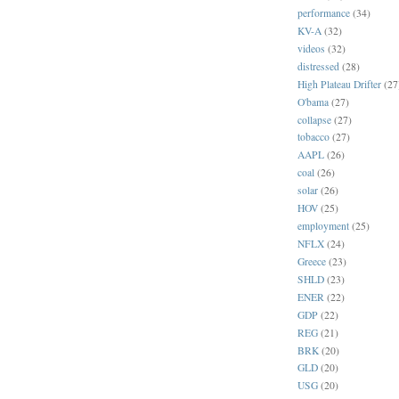
performance
(34)
KV-A
(32)
videos
(32)
distressed
(28)
High Plateau Drifter
(27
O'bama
(27)
collapse
(27)
tobacco
(27)
AAPL
(26)
coal
(26)
solar
(26)
HOV
(25)
employment
(25)
NFLX
(24)
Greece
(23)
SHLD
(23)
ENER
(22)
GDP
(22)
REG
(21)
BRK
(20)
GLD
(20)
USG
(20)