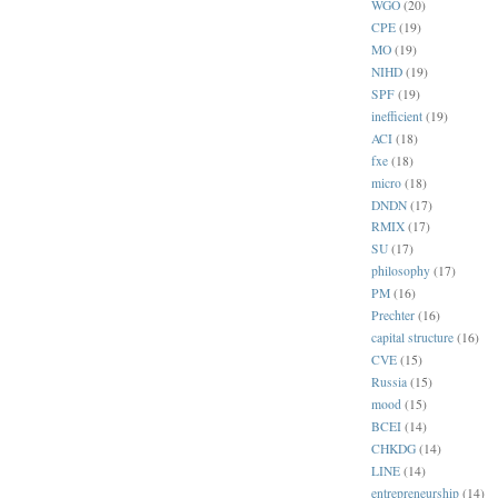
WGO
(20)
CPE
(19)
MO
(19)
NIHD
(19)
SPF
(19)
inefficient
(19)
ACI
(18)
fxe
(18)
micro
(18)
DNDN
(17)
RMIX
(17)
SU
(17)
philosophy
(17)
PM
(16)
Prechter
(16)
capital structure
(16)
CVE
(15)
Russia
(15)
mood
(15)
BCEI
(14)
CHKDG
(14)
LINE
(14)
entrepreneurship
(14)