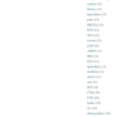
contest
(13)
history
(13)
innovation
(13)
pairs
(13)
BKUNA
(12)
EPD
(12)
XCO
(12)
corona
(12)
gold
(12)
AMZN
(11)
BBI
(11)
OLN
(11)
agriculture
(11)
medicine
(11)
shorts
(11)
war
(11)
BTI
(10)
CNQ
(10)
FTR
(10)
banks
(10)
cfc
(10)
demographics
(10)