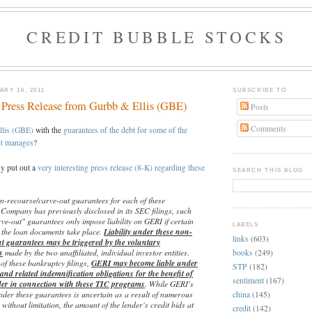
CREDIT BUBBLE STOCKS
RY 16, 2011
SUBSCRIBE TO
g Press Release from Gurbb & Ellis (GBE)
Posts
Comments
llis (GBE)
with the
guarantees of the debt for some of the
it manages
?
y put out a
very interesting press release (8-K) regarding these
SEARCH THIS BLOG
-recourse/carve-out guarantees for each of these
 Company has previously disclosed in its SEC filings, such
ve-out" guarantees only impose liability on GERI if certain
LABELS
y the loan documents take place.
Liability under these non-
links
(603)
t guarantees may be triggered by the voluntary
s
made by the two unaffiliated, individual investor entities.
books
(249)
of these bankruptcy filings,
GERI may become liable under
STP
(182)
and related indemnification obligations for the benefit of
sentiment
(167)
der in connection with these TIC programs
. While GERI's
 under these guarantees is uncertain as a result of numerous
china
(145)
 without limitation, the amount of the lender's credit bids at
credit
(142)