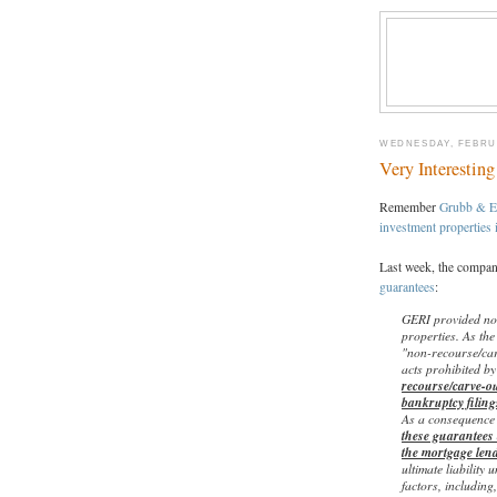
WEDNESDAY, FEBRUA
Very Interestin
Remember
Grubb & E
investment properties 
Last week, the compan
guarantees
:
GERI provided non
properties. As the
"non-recourse/car
acts prohibited b
recourse/carve-ou
bankruptcy filing
As a consequence 
these guarantees 
the mortgage len
ultimate liability
factors, including,