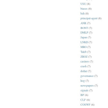
USU
(8)
biases
(8)
bzh
(8)
principal-agent
(8)
ANR
(7)
BONT
(7)
DMLP
(7)
Japan
(7)
LNKD
(7)
MRO
(7)
Taleb
(7)
ZROZ
(7)
casinos
(7)
crash
(7)
dollar
(7)
governance
(7)
hog
(7)
newspapers
(7)
signals
(7)
BP
(6)
CLF
(6)
COSWF
(6)