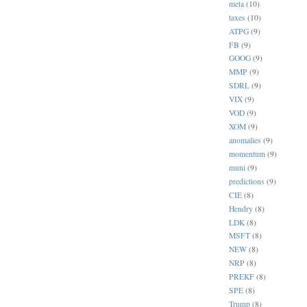
meta
(10)
taxes
(10)
ATPG
(9)
FB
(9)
GOOG
(9)
MMP
(9)
SDRL
(9)
VIX
(9)
VOD
(9)
XOM
(9)
anomalies
(9)
momentum
(9)
muni
(9)
predictions
(9)
CIE
(8)
Hendry
(8)
LDK
(8)
MSFT
(8)
NEW
(8)
NRP
(8)
PREKF
(8)
SPE
(8)
Trump
(8)