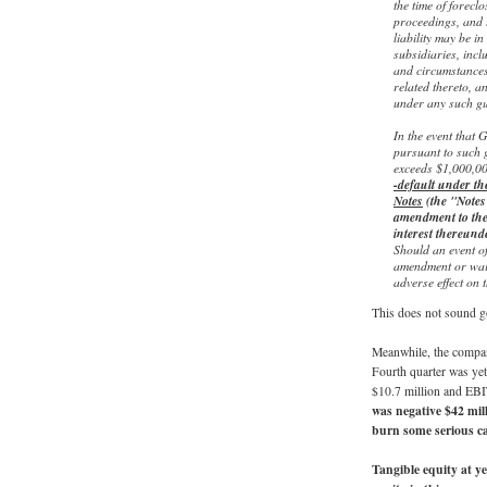
the time of forecl
proceedings, and 
liability may be i
subsidiaries, inc
and circumstances 
related thereto, a
under any such gu
In the event that
pursuant to such 
exceeds $1,000,0
-default under t
Notes
(the "Notes"
amendment to the 
interest thereunde
Should an event o
amendment or waiv
adverse effect on 
This does not sound g
Meanwhile, the compan
Fourth quarter was yet 
$10.7 million and EBI
was negative $42 mil
burn some serious ca
Tangible equity at y