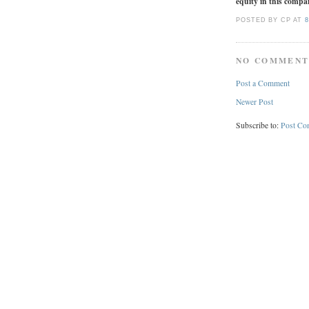
equity in this compan
POSTED BY CP
AT
8
NO COMMENT
Post a Comment
Newer Post
Subscribe to:
Post Co