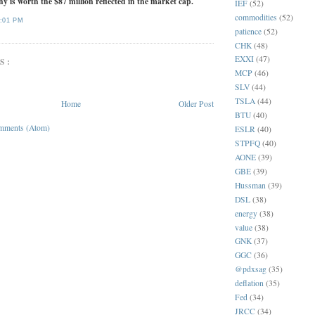
y is worth the $87 million reflected in the market cap.
IEF
(52)
commodities
(52)
:01 PM
patience
(52)
CHK
(48)
EXXI
(47)
S:
MCP
(46)
SLV
(44)
TSLA
(44)
Home
Older Post
BTU
(40)
mments (Atom)
ESLR
(40)
STPFQ
(40)
AONE
(39)
GBE
(39)
Hussman
(39)
DSL
(38)
energy
(38)
value
(38)
GNK
(37)
GGC
(36)
@pdxsag
(35)
deflation
(35)
Fed
(34)
JRCC
(34)