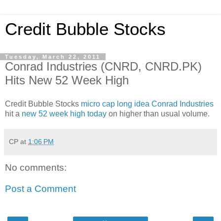
Credit Bubble Stocks
Tuesday, March 22, 2011
Conrad Industries (CNRD, CNRD.PK)
Hits New 52 Week High
Credit Bubble Stocks
micro cap long idea Conrad Industries
hit a
new 52 week high today
on higher than usual volume.
CP
at
1:06 PM
No comments:
Post a Comment