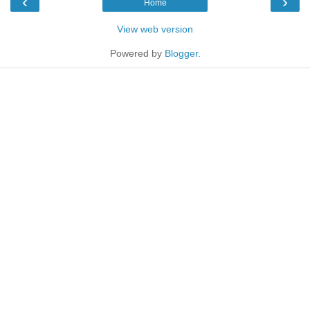
‹
›
Home
View web version
Powered by
Blogger
.