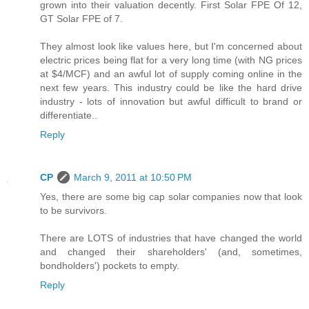
grown into their valuation decently. First Solar FPE Of 12,
GT Solar FPE of 7.
They almost look like values here, but I'm concerned about
electric prices being flat for a very long time (with NG prices
at $4/MCF) and an awful lot of supply coming online in the
next few years. This industry could be like the hard drive
industry - lots of innovation but awful difficult to brand or
differentiate..
Reply
CP
March 9, 2011 at 10:50 PM
Yes, there are some big cap solar companies now that look
to be survivors.
There are LOTS of industries that have changed the world
and changed their shareholders' (and, sometimes,
bondholders') pockets to empty.
Reply