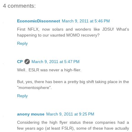
4 comments:
EconomicDisconnect
March 9, 2011 at 5:46 PM
First NFLX, now solars and wonders like JDSU! What's
happening to our vaunted MOMO recovery?
Reply
CP
March 9, 2011 at 5:47 PM
Well.. ESLR was never a high-flier.
But, yes, there has been a pretty big shift taking place in the
"momentosphere".
Reply
anony mouse
March 9, 2011 at 9:25 PM
Considering the high flyer status these companies had a
few years ago (at least FSLR), some of these have actually