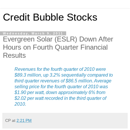
Credit Bubble Stocks
Wednesday, March 9, 2011
Evergreen Solar (ESLR) Down After
Hours on Fourth Quarter Financial
Results
Revenues for the fourth quarter of 2010 were
$89.3 million, up 3.2% sequentially compared to
third quarter revenues of $86.5 million. Average
selling price for the fourth quarter of 2010 was
$1.90 per watt, down approximately 6% from
$2.02 per watt recorded in the third quarter of
2010.
CP
at
2:21 PM