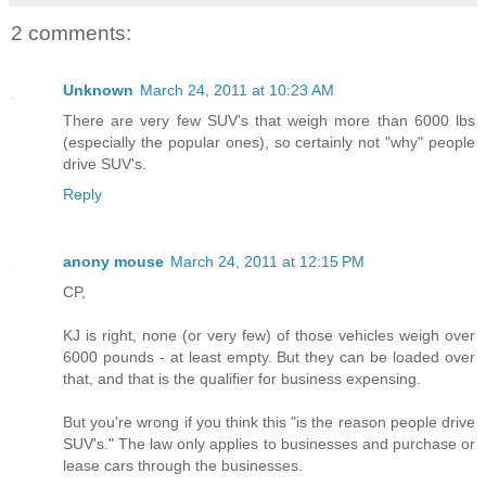
2 comments:
Unknown
March 24, 2011 at 10:23 AM
There are very few SUV's that weigh more than 6000 lbs
(especially the popular ones), so certainly not "why" people
drive SUV's.
Reply
anony mouse
March 24, 2011 at 12:15 PM
CP,
KJ is right, none (or very few) of those vehicles weigh over
6000 pounds - at least empty. But they can be loaded over
that, and that is the qualifier for business expensing.
But you're wrong if you think this "is the reason people drive
SUV's." The law only applies to businesses and purchase or
lease cars through the businesses.