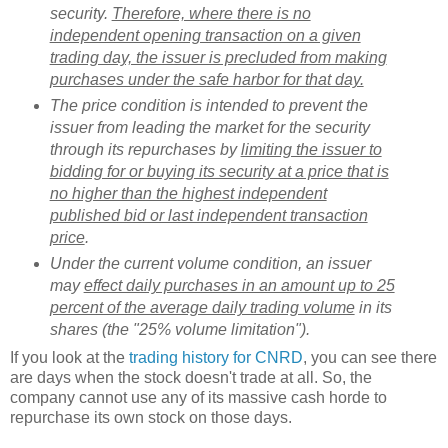
security.
Therefore, where there is no
independent opening transaction on a given
trading day, the issuer is precluded from making
purchases under the safe harbor for that day.
The price condition is intended to prevent the
issuer from leading the market for the security
through its repurchases by
limiting the issuer to
bidding for or buying its security at a price that is
no higher than the highest independent
published bid or last independent transaction
price
.
Under the current volume condition, an issuer
may
effect daily purchases in an amount up to 25
percent of the average daily trading volume
in its
shares (the "25% volume limitation").
If you look at the
trading history for CNRD
, you can see there
are days when the stock doesn't trade at all. So, the
company cannot use any of its massive cash horde to
repurchase its own stock on those days.