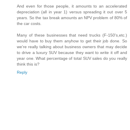
And even for those people, it amounts to an accelerated
depreciation (all in year 1) versus spreading it out over 5
years. So the tax break amounts an NPV problem of 80% of
the car costs.
Many of these businesses that need trucks (F-150's,etc.)
would have to buy them anyhow to get their job done. So
we're really talking about business owners that may decide
to drive a luxury SUV because they want to write it off and
year one. What percentage of total SUV sales do you really
think this is?
Reply