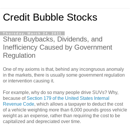
Credit Bubble Stocks
Thursday, March 24, 2011
Share Buybacks, Dividends, and
Inefficiency Caused by Government
Regulation
One of my axioms is that, behind any incongruous anomaly
in the markets, there is usually some government regulation
or intervention causing it.
For example, why do so many people drive SUVs? Why,
because of
Section 179 of the United States Internal
Revenue Code
, which allows a taxpayer to deduct the cost
of a vehicle weighting more than 6,000 pounds gross vehicle
weight as an expense, rather than requiring the cost to be
capitalized and depreciated over time.