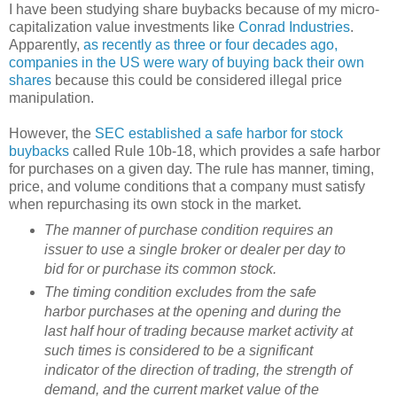
I have been studying share buybacks because of my micro-
capitalization value investments like
Conrad Industries
.
Apparently,
as recently as three or four decades ago,
companies in the US were wary of buying back their own
shares
because this could be considered illegal price
manipulation.
However, the
SEC established a safe harbor for stock
buybacks
called Rule 10b-18, which provides a safe harbor
for purchases on a given day. The rule has manner, timing,
price, and volume conditions that a company must satisfy
when repurchasing its own stock in the market.
The manner of purchase condition requires an
issuer to use a single broker or dealer per day to
bid for or purchase its common stock.
The timing condition excludes from the safe
harbor purchases at the opening and during the
last half hour of trading because market activity at
such times is considered to be a significant
indicator of the direction of trading, the strength of
demand, and the current market value of the