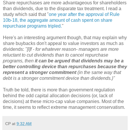
Share repurchases are more advantageous for shareholders
than dividends, due to the disparate tax treatment. I read a
study which said that "
one year after the approval of Rule
10b-18, the aggregate amount of cash spent on share
repurchase programs tripled.
"
Here's an interesting argument though, that may explain why
share buybacks don't appeal to value investors as much as
dividends:
"[I]f - for whatever reason- managers are more
reluctant to cut dividends than to cancel repurchase
programs, then
it can be argued that dividends may be a
better controlling device than repurchases because they
represent a stronger commitment
(in the same way that
debt is a stronger commitment device than dividends.)"
Truth be told, there is more than government regulation
behind the odd capital allocation decisions (or, lack of
decisions) at these micro-cap value companies. Most of the
time, it seems to reflect extreme management conservatism.
CP
at
9:32 AM