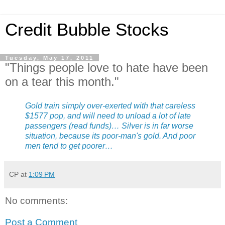
Credit Bubble Stocks
Tuesday, May 17, 2011
"Things people love to hate have been
on a tear this month."
Gold train simply over-exerted with that careless
$1577 pop, and will need to unload a lot of late
passengers (read funds)… Silver is in far worse
situation, because its poor-man's gold. And poor
men tend to get poorer…
CP
at
1:09 PM
No comments:
Post a Comment