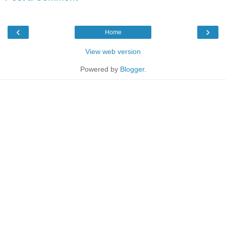
‹
›
Home
View web version
Powered by
Blogger
.