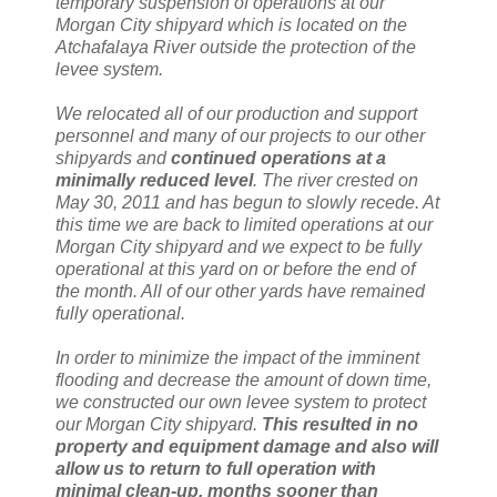
temporary suspension of operations at our
Morgan City shipyard which is located on the
Atchafalaya River outside the protection of the
levee system.
We relocated all of our production and support
personnel and many of our projects to our other
shipyards and
continued operations at a
minimally reduced level
. The river crested on
May 30, 2011 and has begun to slowly recede. At
this time we are back to limited operations at our
Morgan City shipyard and we expect to be fully
operational at this yard on or before the end of
the month. All of our other yards have remained
fully operational.
In order to minimize the impact of the imminent
flooding and decrease the amount of down time,
we constructed our own levee system to protect
our Morgan City shipyard.
This resulted in no
property and equipment damage and also will
allow us to return to full operation with
minimal clean-up, months sooner than