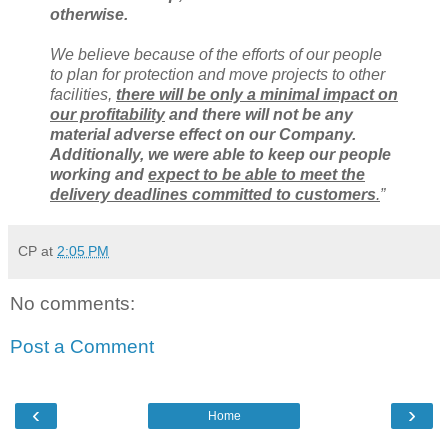
otherwise.
We believe because of the efforts of our people
to plan for protection and move projects to other
facilities,
there will be only a minimal impact on
our profitability
and there will not be any
material adverse effect on our Company.
Additionally, we were able to keep our people
working and
expect to be able to meet the
delivery deadlines committed to customers
.
”
CP
at
2:05 PM
No comments:
Post a Comment
‹
›
Home