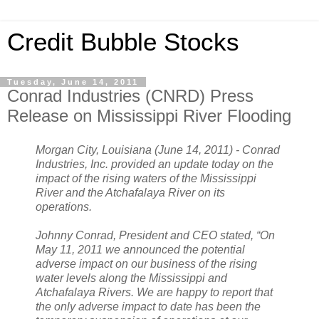
Credit Bubble Stocks
Tuesday, June 14, 2011
Conrad Industries (CNRD) Press
Release on Mississippi River Flooding
Morgan City, Louisiana (June 14, 2011) - Conrad
Industries, Inc. provided an update today on the
impact of the rising waters of the Mississippi
River and the Atchafalaya River on its
operations.
Johnny Conrad, President and CEO stated, “On
May 11, 2011 we announced the potential
adverse impact on our business of the rising
water levels along the Mississippi and
Atchafalaya Rivers. We are happy to report that
the only adverse impact to date has been the