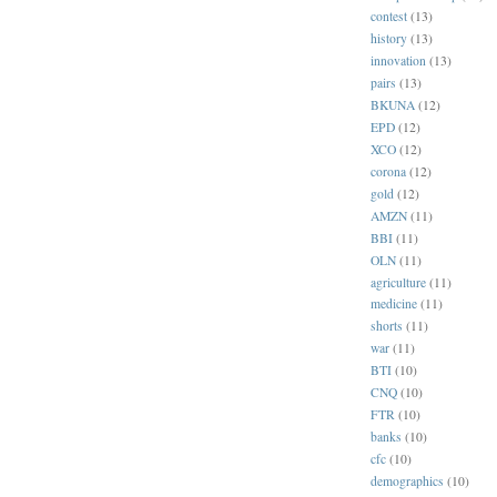
contest
(13)
history
(13)
innovation
(13)
pairs
(13)
BKUNA
(12)
EPD
(12)
XCO
(12)
corona
(12)
gold
(12)
AMZN
(11)
BBI
(11)
OLN
(11)
agriculture
(11)
medicine
(11)
shorts
(11)
war
(11)
BTI
(10)
CNQ
(10)
FTR
(10)
banks
(10)
cfc
(10)
demographics
(10)