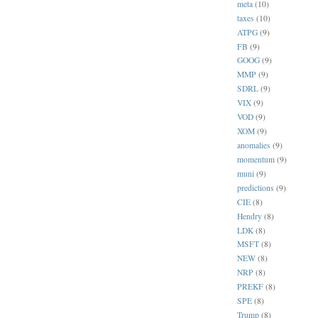
meta
(10)
taxes
(10)
ATPG
(9)
FB
(9)
GOOG
(9)
MMP
(9)
SDRL
(9)
VIX
(9)
VOD
(9)
XOM
(9)
anomalies
(9)
momentum
(9)
muni
(9)
predictions
(9)
CIE
(8)
Hendry
(8)
LDK
(8)
MSFT
(8)
NEW
(8)
NRP
(8)
PREKF
(8)
SPE
(8)
Trump
(8)