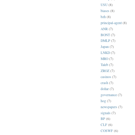
USU
(8)
biases
(8)
bzh
(8)
principal-agent
(8)
ANR
(7)
BONT
(7)
DMLP
(7)
Japan
(7)
LNKD
(7)
MRO
(7)
Taleb
(7)
ZROZ
(7)
casinos
(7)
crash
(7)
dollar
(7)
governance
(7)
hog
(7)
newspapers
(7)
signals
(7)
BP
(6)
CLF
(6)
COSWF
(6)