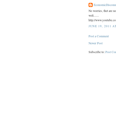
EconomicDisconn
No worries, thet are n
well.......
http://www.youtube.
JUNE 19, 2011 A
Post a Comment
Newer Post
Subscribe to:
Post Co