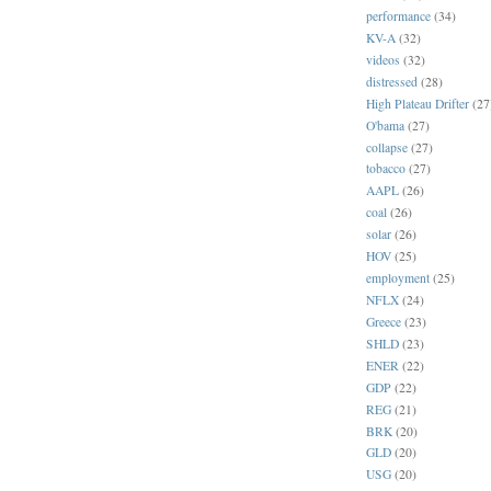
performance
(34)
KV-A
(32)
videos
(32)
distressed
(28)
High Plateau Drifter
(27
O'bama
(27)
collapse
(27)
tobacco
(27)
AAPL
(26)
coal
(26)
solar
(26)
HOV
(25)
employment
(25)
NFLX
(24)
Greece
(23)
SHLD
(23)
ENER
(22)
GDP
(22)
REG
(21)
BRK
(20)
GLD
(20)
USG
(20)