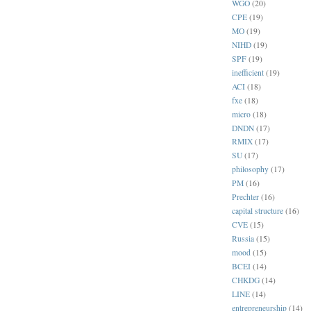
WGO
(20)
CPE
(19)
MO
(19)
NIHD
(19)
SPF
(19)
inefficient
(19)
ACI
(18)
fxe
(18)
micro
(18)
DNDN
(17)
RMIX
(17)
SU
(17)
philosophy
(17)
PM
(16)
Prechter
(16)
capital structure
(16)
CVE
(15)
Russia
(15)
mood
(15)
BCEI
(14)
CHKDG
(14)
LINE
(14)
entrepreneurship
(14)