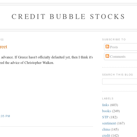
CREDIT BUBBLE STOCKS
011
SUBSCRIBE TO
reet
Posts
Comments
advance. If Greece hasn't officially defaulted yet, then I think it's
eed the advice of Christopher Walken.
SEARCH THIS BLOG
LABELS
links
(603)
books
(249)
STP
(182)
:35 PM
sentiment
(167)
china
(145)
credit
(142)