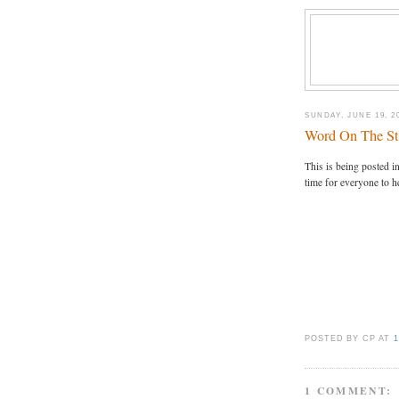
SUNDAY, JUNE 19, 2
Word On The St
This is being posted in 
time for everyone to h
POSTED BY CP
AT
1
1 COMMENT: