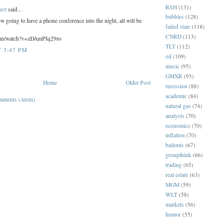
RSH
(131)
ect
said...
bubbles
(128)
ow going to have a phone conference into the night, all will be
failed state
(118)
CNRD
(113)
com/watch?v=zDAmPIq29ro
TLT
(112)
T 3:47 PM
oil
(109)
music
(95)
GMXR
(93)
Home
Older Post
recession
(88)
academic
(84)
mments (Atom)
natural gas
(74)
analysts
(70)
economics
(70)
inflation
(70)
bailouts
(67)
groupthink
(66)
trading
(65)
real estate
(63)
MGM
(59)
WLT
(58)
markets
(56)
humor
(55)