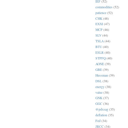
IEF
(52)
commodities
(52)
patience
(52)
CHK
(48)
EXXI
(47)
MCP
(46)
SLV
(44)
TSLA
(44)
BTU
(40)
ESLR
(40)
STPFQ
(40)
AONE
(39)
GBE
(39)
Hussman
(39)
DSL
(38)
energy
(38)
value
(38)
GNK
(37)
GGC
(36)
@pdxsag
(35)
deflation
(35)
Fed
(34)
JRCC
(34)