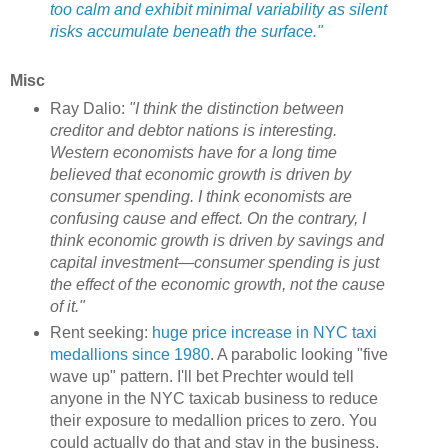
too calm and exhibit minimal variability as silent
risks accumulate beneath the surface."
Misc
Ray Dalio:
"I think the distinction between
creditor and debtor nations is interesting.
Western economists have for a long time
believed that economic growth is driven by
consumer spending. I think economists are
confusing cause and effect. On the contrary, I
think economic growth is driven by savings and
capital investment—consumer spending is just
the effect of the economic growth, not the cause
of it."
Rent seeking:
huge price increase in NYC taxi
medallions since 1980
. A parabolic looking "five
wave up" pattern. I'll bet Prechter would tell
anyone in the NYC taxicab business to reduce
their exposure to medallion prices to zero. You
could actually do that and stay in the business,