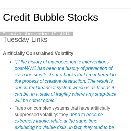
Credit Bubble Stocks
Tuesday, September 27, 2011
Tuesday Links
Artificially Constrained Volatility
"[T]he history of macroeconomic interventions
post-WW2 has been the history of prevention of
even the smallest snap-backs that are inherent to
the process of creative destruction. The result is
our current financial system which is as taut as it
can be, in a state of fragility where any snap-back
will be catastrophic."
Taleb on complex systems that have artificially
suppressed volatility: they
"tend to become
extremely fragile, while at the same time
exhibiting no visible risks. In fact, they tend to be