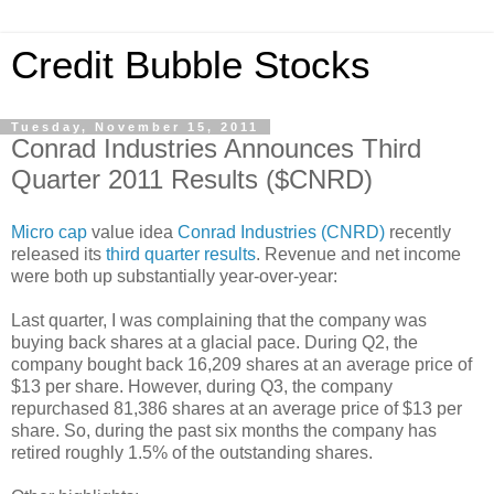
Credit Bubble Stocks
Tuesday, November 15, 2011
Conrad Industries Announces Third
Quarter 2011 Results ($CNRD)
Micro cap
value idea
Conrad Industries (CNRD)
recently
released its
third quarter results
. Revenue and net income
were both up substantially year-over-year:
Last quarter, I was complaining that the company was
buying back shares at a glacial pace. During Q2, the
company bought back 16,209 shares at an average price of
$13 per share. However, during Q3, the company
repurchased 81,386 shares at an average price of $13 per
share. So, during the past six months the company has
retired roughly 1.5% of the outstanding shares.