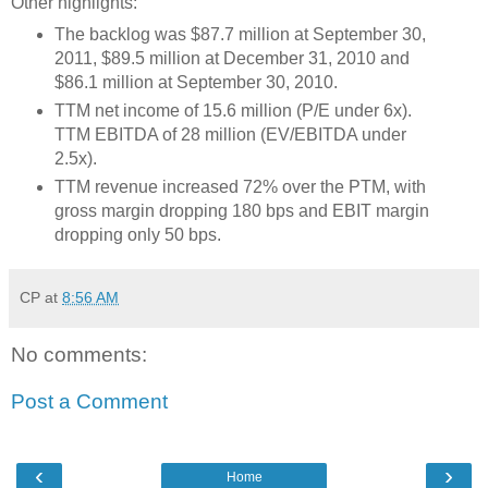
Other highlights:
The backlog was $87.7 million at September 30,
2011, $89.5 million at December 31, 2010 and
$86.1 million at September 30, 2010.
TTM net income of 15.6 million (P/E under 6x).
TTM EBITDA of 28 million (EV/EBITDA under
2.5x).
TTM revenue increased 72% over the PTM, with
gross margin dropping 180 bps and EBIT margin
dropping only 50 bps.
CP
at
8:56 AM
No comments:
Post a Comment
‹
›
Home