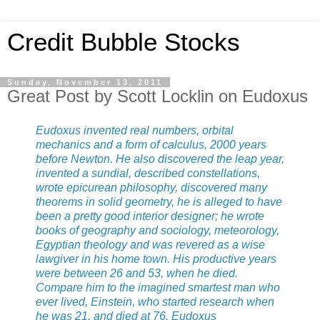
Credit Bubble Stocks
Sunday, November 13, 2011
Great Post by Scott Locklin on Eudoxus
Eudoxus invented real numbers, orbital
mechanics and a form of calculus, 2000 years
before Newton. He also discovered the leap year,
invented a sundial, described constellations,
wrote epicurean philosophy, discovered many
theorems in solid geometry, he is alleged to have
been a pretty good interior designer; he wrote
books of geography and sociology, meteorology,
Egyptian theology and was revered as a wise
lawgiver in his home town. His productive years
were between 26 and 53, when he died.
Compare him to the imagined smartest man who
ever lived, Einstein, who started research when
he was 21, and died at 76. Eudoxus