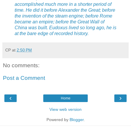
accomplished much more in a shorter period of
time. He did it before Alexander the Great; before
the invention of the steam engine; before Rome
became an empire; before the Great Wall of
China was built. Eudoxus lived so long ago, he is
at the bare edge of recorded history.
CP
at
2:50 PM
No comments:
Post a Comment
‹
›
Home
View web version
Powered by
Blogger
.