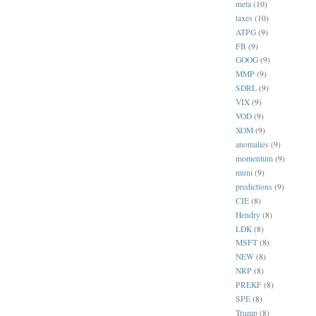
meta
(10)
taxes
(10)
ATPG
(9)
FB
(9)
GOOG
(9)
MMP
(9)
SDRL
(9)
VIX
(9)
VOD
(9)
XOM
(9)
anomalies
(9)
momentum
(9)
muni
(9)
predictions
(9)
CIE
(8)
Hendry
(8)
LDK
(8)
MSFT
(8)
NEW
(8)
NRP
(8)
PREKF
(8)
SPE
(8)
Trump
(8)