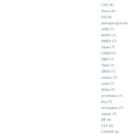
USU
(8)
biases
(8)
bzh
(8)
principal-agent
(8)
ANR
(7)
BONT
(7)
DMLP
(7)
Japan
(7)
LNKD
(7)
MRO
(7)
Taleb
(7)
ZROZ
(7)
casinos
(7)
crash
(7)
dollar
(7)
governance
(7)
hog
(7)
newspapers
(7)
signals
(7)
BP
(6)
CLF
(6)
COSWF
(6)