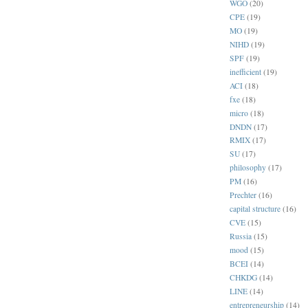
WGO
(20)
CPE
(19)
MO
(19)
NIHD
(19)
SPF
(19)
inefficient
(19)
ACI
(18)
fxe
(18)
micro
(18)
DNDN
(17)
RMIX
(17)
SU
(17)
philosophy
(17)
PM
(16)
Prechter
(16)
capital structure
(16)
CVE
(15)
Russia
(15)
mood
(15)
BCEI
(14)
CHKDG
(14)
LINE
(14)
entrepreneurship
(14)