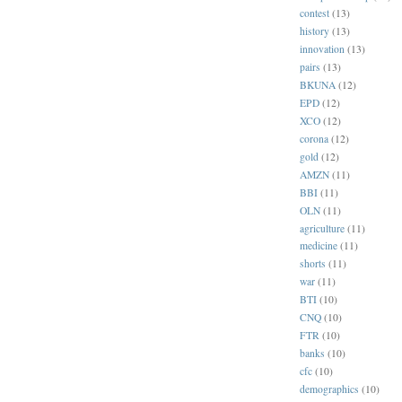
contest
(13)
history
(13)
innovation
(13)
pairs
(13)
BKUNA
(12)
EPD
(12)
XCO
(12)
corona
(12)
gold
(12)
AMZN
(11)
BBI
(11)
OLN
(11)
agriculture
(11)
medicine
(11)
shorts
(11)
war
(11)
BTI
(10)
CNQ
(10)
FTR
(10)
banks
(10)
cfc
(10)
demographics
(10)