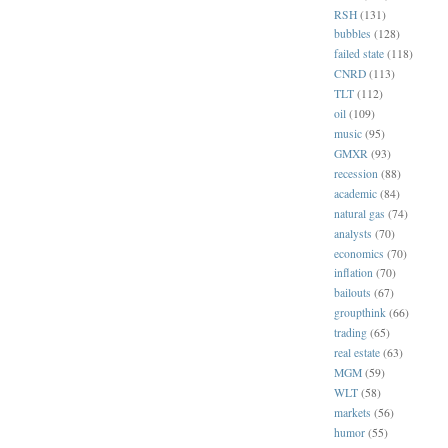
RSH
(131)
bubbles
(128)
failed state
(118)
CNRD
(113)
TLT
(112)
oil
(109)
music
(95)
GMXR
(93)
recession
(88)
academic
(84)
natural gas
(74)
analysts
(70)
economics
(70)
inflation
(70)
bailouts
(67)
groupthink
(66)
trading
(65)
real estate
(63)
MGM
(59)
WLT
(58)
markets
(56)
humor
(55)