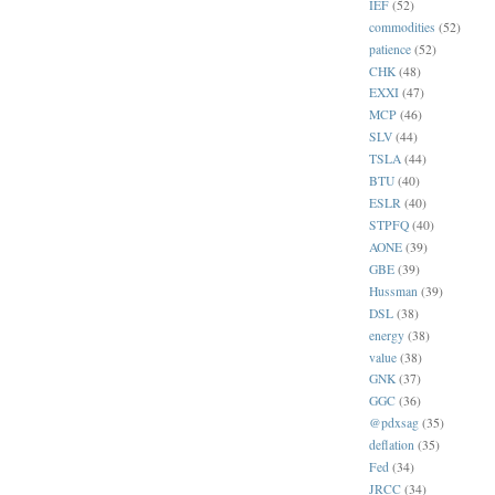
IEF
(52)
commodities
(52)
patience
(52)
CHK
(48)
EXXI
(47)
MCP
(46)
SLV
(44)
TSLA
(44)
BTU
(40)
ESLR
(40)
STPFQ
(40)
AONE
(39)
GBE
(39)
Hussman
(39)
DSL
(38)
energy
(38)
value
(38)
GNK
(37)
GGC
(36)
@pdxsag
(35)
deflation
(35)
Fed
(34)
JRCC
(34)