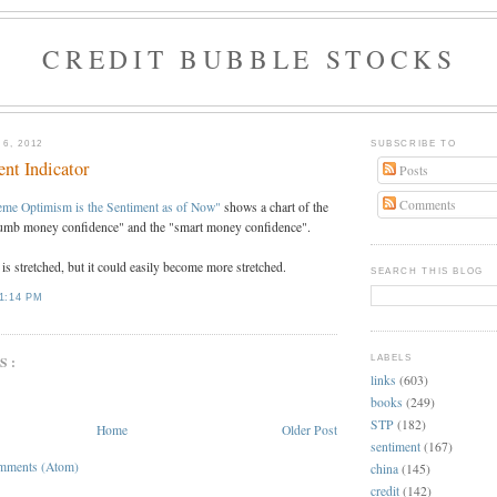
CREDIT BUBBLE STOCKS
6, 2012
SUBSCRIBE TO
nt Indicator
Posts
Comments
eme Optimism is the Sentiment as of Now"
shows a chart of the
dumb money confidence" and the "smart money confidence".
is stretched, but it could easily become more stretched.
SEARCH THIS BLOG
1:14 PM
LABELS
S:
links
(603)
books
(249)
STP
(182)
Home
Older Post
sentiment
(167)
mments (Atom)
china
(145)
credit
(142)