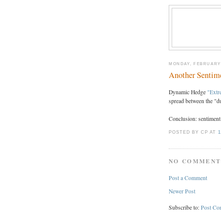
MONDAY, FEBRUARY 
Another Sentime
Dynamic Hedge
"Extr
spread between the "
Conclusion: sentiment 
POSTED BY CP
AT
1
NO COMMENT
Post a Comment
Newer Post
Subscribe to:
Post Co