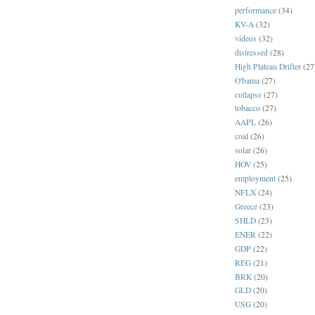
performance
(34)
KV-A
(32)
videos
(32)
distressed
(28)
High Plateau Drifter
(27
O'bama
(27)
collapse
(27)
tobacco
(27)
AAPL
(26)
coal
(26)
solar
(26)
HOV
(25)
employment
(25)
NFLX
(24)
Greece
(23)
SHLD
(23)
ENER
(22)
GDP
(22)
REG
(21)
BRK
(20)
GLD
(20)
USG
(20)