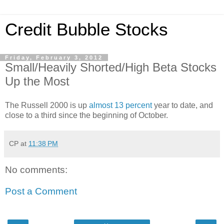
Credit Bubble Stocks
Friday, February 3, 2012
Small/Heavily Shorted/High Beta Stocks
Up the Most
The Russell 2000 is up
almost 13 percent
year to date, and
close to a third since the beginning of October.
CP
at
11:38 PM
No comments:
Post a Comment