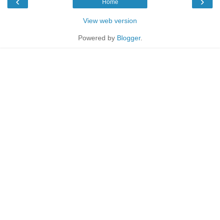
‹
›
Home
View web version
Powered by
Blogger
.