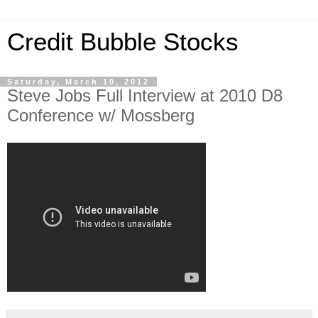
Credit Bubble Stocks
Saturday, March 10, 2012
Steve Jobs Full Interview at 2010 D8
Conference w/ Mossberg