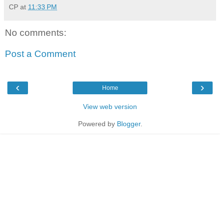
CP
at
11:33 PM
No comments:
Post a Comment
‹
›
Home
View web version
Powered by
Blogger
.