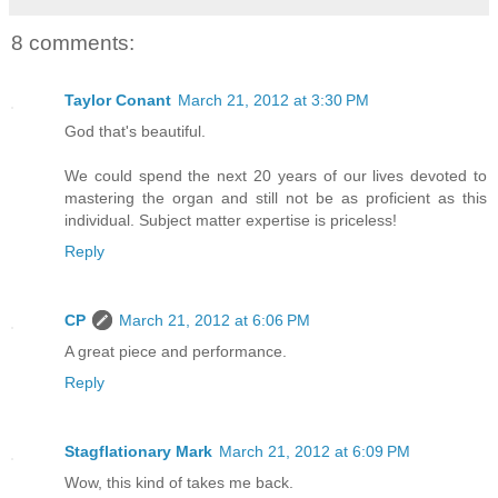
8 comments:
Taylor Conant
March 21, 2012 at 3:30 PM
God that's beautiful.
We could spend the next 20 years of our lives devoted to
mastering the organ and still not be as proficient as this
individual. Subject matter expertise is priceless!
Reply
CP
March 21, 2012 at 6:06 PM
A great piece and performance.
Reply
Stagflationary Mark
March 21, 2012 at 6:09 PM
Wow, this kind of takes me back.