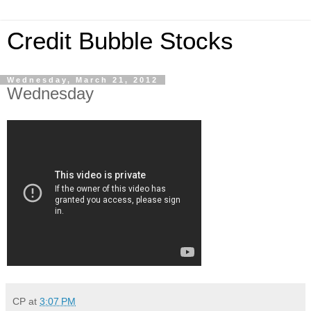
Credit Bubble Stocks
Wednesday, March 21, 2012
Wednesday
CP
at
3:07 PM