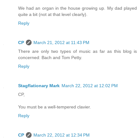
We had an organ in the house growing up. My dad played
quite a bit (not at that level clearly).
Reply
CP
March 21, 2012 at 11:43 PM
There are only two types of music as far as this blog is
concerned: Bach and Tom Petty.
Reply
Stagflationary Mark
March 22, 2012 at 12:02 PM
CP,
You must be a well-tempered clavier.
Reply
CP
March 22, 2012 at 12:34 PM