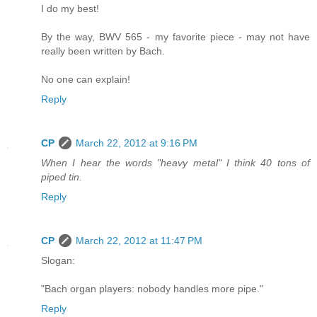
I do my best!
By the way, BWV 565 - my favorite piece - may not have
really been written by Bach.
No one can explain!
Reply
CP
March 22, 2012 at 9:16 PM
When I hear the words "heavy metal" I think 40 tons of
piped tin.
Reply
CP
March 22, 2012 at 11:47 PM
Slogan:
"Bach organ players: nobody handles more pipe."
Reply