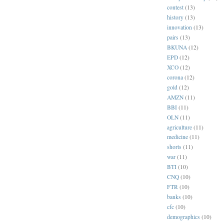
contest
(13)
history
(13)
innovation
(13)
pairs
(13)
BKUNA
(12)
EPD
(12)
XCO
(12)
corona
(12)
gold
(12)
AMZN
(11)
BBI
(11)
OLN
(11)
agriculture
(11)
medicine
(11)
shorts
(11)
war
(11)
BTI
(10)
CNQ
(10)
FTR
(10)
banks
(10)
cfc
(10)
demographics
(10)