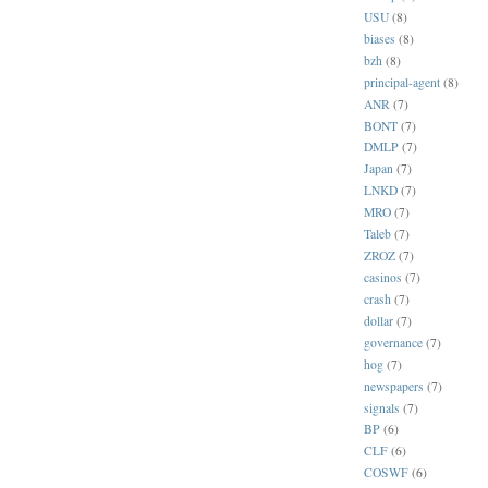
USU
(8)
biases
(8)
bzh
(8)
principal-agent
(8)
ANR
(7)
BONT
(7)
DMLP
(7)
Japan
(7)
LNKD
(7)
MRO
(7)
Taleb
(7)
ZROZ
(7)
casinos
(7)
crash
(7)
dollar
(7)
governance
(7)
hog
(7)
newspapers
(7)
signals
(7)
BP
(6)
CLF
(6)
COSWF
(6)