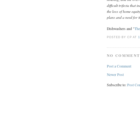
difficult trifecta that 
the loss of home equit
plans and a need for t
Dishwashers and "
The
POSTED BY CP
AT
1
NO COMMENT
Post a Comment
Newer Post
Subscribe to:
Post Co