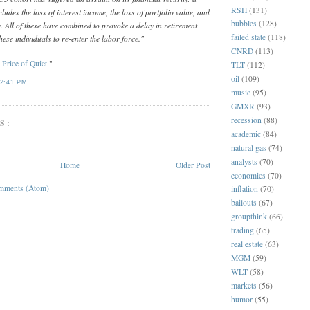
RSH
(131)
includes the loss of interest income, the loss of portfolio value, and
bubbles
(128)
y. All of these have combined to provoke a delay in retirement
failed state
(118)
hese individuals to re-enter the labor force."
CNRD
(113)
 Price of Quiet
."
TLT
(112)
oil
(109)
2:41 PM
music
(95)
GMXR
(93)
recession
(88)
S:
academic
(84)
natural gas
(74)
analysts
(70)
Home
Older Post
economics
(70)
mments (Atom)
inflation
(70)
bailouts
(67)
groupthink
(66)
trading
(65)
real estate
(63)
MGM
(59)
WLT
(58)
markets
(56)
humor
(55)