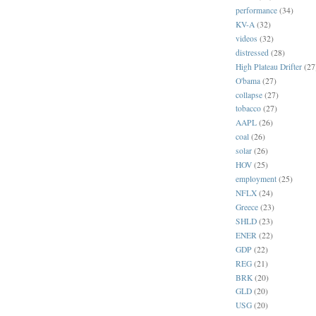
performance
(34)
KV-A
(32)
videos
(32)
distressed
(28)
High Plateau Drifter
(27
O'bama
(27)
collapse
(27)
tobacco
(27)
AAPL
(26)
coal
(26)
solar
(26)
HOV
(25)
employment
(25)
NFLX
(24)
Greece
(23)
SHLD
(23)
ENER
(22)
GDP
(22)
REG
(21)
BRK
(20)
GLD
(20)
USG
(20)