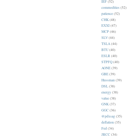
IEF
(52)
commodities
(52)
patience
(52)
CHK
(48)
EXXI
(47)
MCP
(46)
SLV
(44)
TSLA
(44)
BTU
(40)
ESLR
(40)
STPFQ
(40)
AONE
(39)
GBE
(39)
Hussman
(39)
DSL
(38)
energy
(38)
value
(38)
GNK
(37)
GGC
(36)
@pdxsag
(35)
deflation
(35)
Fed
(34)
JRCC
(34)