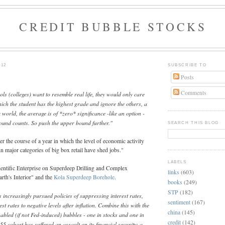
CREDIT BUBBLE STOCKS
012
SUBSCRIBE TO
Posts
Comments
ols (colleges) want to resemble real life, they would only care
hich the student has the highest grade and ignore the others, a
 world, the average is of *zero* significance -like an option -
bound counts. So push the upper bound further."
SEARCH THIS BLOG
er the course of a year in which the level of economic activity
ain major categories of big box retail have shed jobs."
LABELS
entific Enterprise on Superdeep Drilling and Complex
links
(603)
arth's Interior" and the
Kola Superdeep Borehole
.
books
(249)
STP
(182)
s increasingly pursued policies of suppressing interest rates,
sentiment
(167)
est rates to negative levels after inflation. Combine this with the
china
(145)
abled (if not Fed-induced) bubbles - one in stocks and one in
credit
(142)
55 cohort has suffered an assault on its financial security: a