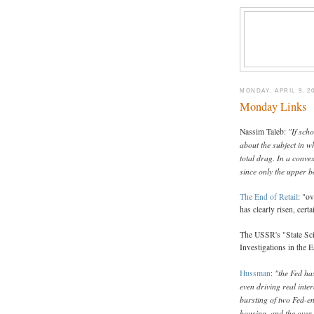
MONDAY, APRIL 9, 2
Monday Links
"If scho
Nassim Taleb:
about the subject in w
total drag. In a convex
since only the upper 
The End of Retail
: "ov
has clearly risen, cert
The USSR's "State Sci
Investigations in the E
"the Fed ha
Hussman
:
even driving real inter
bursting of two Fed-en
housing, and the over-