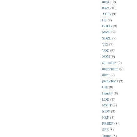
meta
(10)
taxes
(10)
ATPG
(9)
FB
(9)
GOOG
(9)
MMP
(9)
SDRL
(9)
VIX
(9)
VOD
(9)
XOM
(9)
anomalies
(9)
momentum
(9)
muni
(9)
predictions
(9)
CIE
(8)
Hendry
(8)
LDK
(8)
MSFT
(8)
NEW
(8)
NRP
(8)
PREKF
(8)
SPE
(8)
Trump
(8)