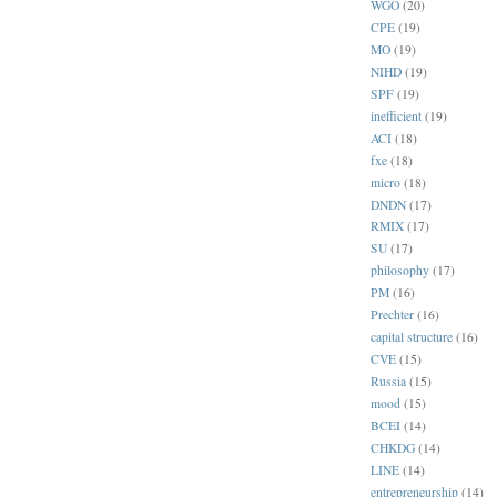
WGO
(20)
CPE
(19)
MO
(19)
NIHD
(19)
SPF
(19)
inefficient
(19)
ACI
(18)
fxe
(18)
micro
(18)
DNDN
(17)
RMIX
(17)
SU
(17)
philosophy
(17)
PM
(16)
Prechter
(16)
capital structure
(16)
CVE
(15)
Russia
(15)
mood
(15)
BCEI
(14)
CHKDG
(14)
LINE
(14)
entrepreneurship
(14)