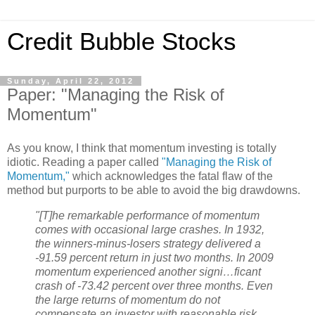
Credit Bubble Stocks
Sunday, April 22, 2012
Paper: "Managing the Risk of
Momentum"
As you know, I think that momentum investing is totally
idiotic. Reading a paper called
"Managing the Risk of
Momentum,"
which acknowledges the fatal flaw of the
method but purports to be able to avoid the big drawdowns.
"[T]he remarkable performance of momentum
comes with occasional large crashes. In 1932,
the winners-minus-losers strategy delivered a
-91.59 percent return in just two months. In 2009
momentum experienced another signi…ficant
crash of -73.42 percent over three months. Even
the large returns of momentum do not
compensate an investor with reasonable risk