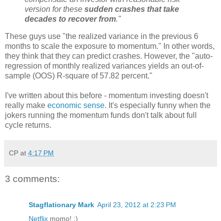
version for these
sudden crashes that take
decades to recover from
."
These guys use "the realized variance in the previous 6
months to scale the exposure to momentum." In other words,
they think that they can predict crashes. However, the "auto-
regression of monthly realized variances yields an out-of-
sample (OOS) R-square of 57.82 percent."
I've written about this before - momentum investing doesn't
really make
economic sense
. It's especially funny when the
jokers running the momentum funds don't talk about full
cycle returns.
CP
at
4:17 PM
3 comments:
Stagflationary Mark
April 23, 2012 at 2:23 PM
Netflix
momo! ;)