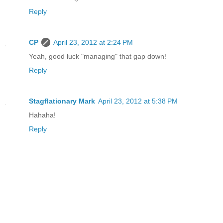
Reply
CP
April 23, 2012 at 2:24 PM
Yeah, good luck "managing" that gap down!
Reply
Stagflationary Mark
April 23, 2012 at 5:38 PM
Hahaha!
Reply