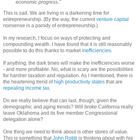
economic progress."
This is sad. We are living in a darkening time for
entrepreneurship. (By the way, the current
venture capital
nonsense is a parody of entrepreneurship.)
In my research, I focus on ways of protecting and
compounding wealth. I have found that it is still reasonably
possible to do this thanks to market
inefficiencies
.
If anything, the dark times will make the inefficiencies worse
- and more profitable. No, what is scary are the possibilities
for harsher taxation and regulation. As I mentioned, there is
the heartening trend of
high productivity states
that are
repealing income tax
.
Do we really believe that can last, though, given the
demographic and aging trends? Will broke California really
leave Oklahoma and its five member Congressional
delegation alone?
One thing we need to think about is other stores of value.
This is something that
John Robb
is thinking about with his