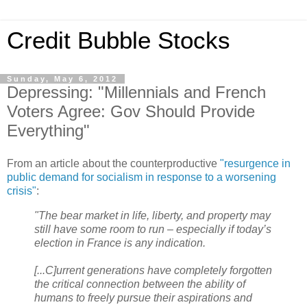
Credit Bubble Stocks
Sunday, May 6, 2012
Depressing: "Millennials and French
Voters Agree: Gov Should Provide
Everything"
From an article about the counterproductive
"resurgence in
public demand for socialism in response to a worsening
crisis"
:
"The bear market in life, liberty, and property may
still have some room to run – especially if today’s
election in France is any indication.
[...C]urrent generations have completely forgotten
the critical connection between the ability of
humans to freely pursue their aspirations and