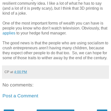
resilient community idea. I like a lot of what he has to say
(and a lot of it is pretty scary), but I think that 3D printing is
kind of a joke.
One of the most important forms of wealth you can have is
people you know who don't watch television. Obviously, that
applies
to your hedge fund manager.
The good news is that the people who are using socialism to
crush entrepreneurs aren't having many children, because
they expect other people to do that too. So, we can hope for
some of those traits to wither away by the end of the century.
CP
at
4:00 PM
No comments:
Post a Comment