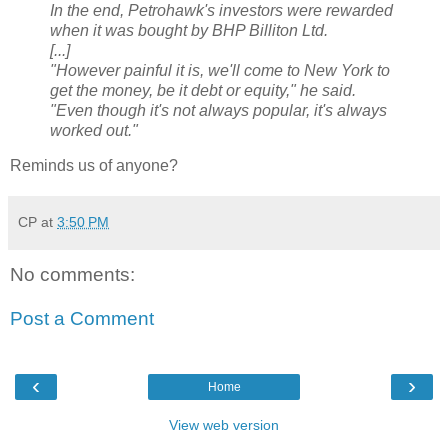
In the end, Petrohawk's investors were rewarded
when it was bought by BHP Billiton Ltd.
[...]
"However painful it is, we'll come to New York to
get the money, be it debt or equity," he said.
"Even though it's not always popular, it's always
worked out."
Reminds us of anyone?
CP
at
3:50 PM
No comments:
Post a Comment
‹
›
Home
View web version