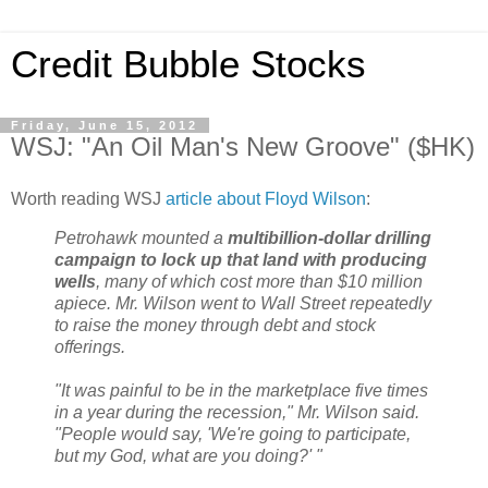
Credit Bubble Stocks
Friday, June 15, 2012
WSJ: "An Oil Man's New Groove" ($HK)
Worth reading WSJ
article about Floyd Wilson
:
Petrohawk mounted a
multibillion-dollar drilling
campaign to lock up that land with producing
wells
, many of which cost more than $10 million
apiece. Mr. Wilson went to Wall Street repeatedly
to raise the money through debt and stock
offerings.
"It was painful to be in the marketplace five times
in a year during the recession," Mr. Wilson said.
"People would say, 'We're going to participate,
but my God, what are you doing?' "