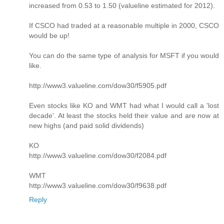
increased from 0.53 to 1.50 (valueline estimated for 2012).
If CSCO had traded at a reasonable multiple in 2000, CSCO
would be up!
You can do the same type of analysis for MSFT if you would
like.
http://www3.valueline.com/dow30/f5905.pdf
Even stocks like KO and WMT had what I would call a 'lost
decade'. At least the stocks held their value and are now at
new highs (and paid solid dividends)
KO
http://www3.valueline.com/dow30/f2084.pdf
WMT
http://www3.valueline.com/dow30/f9638.pdf
Reply