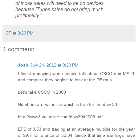
of those sales will need to be on devices
because iTunes sales do not bring much
profitability."
CP
at
3:20 PM
1 comment:
Josh
July 24, 2012 at 8:29 PM
I find it annoying when people talk about CSCO and MSFT
and compare they neglect to look at the PE ratio.
Let's take CSCO in 2000
Numbers are Valueline which is free for the dow 30.
http://www3.valueline.com/dow30/f2009.pdf
EPS of 0.53 and trading at an average multiple for the year
of 99.7 for a price of 52.84. Since that time earnings have