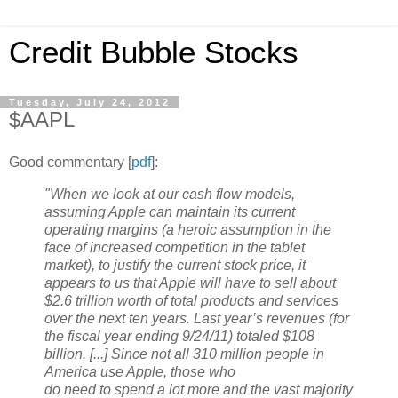
Credit Bubble Stocks
Tuesday, July 24, 2012
$AAPL
Good commentary [
pdf
]:
"When we look at our cash flow models,
assuming Apple can maintain its current
operating margins (a heroic assumption in the
face of increased competition in the tablet
market), to justify the current stock price, it
appears to us that Apple will have to sell about
$2.6 trillion worth of total products and services
over the next ten years. Last year’s revenues (for
the fiscal year ending 9/24/11) totaled $108
billion. [...] Since not all 310 million people in
America use Apple, those who
do need to spend a lot more and the vast majority