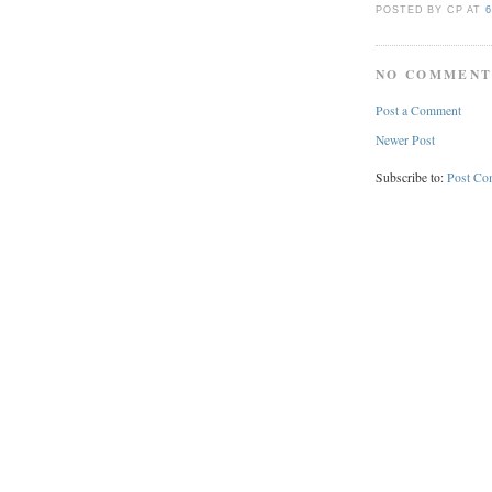
POSTED BY CP
AT
6
NO COMMENT
Post a Comment
Newer Post
Subscribe to:
Post Co