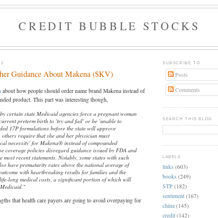
CREDIT BUBBLE STOCKS
12
SUBSCRIBE TO
ther Guidance About Makena ($KV)
Posts
Comments
h
about how people should order name brand Makena instead of
ed product. This part was interesting though,
 by certain state Medicaid agencies force a pregnant woman
SEARCH THIS BLOG
current preterm birth to 'try and fail' or be 'unable to
ded 17P formulations before the state will approve
others require that she and her physician must
cal necessity' for Makena® instead of compounded
se coverage policies disregard guidance issued by FDA and
e most recent statements. Notably, some states with such
LABELS
also have prematurity rates above the national average of
links
(603)
outcome with heartbreaking results for families and the
books
(249)
life-long medical costs, a significant portion of which will
STP
(182)
 Medicaid."
sentiment
(167)
ngths that health care payers are going to avoid overpaying for
china
(145)
credit
(142)