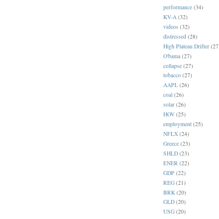
performance
(34)
KV-A
(32)
videos
(32)
distressed
(28)
High Plateau Drifter
(27
O'bama
(27)
collapse
(27)
tobacco
(27)
AAPL
(26)
coal
(26)
solar
(26)
HOV
(25)
employment
(25)
NFLX
(24)
Greece
(23)
SHLD
(23)
ENER
(22)
GDP
(22)
REG
(21)
BRK
(20)
GLD
(20)
USG
(20)