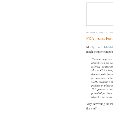
MONDAY, JULY 2, 20
FDA Issues Fur
Mostly,
more blah bla
much cheaper compound
"Policies imposed
at high risk for re
tolerate' compoun
Makena® for her; 
demonstrate 'medi
formulations. The
CMS, including th
policies in place 
12.2 percent - an 
potential for high 
likely be borne by
Very interesting the le
this stuff.