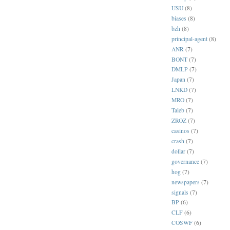
USU
(8)
biases
(8)
bzh
(8)
principal-agent
(8)
ANR
(7)
BONT
(7)
DMLP
(7)
Japan
(7)
LNKD
(7)
MRO
(7)
Taleb
(7)
ZROZ
(7)
casinos
(7)
crash
(7)
dollar
(7)
governance
(7)
hog
(7)
newspapers
(7)
signals
(7)
BP
(6)
CLF
(6)
COSWF
(6)