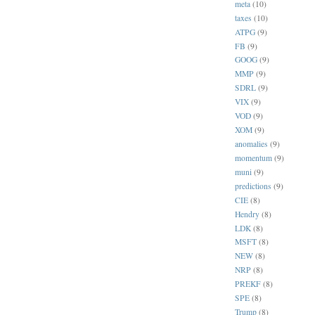
meta
(10)
taxes
(10)
ATPG
(9)
FB
(9)
GOOG
(9)
MMP
(9)
SDRL
(9)
VIX
(9)
VOD
(9)
XOM
(9)
anomalies
(9)
momentum
(9)
muni
(9)
predictions
(9)
CIE
(8)
Hendry
(8)
LDK
(8)
MSFT
(8)
NEW
(8)
NRP
(8)
PREKF
(8)
SPE
(8)
Trump
(8)