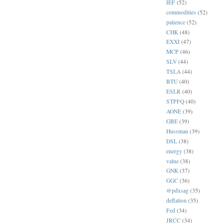
IEF
(52)
commodities
(52)
patience
(52)
CHK
(48)
EXXI
(47)
MCP
(46)
SLV
(44)
TSLA
(44)
BTU
(40)
ESLR
(40)
STPFQ
(40)
AONE
(39)
GBE
(39)
Hussman
(39)
DSL
(38)
energy
(38)
value
(38)
GNK
(37)
GGC
(36)
@pdxsag
(35)
deflation
(35)
Fed
(34)
JRCC
(34)