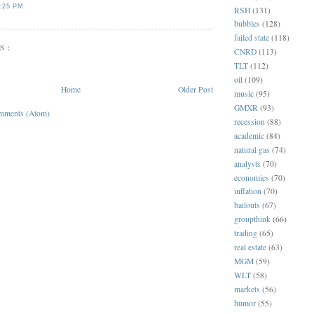
:25 PM
RSH
(131)
bubbles
(128)
failed state
(118)
S:
CNRD
(113)
TLT
(112)
oil
(109)
Home
Older Post
music
(95)
GMXR
(93)
mments (Atom)
recession
(88)
academic
(84)
natural gas
(74)
analysts
(70)
economics
(70)
inflation
(70)
bailouts
(67)
groupthink
(66)
trading
(65)
real estate
(63)
MGM
(59)
WLT
(58)
markets
(56)
humor
(55)