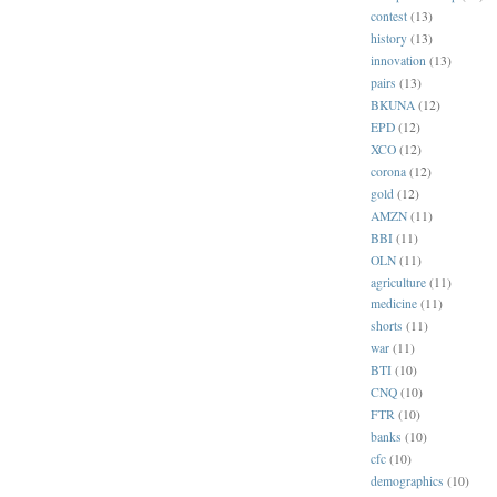
contest
(13)
history
(13)
innovation
(13)
pairs
(13)
BKUNA
(12)
EPD
(12)
XCO
(12)
corona
(12)
gold
(12)
AMZN
(11)
BBI
(11)
OLN
(11)
agriculture
(11)
medicine
(11)
shorts
(11)
war
(11)
BTI
(10)
CNQ
(10)
FTR
(10)
banks
(10)
cfc
(10)
demographics
(10)