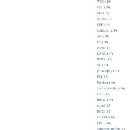
WGO
(20)
CPE
(19)
MO
(19)
NIHD
(19)
SPF
(19)
inefficient
(19)
ACI
(18)
fxe
(18)
micro
(18)
DNDN
(17)
RMIX
(17)
SU
(17)
philosophy
(17)
PM
(16)
Prechter
(16)
capital structure
(16)
CVE
(15)
Russia
(15)
mood
(15)
BCEI
(14)
CHKDG
(14)
LINE
(14)
entrepreneurship
(14)