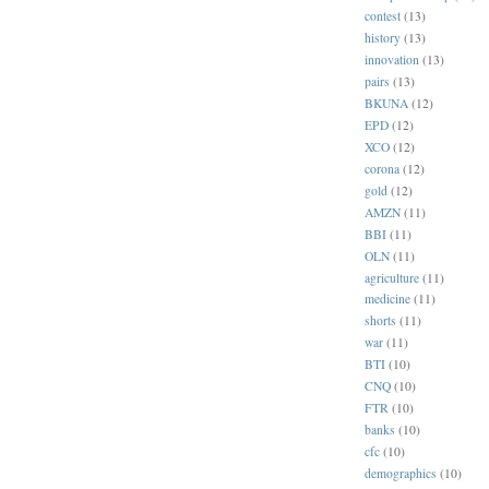
contest
(13)
history
(13)
innovation
(13)
pairs
(13)
BKUNA
(12)
EPD
(12)
XCO
(12)
corona
(12)
gold
(12)
AMZN
(11)
BBI
(11)
OLN
(11)
agriculture
(11)
medicine
(11)
shorts
(11)
war
(11)
BTI
(10)
CNQ
(10)
FTR
(10)
banks
(10)
cfc
(10)
demographics
(10)