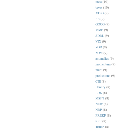
meta
(10)
taxes
(10)
ATPG
(9)
FB
(9)
GOOG
(9)
MMP
(9)
SDRL
(9)
VIX
(9)
VOD
(9)
XOM
(9)
anomalies
(9)
momentum
(9)
muni
(9)
predictions
(9)
CIE
(8)
Hendry
(8)
LDK
(8)
MSFT
(8)
NEW
(8)
NRP
(8)
PREKF
(8)
SPE
(8)
Trump
(8)