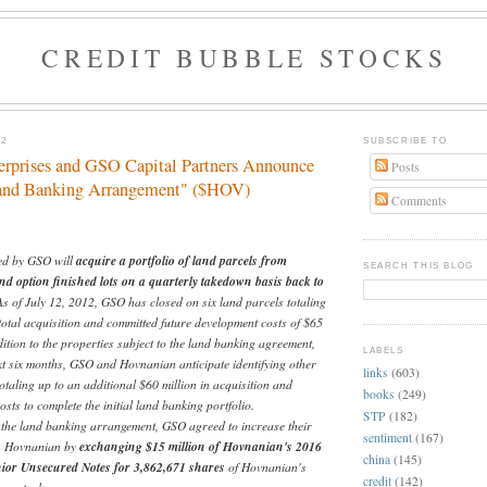
CREDIT BUBBLE STOCKS
12
SUBSCRIBE TO
rprises and GSO Capital Partners Announce
Posts
and Banking Arrangement" ($HOV)
Comments
d by GSO will
acquire a portfolio of land parcels from
SEARCH THIS BLOG
 option finished lots on a quarterly takedown basis back to
As of July 12, 2012, GSO has closed on six land parcels totaling
total acquisition and committed future development costs of $65
dition to the properties subject to the land banking agreement,
LABELS
xt six months, GSO and Hovnanian anticipate identifying other
links
(603)
otaling up to an additional $60 million in acquisition and
books
(249)
sts to complete the initial land banking portfolio.
STP
(182)
o the land banking arrangement, GSO agreed to increase their
sentiment
(167)
in Hovnanian by
exchanging $15 million of Hovnanian's 2016
china
(145)
ior Unsecured Notes for 3,862,671 shares
of Hovnanian's
credit
(142)