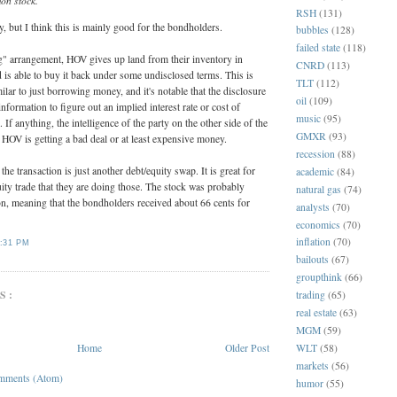
on stock.
RSH
(131)
, but I think this is mainly good for the bondholders.
bubbles
(128)
failed state
(118)
g" arrangement, HOV gives up land from their inventory in
CNRD
(113)
 is able to buy it back under some undisclosed terms. This is
TLT
(112)
ilar to just borrowing money, and it's notable that the disclosure
oil
(109)
formation to figure out an implied interest rate or cost of
music
(95)
If anything, the intelligence of the party on the other side of the
GMXR
(93)
 HOV is getting a bad deal or at least expensive money.
recession
(88)
 the transaction is just another debt/equity swap. It is great for
academic
(84)
uity trade that they are doing those. The stock was probably
natural gas
(74)
n, meaning that the bondholders received about 66 cents for
analysts
(70)
economics
(70)
inflation
(70)
:31 PM
bailouts
(67)
groupthink
(66)
S:
trading
(65)
real estate
(63)
MGM
(59)
Home
Older Post
WLT
(58)
markets
(56)
mments (Atom)
humor
(55)