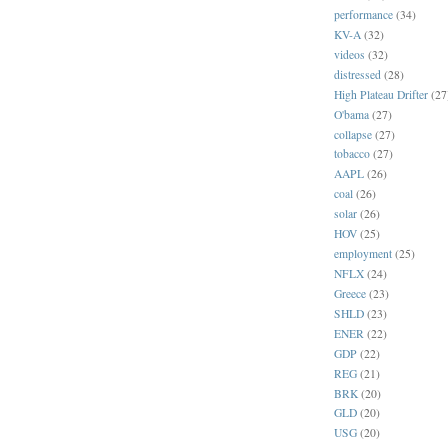
performance
(34)
KV-A
(32)
videos
(32)
distressed
(28)
High Plateau Drifter
(27
O'bama
(27)
collapse
(27)
tobacco
(27)
AAPL
(26)
coal
(26)
solar
(26)
HOV
(25)
employment
(25)
NFLX
(24)
Greece
(23)
SHLD
(23)
ENER
(22)
GDP
(22)
REG
(21)
BRK
(20)
GLD
(20)
USG
(20)