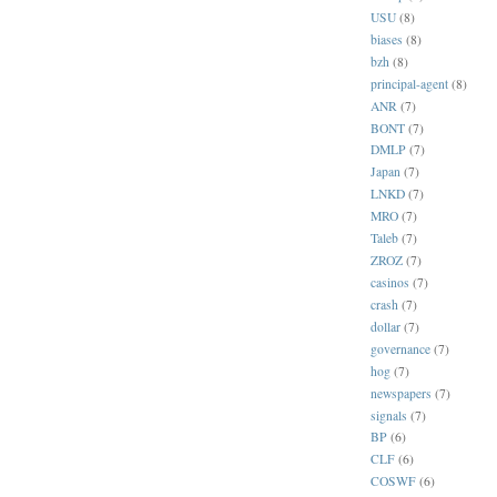
USU
(8)
biases
(8)
bzh
(8)
principal-agent
(8)
ANR
(7)
BONT
(7)
DMLP
(7)
Japan
(7)
LNKD
(7)
MRO
(7)
Taleb
(7)
ZROZ
(7)
casinos
(7)
crash
(7)
dollar
(7)
governance
(7)
hog
(7)
newspapers
(7)
signals
(7)
BP
(6)
CLF
(6)
COSWF
(6)