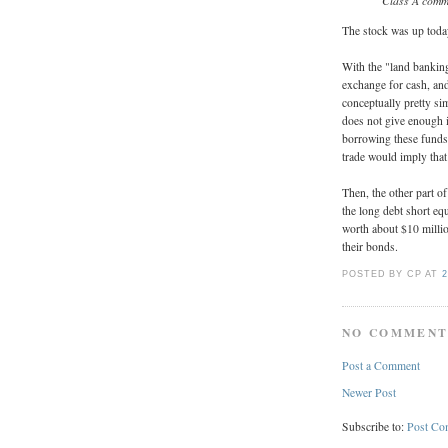
Class A comm
The stock was up today
With the "land bankin
exchange for cash, and
conceptually pretty sim
does not give enough in
borrowing these funds. 
trade would imply that
Then, the other part of
the long debt short eq
worth about $10 millio
their bonds.
POSTED BY CP
AT
2
NO COMMENT
Post a Comment
Newer Post
Subscribe to:
Post Co