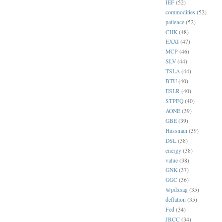
IEF
(52)
commodities
(52)
patience
(52)
CHK
(48)
EXXI
(47)
MCP
(46)
SLV
(44)
TSLA
(44)
BTU
(40)
ESLR
(40)
STPFQ
(40)
AONE
(39)
GBE
(39)
Hussman
(39)
DSL
(38)
energy
(38)
value
(38)
GNK
(37)
GGC
(36)
@pdxsag
(35)
deflation
(35)
Fed
(34)
JRCC
(34)