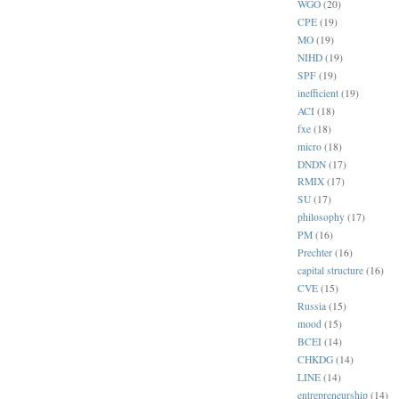
WGO
(20)
CPE
(19)
MO
(19)
NIHD
(19)
SPF
(19)
inefficient
(19)
ACI
(18)
fxe
(18)
micro
(18)
DNDN
(17)
RMIX
(17)
SU
(17)
philosophy
(17)
PM
(16)
Prechter
(16)
capital structure
(16)
CVE
(15)
Russia
(15)
mood
(15)
BCEI
(14)
CHKDG
(14)
LINE
(14)
entrepreneurship
(14)