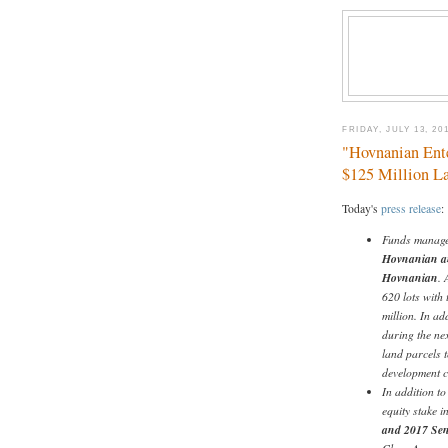
FRIDAY, JULY 13, 20
"Hovnanian Ente
$125 Million L
Today's
press release
:
Funds manage
Hovnanian and
Hovnanian
. 
620 lots with 
million. In ad
during the ne
land parcels t
development co
In addition t
equity stake 
and 2017 Sen