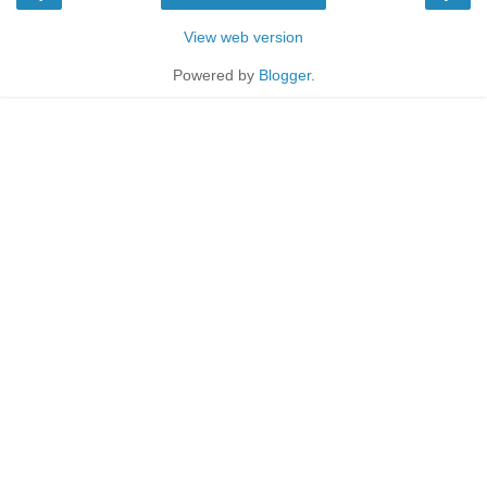
View web version
Powered by
Blogger
.