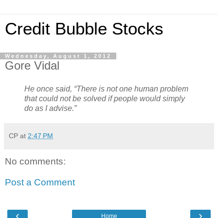
Credit Bubble Stocks
Wednesday, August 1, 2012
Gore Vidal
He once said, “There is not one human problem
that could not be solved if people would simply
do as I advise.”
CP
at
2:47 PM
No comments:
Post a Comment
‹
›
Home