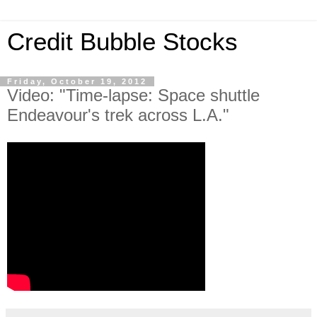
Credit Bubble Stocks
Friday, October 19, 2012
Video: "Time-lapse: Space shuttle
Endeavour's trek across L.A."