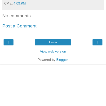
CP
at
4:09 PM
No comments:
Post a Comment
‹
›
Home
View web version
Powered by
Blogger
.