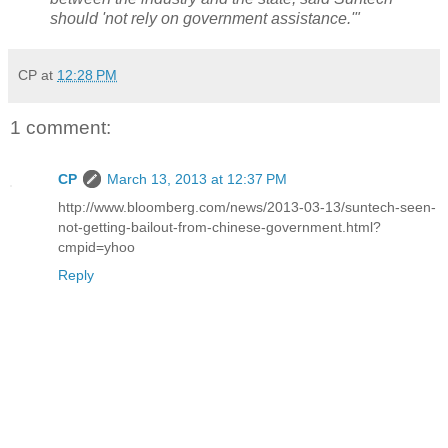
should 'not rely on government assistance.'"
CP
at
12:28 PM
1 comment:
CP
March 13, 2013 at 12:37 PM
http://www.bloomberg.com/news/2013-03-13/suntech-seen-
not-getting-bailout-from-chinese-government.html?
cmpid=yhoo
Reply