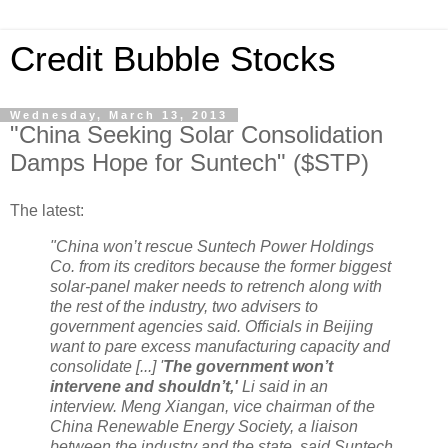
Credit Bubble Stocks
Wednesday, March 13, 2013
"China Seeking Solar Consolidation
Damps Hope for Suntech" ($STP)
The latest:
"China won’t rescue Suntech Power Holdings
Co. from its creditors because the former biggest
solar-panel maker needs to retrench along with
the rest of the industry, two advisers to
government agencies said. Officials in Beijing
want to pare excess manufacturing capacity and
consolidate [...] '
The government won’t
intervene and shouldn’t,'
Li said in an
interview. Meng Xiangan, vice chairman of the
China Renewable Energy Society, a liaison
between the industry and the state, said Suntech