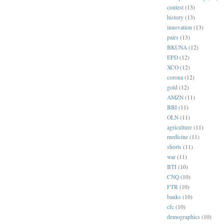
contest
(13)
history
(13)
innovation
(13)
pairs
(13)
BKUNA
(12)
EPD
(12)
XCO
(12)
corona
(12)
gold
(12)
AMZN
(11)
BBI
(11)
OLN
(11)
agriculture
(11)
medicine
(11)
shorts
(11)
war
(11)
BTI
(10)
CNQ
(10)
FTR
(10)
banks
(10)
cfc
(10)
demographics
(10)