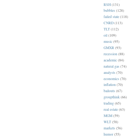
RSH
(131)
bubbles
(128)
failed state
(118)
CNRD
(113)
TLT
(112)
oil
(109)
music
(95)
GMXR
(93)
recession
(88)
academic
(84)
natural gas
(74)
analysts
(70)
economics
(70)
inflation
(70)
bailouts
(67)
groupthink
(66)
trading
(65)
real estate
(63)
MGM
(59)
WLT
(58)
markets
(56)
humor
(55)