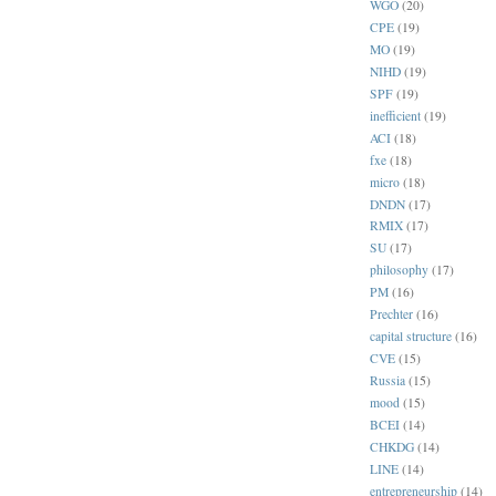
WGO
(20)
CPE
(19)
MO
(19)
NIHD
(19)
SPF
(19)
inefficient
(19)
ACI
(18)
fxe
(18)
micro
(18)
DNDN
(17)
RMIX
(17)
SU
(17)
philosophy
(17)
PM
(16)
Prechter
(16)
capital structure
(16)
CVE
(15)
Russia
(15)
mood
(15)
BCEI
(14)
CHKDG
(14)
LINE
(14)
entrepreneurship
(14)