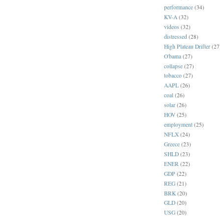
performance
(34)
KV-A
(32)
videos
(32)
distressed
(28)
High Plateau Drifter
(27
O'bama
(27)
collapse
(27)
tobacco
(27)
AAPL
(26)
coal
(26)
solar
(26)
HOV
(25)
employment
(25)
NFLX
(24)
Greece
(23)
SHLD
(23)
ENER
(22)
GDP
(22)
REG
(21)
BRK
(20)
GLD
(20)
USG
(20)