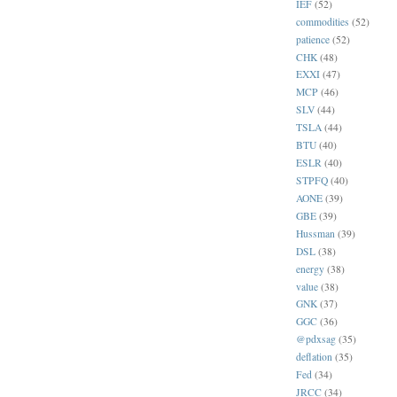
IEF
(52)
commodities
(52)
patience
(52)
CHK
(48)
EXXI
(47)
MCP
(46)
SLV
(44)
TSLA
(44)
BTU
(40)
ESLR
(40)
STPFQ
(40)
AONE
(39)
GBE
(39)
Hussman
(39)
DSL
(38)
energy
(38)
value
(38)
GNK
(37)
GGC
(36)
@pdxsag
(35)
deflation
(35)
Fed
(34)
JRCC
(34)