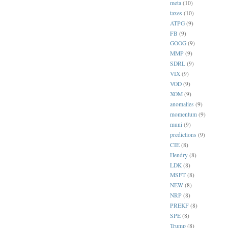
meta
(10)
taxes
(10)
ATPG
(9)
FB
(9)
GOOG
(9)
MMP
(9)
SDRL
(9)
VIX
(9)
VOD
(9)
XOM
(9)
anomalies
(9)
momentum
(9)
muni
(9)
predictions
(9)
CIE
(8)
Hendry
(8)
LDK
(8)
MSFT
(8)
NEW
(8)
NRP
(8)
PREKF
(8)
SPE
(8)
Trump
(8)