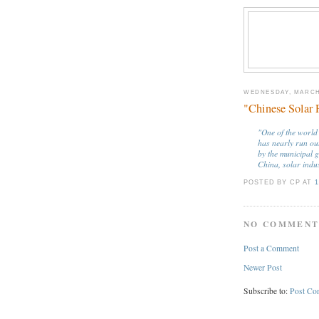
WEDNESDAY, MARCH 
"Chinese Solar 
"One of the world
has nearly run out
by the municipal 
China, solar indu
POSTED BY CP
AT
1
NO COMMENT
Post a Comment
Newer Post
Subscribe to:
Post Co