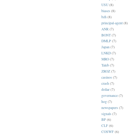
USU
(8)
biases
(8)
bzh
(8)
principal-agent
(8)
ANR
(7)
BONT
(7)
DMLP
(7)
Japan
(7)
LNKD
(7)
MRO
(7)
Taleb
(7)
ZROZ
(7)
casinos
(7)
crash
(7)
dollar
(7)
governance
(7)
hog
(7)
newspapers
(7)
signals
(7)
BP
(6)
CLF
(6)
COSWF
(6)