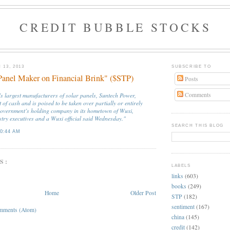
CREDIT BUBBLE STOCKS
13, 2013
SUBSCRIBE TO
Panel Maker on Financial Brink" ($STP)
Posts
Comments
’s largest manufacturers of solar panels, Suntech Power,
 of cash and is poised to be taken over partially or entirely
government’s holding company in its hometown of Wuxi,
stry executives and a Wuxi official said Wednesday."
SEARCH THIS BLOG
0:44 AM
S:
LABELS
links
(603)
books
(249)
Home
Older Post
STP
(182)
sentiment
(167)
mments (Atom)
china
(145)
credit
(142)