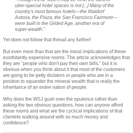
uber-special hotel spaces is not [...] Many of the
country's most famous hotels—the Waldorf
Astoria, the Plaza, the San Francisco Fairmont—
were built in the Gilded Age, another era of
super-wealth."
Yet does not follow that thread any further!
But even more than that are the moral implications of these
exorbitantly expensive rooms. The article acknowledges that
they are "people who don't pay their own bills," but it is
obvious when you think about it that most of the customers
are going to be petty dictators or people who are in a
position to squander the mineral wealth that is really the
inheritance of an entire nation of people.
Why does the WSJ gush over the opulence rather than
asking the two obvious questions, how can anyone afford
these rooms and what are the cyclical implications of that
clientele walking around with so much money and
confidence?