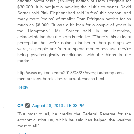
offering Methuselah (six-liter) bottles of Dom Pérignon for
$30,000. It is not just a novelty; the club’s co-owner David
Sarner said Pink Elephant had sold “a few” this season, and
many more “trains” of smaller Dom Pérignon bottles for as
much as $8,000. “It was a bit lean for a couple of years in
the Hamptons,” Mr. Sarner said in an interview,
acknowledging that the term is relative. “There’s this at least
perception that we’re doing a lot better than perhaps we
were, so people are freer to spend money because they’re
being psychologically conditioned with the highs in the
market.”
http://www.nytimes.com/2013/08/27/nyregion/hamptons-
mcmansions-herald-the-return-of-excess.html
Reply
CP
August 26, 2013 at 5:03 PM
"But most of all, he credits the Federal Reserve for the
economic stimulus, which he said has helped the wealthy
most of all."