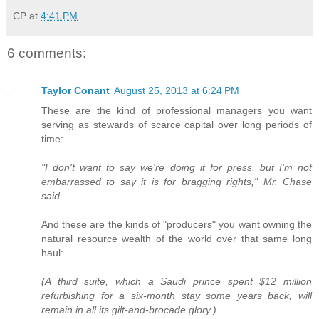
CP
at
4:41 PM
6 comments:
Taylor Conant
August 25, 2013 at 6:24 PM
These are the kind of professional managers you want
serving as stewards of scarce capital over long periods of
time:
"I don't want to say we're doing it for press, but I'm not
embarrassed to say it is for bragging rights," Mr. Chase
said.
And these are the kinds of "producers" you want owning the
natural resource wealth of the world over that same long
haul:
(A third suite, which a Saudi prince spent $12 million
refurbishing for a six-month stay some years back, will
remain in all its gilt-and-brocade glory.)