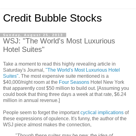
Credit Bubble Stocks
Sunday, August 25, 2013
WSJ: "The World's Most Luxurious
Hotel Suites"
Take a moment to read this highly revealing article in
Saturday's Journal,
"The World's Most Luxurious Hotel
Suites"
. The most expensive suite mentioned is a
$40,000/night room at the
Four Seasons
Hotel New York
that apparently cost $50 million to build out. [Assuming you
could book that thing three days a week at that rate, $6.24
million in annual revenue.]
People seem to forget the important
cyclical implications
of
these expressions of opulence. It's funny, the author of the
WSJ piece almost makes the connection,
"Though these suites may be new, the idea of