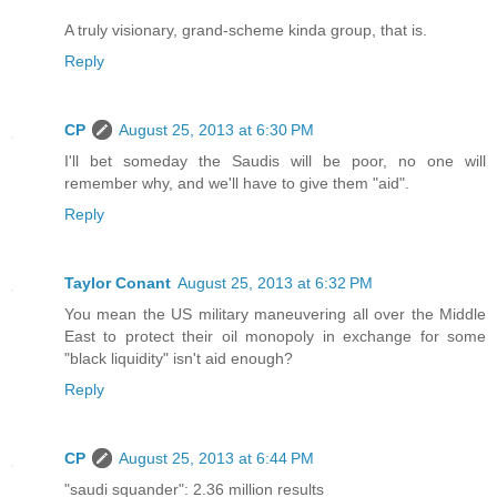
A truly visionary, grand-scheme kinda group, that is.
Reply
CP
August 25, 2013 at 6:30 PM
I'll bet someday the Saudis will be poor, no one will
remember why, and we'll have to give them "aid".
Reply
Taylor Conant
August 25, 2013 at 6:32 PM
You mean the US military maneuvering all over the Middle
East to protect their oil monopoly in exchange for some
"black liquidity" isn't aid enough?
Reply
CP
August 25, 2013 at 6:44 PM
"saudi squander": 2.36 million results