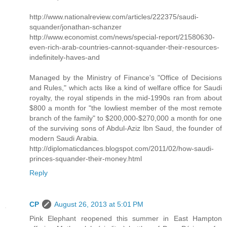
http://www.nationalreview.com/articles/222375/saudi-
squander/jonathan-schanzer
http://www.economist.com/news/special-report/21580630-
even-rich-arab-countries-cannot-squander-their-resources-
indefinitely-haves-and
Managed by the Ministry of Finance's "Office of Decisions
and Rules," which acts like a kind of welfare office for Saudi
royalty, the royal stipends in the mid-1990s ran from about
$800 a month for "the lowliest member of the most remote
branch of the family" to $200,000-$270,000 a month for one
of the surviving sons of Abdul-Aziz Ibn Saud, the founder of
modern Saudi Arabia.
http://diplomaticdances.blogspot.com/2011/02/how-saudi-
princes-squander-their-money.html
Reply
CP
August 26, 2013 at 5:01 PM
Pink Elephant reopened this summer in East Hampton