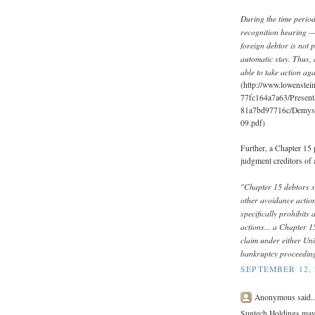
During the time period
recognition hearing — 
foreign debtor is not 
automatic stay. Thus, 
able to take action aga
(http://www.lowenstei
77fc164a7a63/Present
81a7bd97716c/Demys
09.pdf)
Further, a Chapter 15 
judgment creditors of 
"Chapter 15 debtors s
other avoidance actio
specifically prohibit
actions... a Chapter 1
claim under either Uni
bankruptcy proceeding 
SEPTEMBER 12, 
Anonymous said..
Suntech Holdings may 