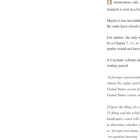
Anonymous said..
Suntech is now in a b
Maybe it was inevitabl
the walls have closed 
For starters, the only
be a Chapter 7, 11, or
jumbo would not have a
A Caymans scheme and C
waiting period:
"A foreign representat
obtain the rights and 
United States assets f
United States courts o
[U]pon the filing of a 
15 filing and the reli
bankruptcy court will 
to determine whether 
or 'foreign non-main' 
'recognition hearing.'