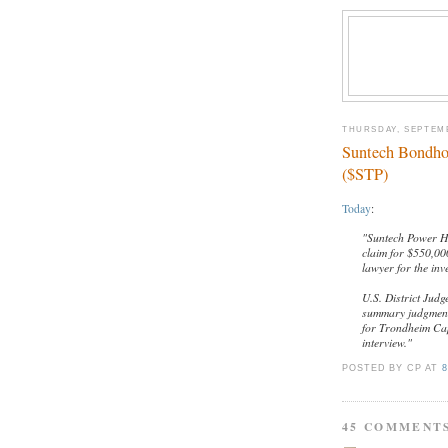
THURSDAY, SEPTEMB
Suntech Bondho
($STP)
Today
:
"Suntech Power Ho
claim for $550,000
lawyer for the inv
U.S. District Judg
summary judgment 
for Trondheim Cap
interview."
POSTED BY CP
AT
8
45 COMMENT