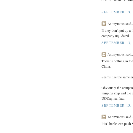
SEPTEMBER 13, 
Anonymous said..
If they don't put up a 
company liquidated.
SEPTEMBER 13, 
Anonymous said..
There is nothing in th
China.
Seems like the same en
Obviously the company
jumping ship and the o
US/Cayman law.
SEPTEMBER 13, 
Anonymous said..
PRC banks can push W