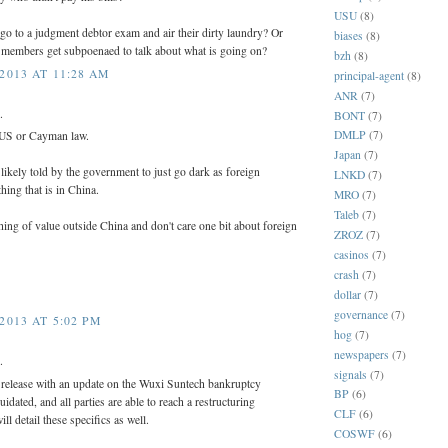
USU
(8)
 go to a judgment debtor exam and air their dirty laundry? Or
biases
(8)
 members get subpoenaed to talk about what is going on?
bzh
(8)
2013 AT 11:28 AM
principal-agent
(8)
ANR
(7)
.
BONT
(7)
DMLP
(7)
 US or Cayman law.
Japan
(7)
likely told by the government to just go dark as foreign
LNKD
(7)
thing that is in China.
MRO
(7)
Taleb
(7)
ing of value outside China and don't care one bit about foreign
ZROZ
(7)
casinos
(7)
crash
(7)
dollar
(7)
governance
(7)
2013 AT 5:02 PM
hog
(7)
newspapers
(7)
.
signals
(7)
s release with an update on the Wuxi Suntech bankruptcy
BP
(6)
liquidated, and all parties are able to reach a restructuring
CLF
(6)
l detail these specifics as well.
COSWF
(6)