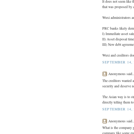
It does not seem like
that was proposed by c
Wuxi administrators an
PRC banks likely dema
I) Immediate asset sa
II) Asset disposal time
III) New debt agreeme
Wuxi and creditors don
SEPTEMBER 14, 
Anonymous said..
The creditors wanted a
security and deserve n
The Asian way is to st
directly telling them 
SEPTEMBER 14, 
Anonymous said..
What is the company go
company like some guy