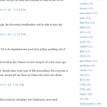
contest
(13)
history
(13)
2013 AT 12:40 PM
innovation
(13)
pairs
(13)
.
BKUNA
(12)
fight, the dissenting bondholders will be able to have the
EPD
(12)
XCO
(12)
2013 AT 12:50 PM
corona
(12)
gold
(12)
.
AMZN
(11)
e US to be liquidated and good luck getting anything out of
BBI
(11)
OLN
(11)
agriculture
(11)
d result as the Chinese reverse mergers of a few years ago.
medicine
(11)
shorts
(11)
 should enter some type of BK proceedings but everyone is
nly people left are those in China who don't care about
war
(11)
BTI
(10)
CNQ
(10)
2013 AT 3:26 PM
FTR
(10)
banks
(10)
.
cfc
(10)
uxi Suntech subsidiary into bankruptcy next week.
demographics
(10)