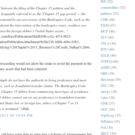
IEF
(52)
commodities
(52)
 between the filing of the Chapter 15 petition and the
frequently referred to as the 'Chapter 15 gap period' — the
patience
(52)
protected by any provisions of the Bankruptcy Code, such as the
CHK
(48)
absent the intervention of the bankruptcy court, creditors are
EXXI
(47)
inst the foreign debtor’s United States assets..."
MCP
(46)
n.com/files/Publication/08ddb50b-c42c-4f74-9b23-
SLV
(44)
ation/PublicationAttachment/9cfde23b-4dd8-46be-92b3-
TSLA
(44)
tifying%20Chapter%2015_Business%20Credit_Nathan%2006.
BTU
(40)
ESLR
(40)
STPFQ
(40)
proceeding would not allow the estate to avoid the payment to the
AONE
(39)
any assets that had been collected:
GBE
(39)
Hussman
(39)
imply do not have the authority to bring preference and most
ns, such as fraudulent transfer claims. The Bankruptcy Code
DSL
(38)
s a Chapter 15 debtor from commencing most types of avoidance
energy
(38)
5 debtor cannot sue on any preference or fraudulent transfer
value
(38)
ted States law or foreign law, unless a Chapter 7 or 11
GNK
(37)
is instituted."
(ibid)
GGC
(36)
@pdxsag
(35)
2013 AT 10:04 PM
deflation
(35)
.
Fed
(34)
JRCC
(34)
still have some time to enter into a Scheme of Arrangements but