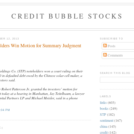
CREDIT BUBBLE STOCKS
ER 12, 2013
SUBSCRIBE TO
lders Win Motion for Summary Judgment
Posts
Comments
ldings Co. (STP) noteholders won a court ruling on their
SEARCH THIS BLOG
 in defaulted debt owed by the Chinese solar-cell maker, a
estors said.
e Robert Patterson Jr. granted the investors’ motion for
today at a hearing in Manhattan, Jay Teitelbaum, a lawyer
LABELS
ital Partners LP and Michael Meixler, said in a phone
links
(603)
books
(249)
:04 PM
STP
(182)
sentiment
(167)
china
(145)
S:
credit
(142)