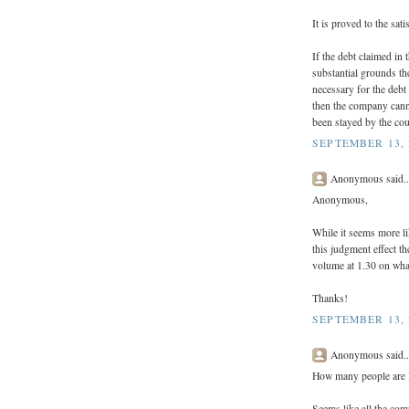
It is proved to the sat
If the debt claimed in
substantial grounds the
necessary for the debt
then the company canno
been stayed by the cou
SEPTEMBER 13, 
Anonymous said..
Anonymous,
While it seems more li
this judgment effect 
volume at 1.30 on what
Thanks!
SEPTEMBER 13, 
Anonymous said..
How many people are l
Seems like all the com