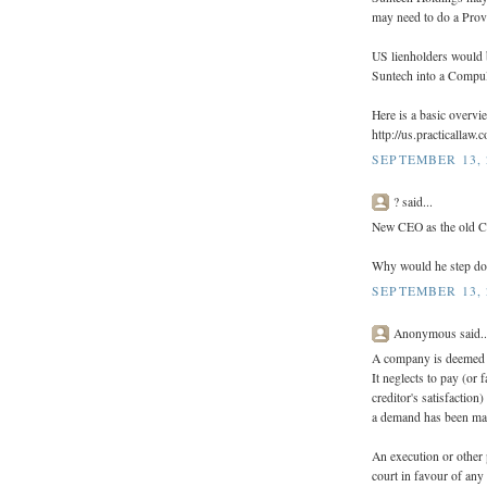
may need to do a Provi
US lienholders would 
Suntech into a Compul
Here is a basic overv
http://us.practicallaw
SEPTEMBER 13, 
? said...
New CEO as the old 
Why would he step d
SEPTEMBER 13, 
Anonymous said..
A company is deemed u
It neglects to pay (or 
creditor's satisfactio
a demand has been mad
An execution or other 
court in favour of any 