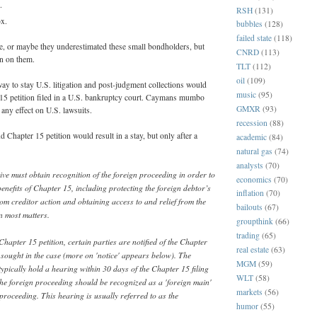
.
RSH
(131)
ox.
bubbles
(128)
failed state
(118)
e, or maybe they underestimated these small bondholders, but
CNRD
(113)
in on them.
TLT
(112)
oil
(109)
 way to stay U.S. litigation and post-judgment collections would
music
(95)
 15 petition filed in a U.S. bankruptcy court. Caymans mumbo
GMXR
(93)
ny effect on U.S. lawsuits.
recession
(88)
hapter 15 petition would result in a stay, but only after a
academic
(84)
natural gas
(74)
analysts
(70)
ive must obtain recognition of the foreign proceeding in order to
economics
(70)
benefits of Chapter 15, including protecting the foreign debtor’s
inflation
(70)
rom creditor action and obtaining access to and relief from the
bailouts
(67)
n most matters.
groupthink
(66)
trading
(65)
Chapter 15 petition, certain parties are notified of the Chapter
real estate
(63)
ef sought in the case (more on 'notice' appears below). The
MGM
(59)
typically hold a hearing within 30 days of the Chapter 15 filing
WLT
(58)
the foreign proceeding should be recognized as a 'foreign main'
markets
(56)
proceeding. This hearing is usually referred to as the
humor
(55)