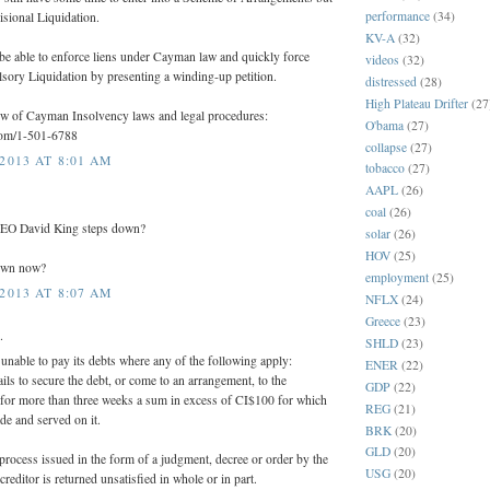
performance
(34)
sional Liquidation.
KV-A
(32)
be able to enforce liens under Cayman law and quickly force
videos
(32)
sory Liquidation by presenting a winding-up petition.
distressed
(28)
High Plateau Drifter
(27
iew of Cayman Insolvency laws and legal procedures:
O'bama
(27)
.com/1-501-6788
collapse
(27)
2013 AT 8:01 AM
tobacco
(27)
AAPL
(26)
coal
(26)
CEO David King steps down?
solar
(26)
HOV
(25)
own now?
employment
(25)
2013 AT 8:07 AM
NFLX
(24)
Greece
(23)
.
SHLD
(23)
nable to pay its debts where any of the following apply:
ENER
(22)
fails to secure the debt, or come to an arrangement, to the
GDP
(22)
n) for more than three weeks a sum in excess of CI$100 for which
REG
(21)
e and served on it.
BRK
(20)
GLD
(20)
process issued in the form of a judgment, decree or order by the
USG
(20)
creditor is returned unsatisfied in whole or in part.