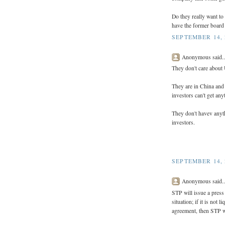
Do they really want to
have the former board
SEPTEMBER 14, 
Anonymous said..
They don't care about
They are in China and 
investors can't get any
They don't havev anyth
investors.
SEPTEMBER 14, 
Anonymous said..
STP will issue a pres
situation; if it is not 
agreement, then STP wil