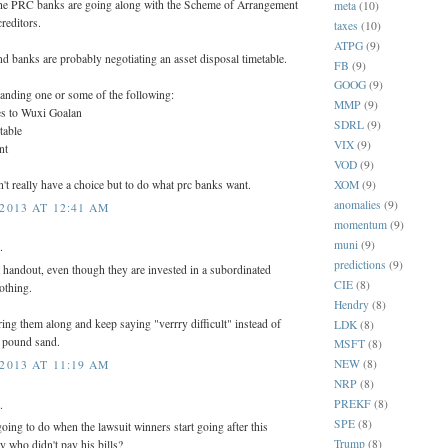
 the PRC banks are going along with the Scheme of Arrangement
meta
(10)
reditors.
taxes
(10)
ATPG
(9)
d banks are probably negotiating an asset disposal timetable.
FB
(9)
GOOG
(9)
nding one or some of the following:
MMP
(9)
les to Wuxi Goalan
SDRL
(9)
table
VIX
(9)
nt
VOD
(9)
XOM
(9)
't really have a choice but to do what prc banks want.
anomalies
(9)
2013 AT 12:41 AM
momentum
(9)
muni
(9)
.
predictions
(9)
 handout, even though they are invested in a subordinated
CIE
(8)
othing.
Hendry
(8)
ring them along and keep saying "verrry difficult" instead of
LDK
(8)
to pound sand.
MSFT
(8)
NEW
(8)
2013 AT 11:19 AM
NRP
(8)
PREKF
(8)
.
SPE
(8)
ing to do when the lawsuit winners start going after this
Trump
(8)
 who didn't pay his bills?