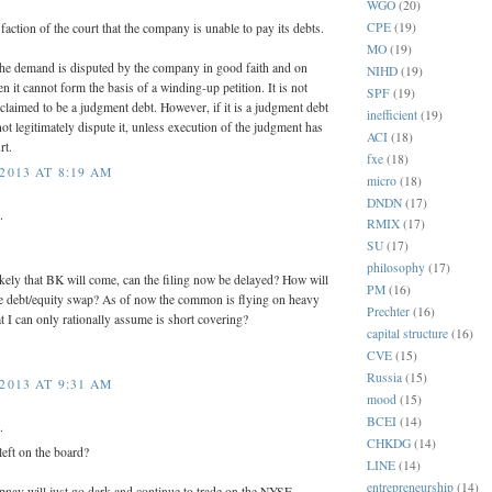
WGO
(20)
CPE
(19)
isfaction of the court that the company is unable to pay its debts.
MO
(19)
 the demand is disputed by the company in good faith and on
NIHD
(19)
n it cannot form the basis of a winding-up petition. It is not
SPF
(19)
 claimed to be a judgment debt. However, if it is a judgment debt
inefficient
(19)
t legitimately dispute it, unless execution of the judgment has
ACI
(18)
rt.
fxe
(18)
2013 AT 8:19 AM
micro
(18)
DNDN
(17)
.
RMIX
(17)
SU
(17)
philosophy
(17)
kely that BK will come, can the filing now be delayed? How will
PM
(16)
the debt/equity swap? As of now the common is flying on heavy
Prechter
(16)
 I can only rationally assume is short covering?
capital structure
(16)
CVE
(15)
Russia
(15)
2013 AT 9:31 AM
mood
(15)
BCEI
(14)
.
CHKDG
(14)
eft on the board?
LINE
(14)
entrepreneurship
(14)
pnay will just go dark and continue to trade on the NYSE