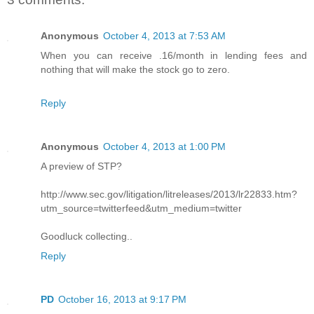
Anonymous
October 4, 2013 at 7:53 AM
When you can receive .16/month in lending fees and
nothing that will make the stock go to zero.
Reply
Anonymous
October 4, 2013 at 1:00 PM
A preview of STP?
http://www.sec.gov/litigation/litreleases/2013/lr22833.htm?
utm_source=twitterfeed&utm_medium=twitter
Goodluck collecting..
Reply
PD
October 16, 2013 at 9:17 PM