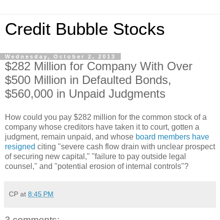
Credit Bubble Stocks
Wednesday, October 2, 2013
$282 Million for Company With Over
$500 Million in Defaulted Bonds,
$560,000 in Unpaid Judgments
How could you pay $282 million for the common stock of a
company whose creditors have taken it to court, gotten a
judgment, remain unpaid, and whose
board members have
resigned
citing "severe cash flow drain with unclear prospect
of securing new capital," "failure to pay outside legal
counsel," and "potential erosion of internal controls"?
CP
at
8:45 PM
3 comments: