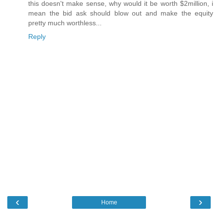
this doesn't make sense, why would it be worth $2million, i
mean the bid ask should blow out and make the equity
pretty much worthless...
Reply
‹
›
Home