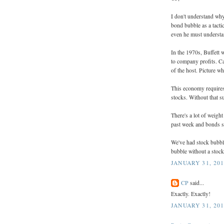
I don't understand why
bond bubble as a tactic
even he must understa
In the 1970s, Buffett 
to company profits. Cal
of the host. Picture 
This economy requires i
stocks. Without that s
There's a lot of weigh
past week and bonds si
We've had stock bubble
bubble without a stoc
JANUARY 31, 201
CP
said...
Exactly. Exactly!
JANUARY 31, 201