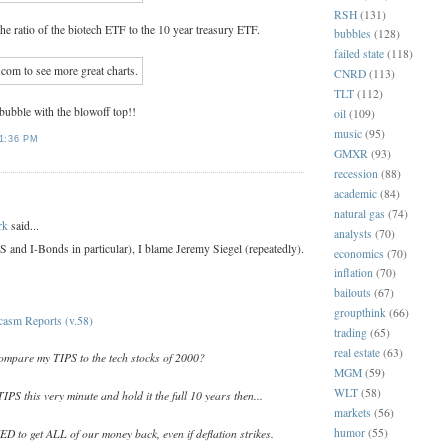
RSH
(131)
 the ratio of the biotech ETF to the 10 year treasury ETF.
bubbles
(128)
failed state
(118)
CNRD
(113)
TLT
(112)
 bubble with the blowoff top!!
oil
(109)
music
(95)
1:36 PM
GMXR
(93)
recession
(88)
academic
(84)
:
natural gas
(74)
rk
said...
analysts
(70)
 and I-Bonds in particular), I blame Jeremy Siegel (repeatedly).
economics
(70)
inflation
(70)
bailouts
(67)
groupthink
(66)
casm Reports (v.58)
trading
(65)
real estate
(63)
compare my TIPS to the tech stocks of 2000?
MGM
(59)
WLT
(58)
IPS this very minute and hold it the full 10 years then...
markets
(56)
humor
(55)
to get ALL of our money back, even if deflation strikes.