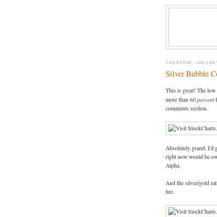
THURSDAY, JANUARY
Silver Bubble C
This is great! The lo
60 percent
more than
f
comments section.
Absolutely grand. I'd 
right now would be ow
Alpha.
And the silver/gold rat
tire.