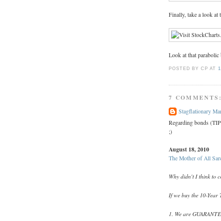
Finally, take a look at
Look at that parabolic
POSTED BY CP
AT
1
7 COMMENTS
Stagflationary Ma
Regarding bonds (TIPS
;)
August 18, 2010
The Mother of All Sar
Why didn't I think to 
If we buy the 10-Year T
1. We are GUARANTEED 