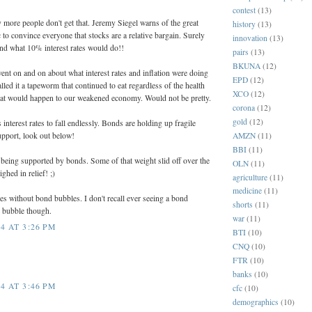
contest
(13)
 more people don't get that. Jeremy Siegel warns of the great
history
(13)
 to convince everyone that stocks are a relative bargain. Surely
innovation
(13)
nd what 10% interest rates would do!!
pairs
(13)
BKUNA
(12)
went on and on about what interest rates and inflation were doing
EPD
(12)
led it a tapeworm that continued to eat regardless of the health
XCO
(12)
what would happen to our weakened economy. Would not be pretty.
corona
(12)
gold
(12)
nterest rates to fall endlessly. Bonds are holding up fragile
AMZN
(11)
upport, look out below!
BBI
(11)
t being supported by bonds. Some of that weight slid off over the
OLN
(11)
ghed in relief! ;)
agriculture
(11)
medicine
(11)
s without bond bubbles. I don't recall ever seeing a bond
shorts
(11)
k bubble though.
war
(11)
4 AT 3:26 PM
BTI
(10)
CNQ
(10)
FTR
(10)
banks
(10)
4 AT 3:46 PM
cfc
(10)
demographics
(10)