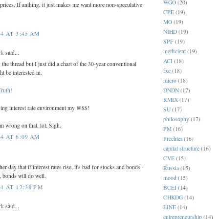
WGO
(20)
e prices. If anthing, it just makes me want more non-speculative
CPE
(19)
MO
(19)
NIHD
(19)
4 AT 3:45 AM
SPF
(19)
inefficient
(19)
rk
said...
ACI
(18)
the thread but I just did a chart of the 30-year conventional
fxe
(18)
t be interested in.
micro
(18)
DNDN
(17)
Truth!
RMIX
(17)
sing interest rate environment my @$$!
SU
(17)
philosophy
(17)
'm wrong on that, lol. Sigh.
PM
(16)
4 AT 6:09 AM
Prechter
(16)
capital structure
(16)
CVE
(15)
her day that if interest rates rise, it's bad for stocks and bonds -
Russia
(15)
ll, bonds will do well.
mood
(15)
4 AT 12:38 PM
BCEI
(14)
CHKDG
(14)
rk
said...
LINE
(14)
entrepreneurship
(14)