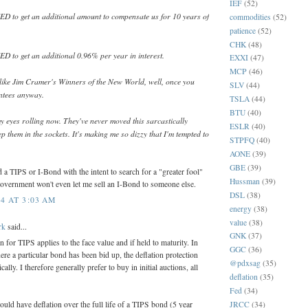
IEF
(52)
 to get an additional amount to compensate us for 10 years of
commodities
(52)
patience
(52)
CHK
(48)
to get an additional 0.96% per year in interest.
EXXI
(47)
MCP
(46)
y like Jim Cramer's Winners of the New World, well, once you
SLV
(44)
antees anyway.
TSLA
(44)
BTU
(40)
y eyes rolling now. They've never moved this sarcastically
ESLR
(40)
ep them in the sockets. It's making me so dizzy that I'm tempted to
STPFQ
(40)
AONE
(39)
GBE
(39)
 a TIPS or I-Bond with the intent to search for a "greater fool"
Hussman
(39)
government won't even let me sell an I-Bond to someone else.
DSL
(38)
4 AT 3:03 AM
energy
(38)
value
(38)
rk
said...
GNK
(37)
n for TIPS applies to the face value and if held to maturity. In
GGC
(36)
re a particular bond has been bid up, the deflation protection
@pdxsag
(35)
ally. I therefore generally prefer to buy in initial auctions, all
deflation
(35)
Fed
(34)
would have deflation over the full life of a TIPS bond (5 year
JRCC
(34)