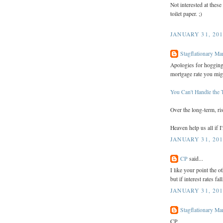
Not interested at thes
toilet paper. ;)
JANUARY 31, 201
Stagflationary Ma
Apologies for hogging 
mortgage rate you migh
You Can't Handle the 
Over the long-term, ri
Heaven help us all if I
JANUARY 31, 201
CP
said...
I like your point the ot
but if interest rates fa
JANUARY 31, 201
Stagflationary Ma
CP,