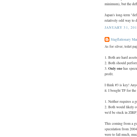
minimum), but the defla
Japan's long-term "def
relatively odd way to d
JANUARY 31, 201
Stagflationary Ma
As for silver, toilet p
1. Both are hard assets
2. Both should perform
Only one
3.
has specul
profit.
I think #3 is key! An
it. I bought TP for th
1. Neither requires a gr
2. Both would likely o
we'd be stuck in ZIRP
This coming from a gu
speculation from 2004 t
were to fall much, muc