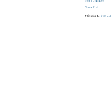
Post a Comment
Newer Post
Subscribe to:
Post Co