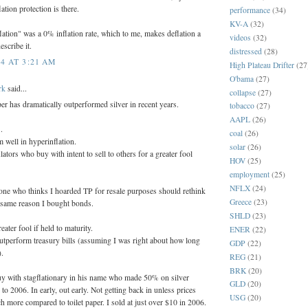
tion protection is there.
performance
(34)
KV-A
(32)
lation" was a 0% inflation rate, which to me, makes deflation a
videos
(32)
escribe it.
distressed
(28)
4 AT 3:21 AM
High Plateau Drifter
(27
O'bama
(27)
rk
said...
collapse
(27)
aper has dramatically outperformed silver in recent years.
tobacco
(27)
AAPL
(26)
.
coal
(26)
 well in hyperinflation.
solar
(26)
ators who buy with intent to sell to others for a greater fool
HOV
(25)
employment
(25)
NFLX
(24)
yone who thinks I hoarded TP for resale purposes should rethink
Greece
(23)
e same reason I bought bonds.
SHLD
(23)
eater fool if held to maturity.
ENER
(22)
utperform treasury bills (assuming I was right about how long
GDP
(22)
).
REG
(21)
BRK
(20)
y with stagflationary in his name who made 50% on silver
GLD
(20)
o 2006. In early, out early. Not getting back in unless prices
USG
(20)
h more compared to toilet paper. I sold at just over $10 in 2006.