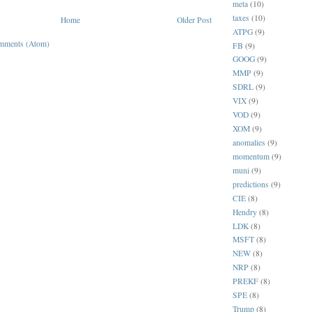
meta
(10)
taxes
(10)
Home
Older Post
ATPG
(9)
mments (Atom)
FB
(9)
GOOG
(9)
MMP
(9)
SDRL
(9)
VIX
(9)
VOD
(9)
XOM
(9)
anomalies
(9)
momentum
(9)
muni
(9)
predictions
(9)
CIE
(8)
Hendry
(8)
LDK
(8)
MSFT
(8)
NEW
(8)
NRP
(8)
PREKF
(8)
SPE
(8)
Trump
(8)