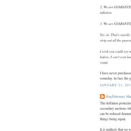
2. We are GUARANTEED
inflation.
3. We are GUARANTEED 
Yes sir. That's exactl
strip out all the guar
I wish you could see m
before. I can't even ke
vomit.
I have never purchased
someday. In fact, the 
JANUARY 31, 201
Stagflationary Ma
The deflation protectio
secondary auctions whe
can be reduced dramatic
things being equal.
It is unlikely that we 