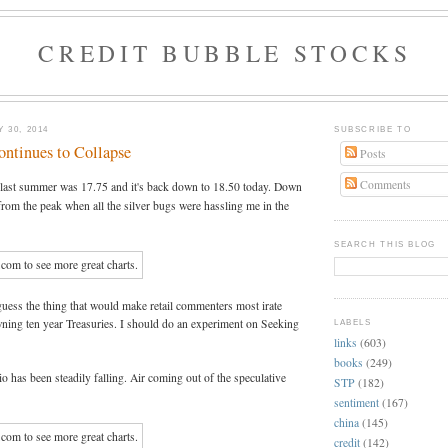
CREDIT BUBBLE STOCKS
 30, 2014
SUBSCRIBE TO
ontinues to Collapse
Posts
Comments
w last summer was 17.75 and it's back down to 18.50 today. Down
rom the peak when all the silver bugs were hassling me in the
SEARCH THIS BLOG
guess the thing that would make retail commenters most irate
ning ten year Treasuries. I should do an experiment on Seeking
LABELS
links
(603)
books
(249)
io has been steadily falling. Air coming out of the speculative
STP
(182)
sentiment
(167)
china
(145)
credit
(142)