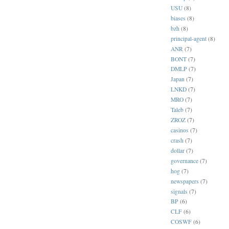
USU
(8)
biases
(8)
bzh
(8)
principal-agent
(8)
ANR
(7)
BONT
(7)
DMLP
(7)
Japan
(7)
LNKD
(7)
MRO
(7)
Taleb
(7)
ZROZ
(7)
casinos
(7)
crash
(7)
dollar
(7)
governance
(7)
hog
(7)
newspapers
(7)
signals
(7)
BP
(6)
CLF
(6)
COSWF
(6)