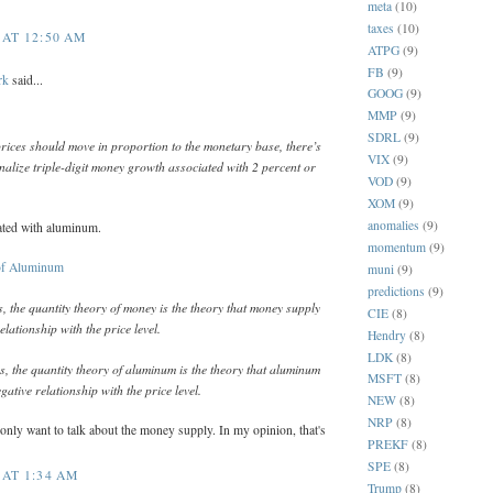
meta
(10)
taxes
(10)
 AT 12:50 AM
ATPG
(9)
FB
(9)
rk
said...
GOOG
(9)
MMP
(9)
SDRL
(9)
 prices should move in proportion to the monetary base, there’s
VIX
(9)
nalize triple-digit money growth associated with 2 percent or
VOD
(9)
XOM
(9)
anomalies
(9)
ated with aluminum.
momentum
(9)
of Aluminum
muni
(9)
predictions
(9)
 the quantity theory of money is the theory that money supply
CIE
(8)
relationship with the price level.
Hendry
(8)
LDK
(8)
, the quantity theory of aluminum is the theory that aluminum
MSFT
(8)
gative relationship with the price level.
NEW
(8)
NRP
(8)
 only want to talk about the money supply. In my opinion, that's
PREKF
(8)
SPE
(8)
 AT 1:34 AM
Trump
(8)