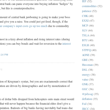
IEF
(52)
entral bank can panic everyone into buying inflation "hedges" by
commodities
(52)
 but this is counterproductive.
patience
(52)
CHK
(48)
amount of central bank jawboning is going to make your boss
EXXI
(47)
nd give you a raise. You could just get fired, though, if the
MCP
(46)
r company's input costs go up too much
due to commodity
SLV
(44)
TSLA
(44)
t in a tizzy about inflation and rising interest rates (during
BTU
(40)
tion) you can buy bonds and wait for reversion to the
interest
ESLR
(40)
STPFQ
(40)
AONE
(39)
:14 PM
GBE
(39)
Hussman
(39)
S:
DSL
(38)
energy
(38)
value
(38)
ation of Krugman's syntax, but you are exactamondo correct that
GNK
(37)
lation are driven by demographics and not by monetization of
GGC
(36)
@pdxsag
(35)
deflation
(35)
h of dollar bills dropped from helicopters onto main street would
that will never happen because the financial elites don't give a
Fed
(34)
pulation. Bailouts of big banks having inevitably bad loans due
JRCC
(34)