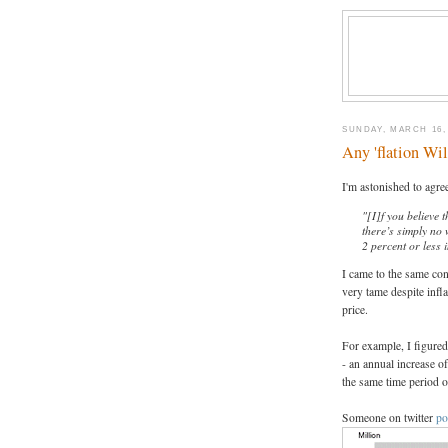
SUNDAY, MARCH 16,
Any 'flation Wi
I'm astonished to agre
"[I]f you believe 
there’s simply no 
2 percent or less i
I came to the same con
very tame despite infl
price.
For example, I figure
- an annual increase 
the same time period o
Someone on twitter
po