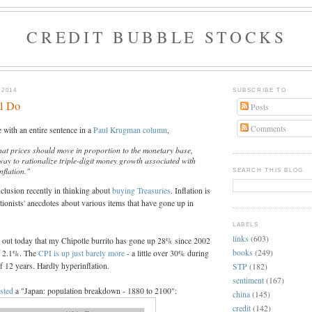
CREDIT BUBBLE STOCKS
 2014
SUBSCRIBE TO
ll Do
Posts
Comments
e with an entire sentence in a
Paul Krugman column
,
that prices should move in proportion to the monetary base,
way to rationalize triple-digit money growth associated with
nflation."
SEARCH THIS BLOG
clusion recently in thinking about
buying Treasuries
. Inflation is
ationists' anecdotes about various items that have gone up in
LABELS
links
(603)
d out today that my Chipotle burrito has gone up 28% since 2002
books
(249)
of 2.1%. The
CPI is up just barely more
- a little over 30% during
f 12 years. Hardly hyperinflation.
STP
(182)
sentiment
(167)
sted
a "Japan: population breakdown - 1880 to 2100":
china
(145)
credit
(142)