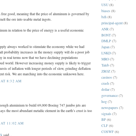
USU
(8)
biases
(8)
 a free good, meaning that the price of aluminum is governed by
bzh
(8)
melt the ore into usable metal ingots.
principal-agent
(8)
ANR
(7)
inum in relation to the price of energy is a useful economic
BONT
(7)
DMLP
(7)
pply always worked to stimulate the economy while we had
Japan
(7)
all probability increases in the money supply will do a poor job
LNKD
(7)
y in real terms now that we have declining populations
MRO
(7)
ped world. However increasing money supply is likely to trigger
Taleb
(7)
ursts of inflation with longer periods of slow, grinding deflation
ZROZ
(7)
ment risk. We are marching into the economic unknown here.
casinos
(7)
 AT 8:32 AM
crash
(7)
dollar
(7)
governance
(7)
hog
(7)
nough aluminium to build 69,000 Boeing 747 jumbo jets are
newspapers
(7)
ays the most abundant metallic element in the earth’s crust is too
signals
(7)
BP
(6)
 AT 11:02 AM
CLF
(6)
COSWF
(6)
rk
said...