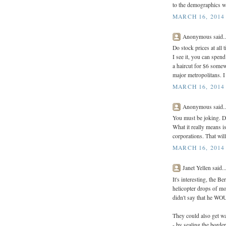
to the demographics wi
MARCH 16, 2014 
Anonymous said..
Do stock prices at all 
I see it, you can spen
a haircut for $6 somew
major metropolitans. I 
MARCH 16, 2014 
Anonymous said..
You must be joking. Do
What it really means is
corporations. That wil
MARCH 16, 2014 
Janet Yellen said..
It's interesting, the 
helicopter drops of mon
didn't say that he W
They could also get w
- by sealing the borde