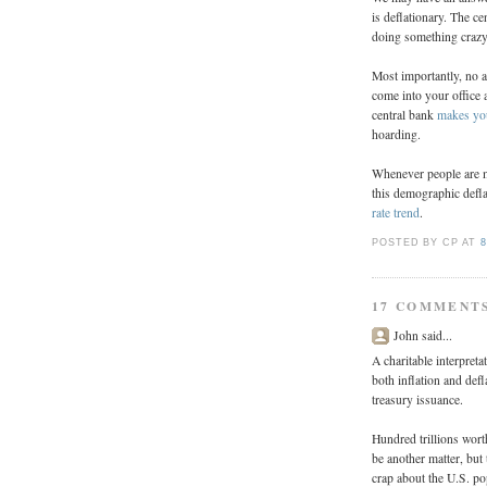
is deflationary. The c
doing something crazy,
Most importantly, no 
come into your office a
central bank
makes you
hoarding.
Whenever people are mos
this demographic defla
rate trend
.
POSTED BY CP
AT
8
17 COMMENT
John said...
A charitable interpret
both inflation and def
treasury issuance.
Hundred trillions wort
be another matter, but 
crap about the U.S. po