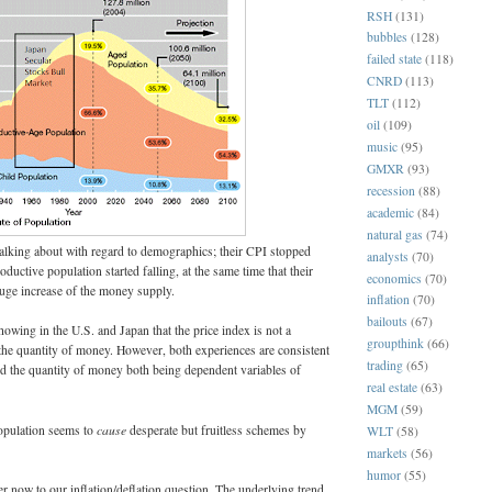
RSH
(131)
bubbles
(128)
failed state
(118)
CNRD
(113)
TLT
(112)
oil
(109)
music
(95)
GMXR
(93)
recession
(88)
academic
(84)
natural gas
(74)
alking about with regard to demographics; their CPI stopped
analysts
(70)
ductive population started falling, at the same time that their
economics
(70)
uge increase of the money supply.
inflation
(70)
bailouts
(67)
owing in the U.S. and Japan that the price index is not a
groupthink
(66)
the quantity of money. However, both experiences are consistent
trading
(65)
nd the quantity of money both being dependent variables of
real estate
(63)
MGM
(59)
cause
opulation seems to
desperate but fruitless schemes by
WLT
(58)
markets
(56)
humor
(55)
 now to our inflation/deflation question. The underlying trend