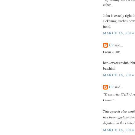
either.
John is exactly right 
sickening lurches dow
trend.
MARCH 16, 2014 
CP
said...
From 2010!
http://www.creditbubbl
ben.html
MARCH 16, 2014 
CP
said...
"Treasuries (TLT) Are
Game!"
This speech also confir
has been officially den
deflation in the United
MARCH 16, 2014 