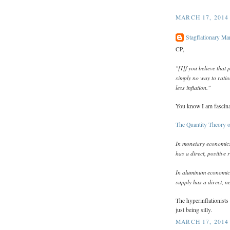
MARCH 17, 2014
Stagflationary Ma
CP,
"[I]f you believe that
simply no way to ratio
less inflation."
You know I am fascin
The Quantity Theory 
In monetary economics,
has a direct, positive 
In aluminum economics
supply has a direct, ne
The hyperinflationists
just being silly.
MARCH 17, 2014