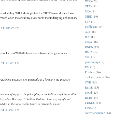
WGO
(20)
CPE
(19)
MO
(19)
that what they WILL do is protect the TBTF banks during those
NIHD
(19)
nward when the economy overshoots the underlying deflationary
SPF
(19)
inefficient
(19)
AT 10:59 PM
ACI
(18)
fxe
(18)
micro
(18)
DNDN
(17)
RMIX
(17)
estocks.com/2010/09/treasuries-tlt-are-rallying-because-
SU
(17)
philosophy
(17)
AT 11:02 PM
PM
(16)
Prechter
(16)
capital structure
(16)
 Rallying Because Ben Bernanke is Throwing the Inflation
CVE
(15)
Russia
(15)
mood
(15)
ms one of my favorite principles, never believe anything until it
BCEI
(14)
ied, when Ben says, "I believe that the chance of significant
CHKDG
(14)
 States in the foreseeable future is extremely small."
LINE
(14)
AT 11:03 PM
entrepreneurship
(14)