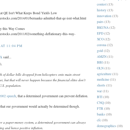
contest
(13)
history
(13)
at QE Isn't What Keeps Bond Yields Low
innovation
(13)
lestocks.com/2014/01/bernanke-admitted-that-qe-isnt-what.html
pairs
(13)
BKUNA
(12)
ry this Way Comes
EPD
(12)
lestocks.com/2011/02/something-deflationary-this-way-
XCO
(12)
corona
(12)
AT 11:04 PM
gold
(12)
AMZN
(11)
rk
said...
BBI
(11)
),
OLN
(11)
agriculture
(11)
h of dollar bills dropped from helicopters onto main street
medicine
(11)
r, but that will never happen because the financial elites don't
U.S. population.
shorts
(11)
war
(11)
2002 speech
, that a determined government can prevent deflation.
BTI
(10)
CNQ
(10)
y that our government would actually be determined though.
FTR
(10)
banks
(10)
cfc
(10)
er a paper-money system, a determined government can always
demographics
(10)
ng and hence positive inflation.