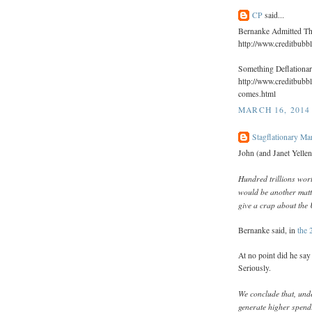
CP
said...
Bernanke Admitted Th
http://www.creditbubb
Something Deflationa
http://www.creditbubb
comes.html
MARCH 16, 2014 
Stagflationary Ma
John (and Janet Yellen
Hundred trillions wort
would be another matte
give a crap about the 
Bernanke said, in
the 
At no point did he sa
Seriously.
We conclude that, und
generate higher spendi