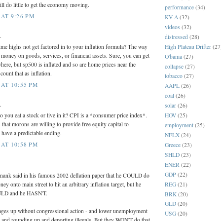
ll do little to get the economy moving.
performance
(34)
AT 9:26 PM
KV-A
(32)
videos
(32)
.
distressed
(28)
High Plateau Drifter
(27
time highs not get factored in to your inflation formula? The way
d money on goods, services, or financial assets. Sure, you can get
O'bama
(27)
here, but sp500 is inflated and so are home prices near the
collapse
(27)
count that as inflation.
tobacco
(27)
AT 10:55 PM
AAPL
(26)
coal
(26)
.
solar
(26)
HOV
(25)
 you eat a stock or live in it? CPI is a *consumer price index*.
 that morons are willing to provide free equity capital to
employment
(25)
l have a predictable ending.
NFLX
(24)
AT 10:58 PM
Greece
(23)
SHLD
(23)
.
ENER
(22)
GDP
(22)
Bernank said in his famous 2002 deflation paper that he COULD do
ey onto main street to hit an arbitrary inflation target, but he
REG
(21)
OULD and he HASN'T.
BRK
(20)
GLD
(20)
ages up without congressional action - and lower unemployment
USG
(20)
r and rounding up and deporting illegals. But they WON'T do that