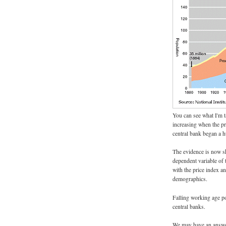
You can see what I'm t
increasing when the pro
central bank began a h
The evidence is now sh
dependent variable of 
with the price index a
demographics.
Falling working age p
central banks.
We may have an answer