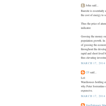
John said...
Bauxite is essentially
the cost of energy to s
Thus the price of alum
indicator.
Goosing the money su
population growth. In 
of goosing the econom
throughout the develo
rapid and short lived b
thus elevating invest
MARCH 17, 2014
CP
said...
Lol:
Warehouses holding e
why Peter Sorrentino s
expensive.
MARCH 17, 2014
Stagflationary Ma