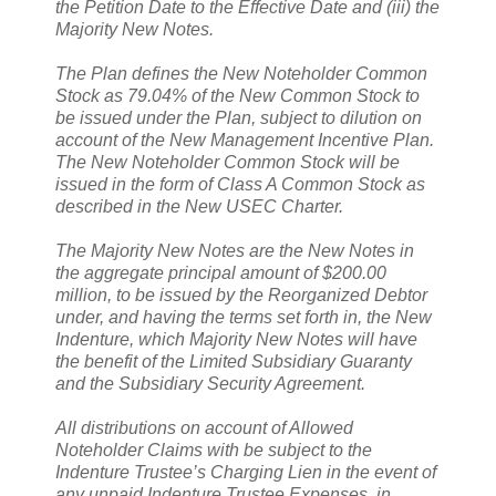
the Petition Date to the Effective Date and (iii) the
Majority New Notes.
The Plan defines the New Noteholder Common
Stock as 79.04% of the New Common Stock to
be issued under the Plan, subject to dilution on
account of the New Management Incentive Plan.
The New Noteholder Common Stock will be
issued in the form of Class A Common Stock as
described in the New USEC Charter.
The Majority New Notes are the New Notes in
the aggregate principal amount of $200.00
million, to be issued by the Reorganized Debtor
under, and having the terms set forth in, the New
Indenture, which Majority New Notes will have
the benefit of the Limited Subsidiary Guaranty
and the Subsidiary Security Agreement.
All distributions on account of Allowed
Noteholder Claims with be subject to the
Indenture Trustee’s Charging Lien in the event of
any unpaid Indenture Trustee Expenses, in