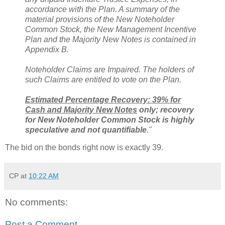
accordance with the Plan. A summary of the
material provisions of the New Noteholder
Common Stock, the New Management Incentive
Plan and the Majority New Notes is contained in
Appendix B.
Noteholder Claims are Impaired. The holders of
such Claims are entitled to vote on the Plan.
Estimated Percentage Recovery: 39% for
Cash and Majority New Notes
only; recovery
for New Noteholder Common Stock is highly
speculative and not quantifiable
."
The bid on the bonds right now is exactly 39.
CP
at
10:22 AM
No comments:
Post a Comment