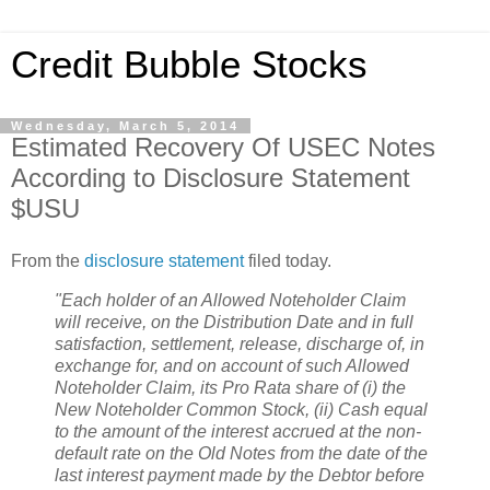
Credit Bubble Stocks
Wednesday, March 5, 2014
Estimated Recovery Of USEC Notes
According to Disclosure Statement
$USU
From the
disclosure statement
filed today.
"Each holder of an Allowed Noteholder Claim
will receive, on the Distribution Date and in full
satisfaction, settlement, release, discharge of, in
exchange for, and on account of such Allowed
Noteholder Claim, its Pro Rata share of (i) the
New Noteholder Common Stock, (ii) Cash equal
to the amount of the interest accrued at the non-
default rate on the Old Notes from the date of the
last interest payment made by the Debtor before