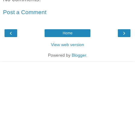
Post a Comment
‹
›
Home
View web version
Powered by
Blogger
.