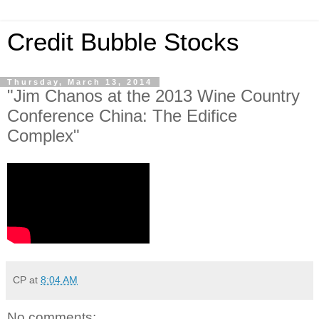
Credit Bubble Stocks
Thursday, March 13, 2014
"Jim Chanos at the 2013 Wine Country
Conference China: The Edifice
Complex"
CP
at
8:04 AM
No comments: