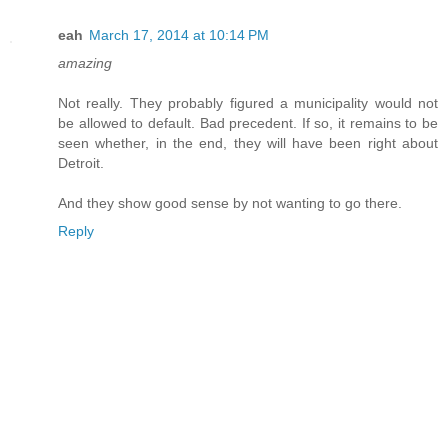
eah
March 17, 2014 at 10:14 PM
amazing
Not really. They probably figured a municipality would not
be allowed to default. Bad precedent. If so, it remains to be
seen whether, in the end, they will have been right about
Detroit.
And they show good sense by not wanting to go there.
Reply