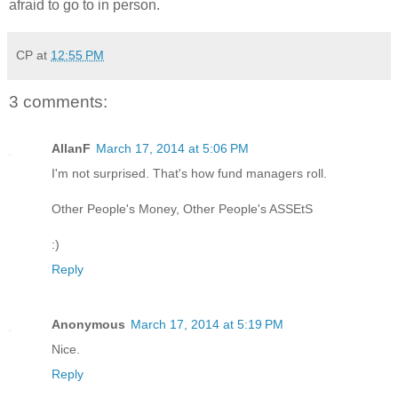
afraid to go to in person.
CP
at
12:55 PM
3 comments:
AllanF
March 17, 2014 at 5:06 PM
I'm not surprised. That's how fund managers roll.
Other People's Money, Other People's ASSEtS
:)
Reply
Anonymous
March 17, 2014 at 5:19 PM
Nice.
Reply