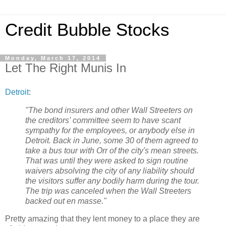
Credit Bubble Stocks
Monday, March 17, 2014
Let The Right Munis In
Detroit
:
"The bond insurers and other Wall Streeters on
the creditors' committee seem to have scant
sympathy for the employees, or anybody else in
Detroit. Back in June, some 30 of them agreed to
take a bus tour with Orr of the city's mean streets.
That was until they were asked to sign routine
waivers absolving the city of any liability should
the visitors suffer any bodily harm during the tour.
The trip was canceled when the Wall Streeters
backed out en masse."
Pretty amazing that they lent money to a place they are