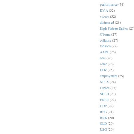
performance
(34)
KV-A
(32)
videos
(32)
distressed
(28)
High Plateau Drifter
(27
O'bama
(27)
collapse
(27)
tobacco
(27)
AAPL
(26)
coal
(26)
solar
(26)
HOV
(25)
employment
(25)
NFLX
(24)
Greece
(23)
SHLD
(23)
ENER
(22)
GDP
(22)
REG
(21)
BRK
(20)
GLD
(20)
USG
(20)