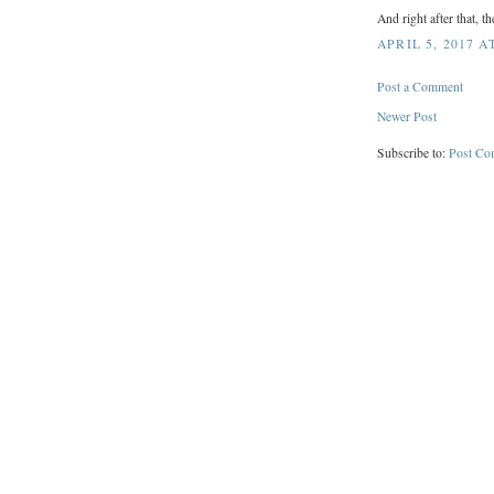
And right after that, t
APRIL 5, 2017 A
Post a Comment
Newer Post
Subscribe to:
Post Co