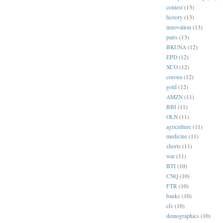
contest
(13)
history
(13)
innovation
(13)
pairs
(13)
BKUNA
(12)
EPD
(12)
XCO
(12)
corona
(12)
gold
(12)
AMZN
(11)
BBI
(11)
OLN
(11)
agriculture
(11)
medicine
(11)
shorts
(11)
war
(11)
BTI
(10)
CNQ
(10)
FTR
(10)
banks
(10)
cfc
(10)
demographics
(10)