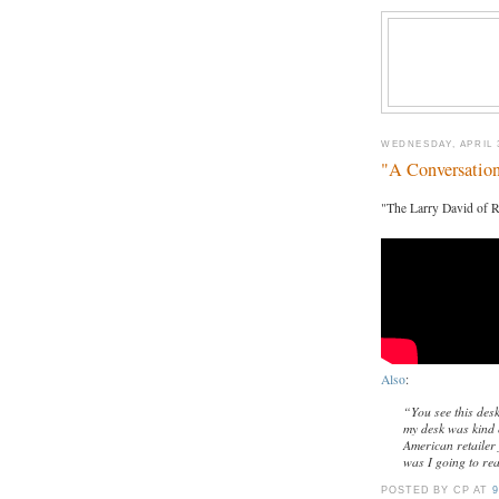
WEDNESDAY, APRIL 3
"A Conversatio
"The Larry David of R
Also
:
“You see this des
my desk was kind o
American retailer
was I going to re
POSTED BY CP
AT
9