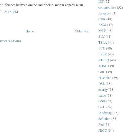
IEF
(52)
he difference between online and brick & mortar apparel retail.
commodities
(52)
T 12:18 PM
patience
(52)
CHK
(48)
EXXI
(47)
MCP
(46)
Home
Older Post
SLV
(44)
mments (Atom)
TSLA
(44)
BTU
(40)
ESLR
(40)
STPFQ
(40)
AONE
(39)
GBE
(39)
Hussman
(39)
DSL
(38)
energy
(38)
value
(38)
GNK
(37)
GGC
(36)
@pdxsag
(35)
deflation
(35)
Fed
(34)
JRCC
(34)