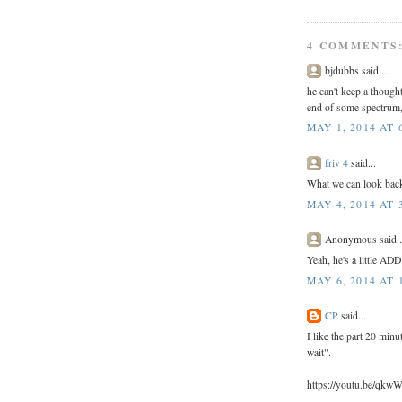
4 COMMENTS
bjdubbs said...
he can't keep a thought
end of some spectrum,
MAY 1, 2014 AT 
friv 4
said...
What we can look back,
MAY 4, 2014 AT 
Anonymous said..
Yeah, he's a little ADD
MAY 6, 2014 AT 
CP
said...
I like the part 20 minu
wait".
https://youtu.be/qk