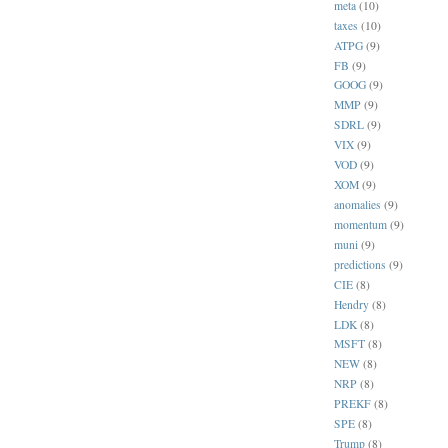
meta
(10)
taxes
(10)
ATPG
(9)
FB
(9)
GOOG
(9)
MMP
(9)
SDRL
(9)
VIX
(9)
VOD
(9)
XOM
(9)
anomalies
(9)
momentum
(9)
muni
(9)
predictions
(9)
CIE
(8)
Hendry
(8)
LDK
(8)
MSFT
(8)
NEW
(8)
NRP
(8)
PREKF
(8)
SPE
(8)
Trump
(8)