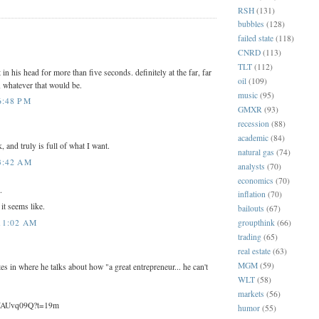
RSH
(131)
bubbles
(128)
:
failed state
(118)
CNRD
(113)
TLT
(112)
 in his head for more than five seconds. definitely at the far, far
oil
(109)
 whatever that would be.
music
(95)
6:48 PM
GMXR
(93)
recession
(88)
academic
(84)
 and truly is full of what I want.
natural gas
(74)
3:42 AM
analysts
(70)
economics
(70)
.
inflation
(70)
 it seems like.
bailouts
(67)
11:02 AM
groupthink
(66)
trading
(65)
real estate
(63)
MGM
(59)
tes in where he talks about how "a great entrepreneur... he can't
WLT
(58)
markets
(56)
wWAUvq09Q?t=19m
humor
(55)