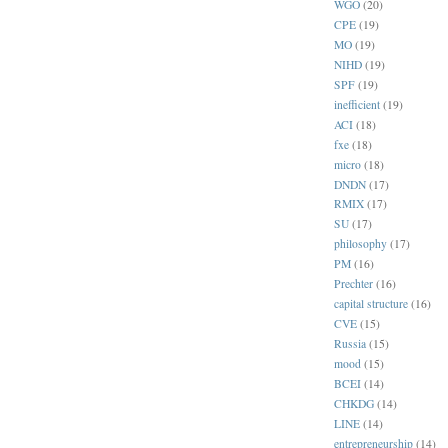
WGO
(20)
CPE
(19)
MO
(19)
NIHD
(19)
SPF
(19)
inefficient
(19)
ACI
(18)
fxe
(18)
micro
(18)
DNDN
(17)
RMIX
(17)
SU
(17)
philosophy
(17)
PM
(16)
Prechter
(16)
capital structure
(16)
CVE
(15)
Russia
(15)
mood
(15)
BCEI
(14)
CHKDG
(14)
LINE
(14)
entrepreneurship
(14)