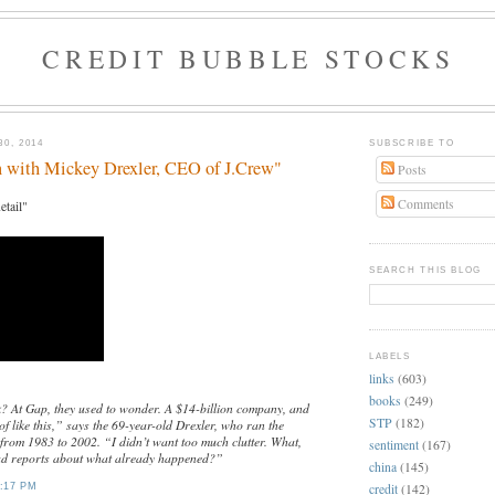
CREDIT BUBBLE STOCKS
0, 2014
SUBSCRIBE TO
n with Mickey Drexler, CEO of J.Crew"
Posts
Comments
etail"
SEARCH THIS BLOG
LABELS
links
(603)
books
(249)
k? At Gap, they used to wonder. A $14-billion company, and
STP
(182)
f like this,” says the 69-year-old Drexler, who ran the
 from 1983 to 2002. “I didn’t want too much clutter. What,
sentiment
(167)
ad reports about what already happened?”
china
(145)
credit
(142)
:17 PM