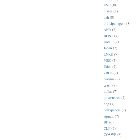
USU
(8)
biases
(8)
bzh
(8)
principal-agent
(8)
ANR
(7)
BONT
(7)
DMLP
(7)
Japan
(7)
LNKD
(7)
MRO
(7)
Taleb
(7)
ZROZ
(7)
casinos
(7)
crash
(7)
dollar
(7)
governance
(7)
hog
(7)
newspapers
(7)
signals
(7)
BP
(6)
CLF
(6)
COSWF
(6)