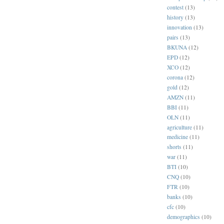
contest
(13)
history
(13)
innovation
(13)
pairs
(13)
BKUNA
(12)
EPD
(12)
XCO
(12)
corona
(12)
gold
(12)
AMZN
(11)
BBI
(11)
OLN
(11)
agriculture
(11)
medicine
(11)
shorts
(11)
war
(11)
BTI
(10)
CNQ
(10)
FTR
(10)
banks
(10)
cfc
(10)
demographics
(10)