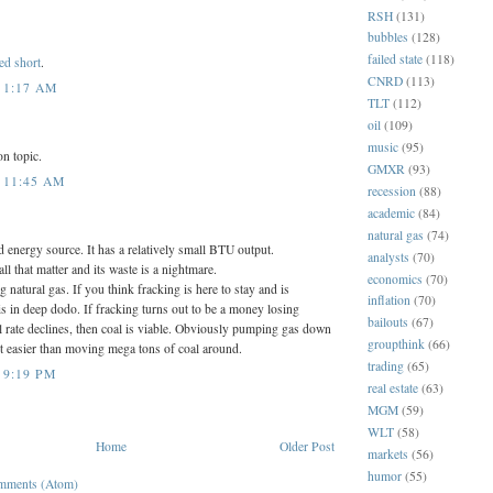
RSH
(131)
bubbles
(128)
failed state
(118)
ed short
.
CNRD
(113)
 1:17 AM
TLT
(112)
oil
(109)
music
(95)
on topic.
GMXR
(93)
 11:45 AM
recession
(88)
academic
(84)
natural gas
(74)
d energy source. It has a relatively small BTU output.
analysts
(70)
l that matter and its waste is a nightmare.
economics
(70)
ng natural gas. If you think fracking is here to stay and is
inflation
(70)
is in deep dodo. If fracking turns out to be a money losing
bailouts
(67)
l rate declines, then coal is viable. Obviously pumping gas down
groupthink
(66)
alot easier than moving mega tons of coal around.
trading
(65)
 9:19 PM
real estate
(63)
MGM
(59)
WLT
(58)
Home
Older Post
markets
(56)
humor
(55)
mments (Atom)