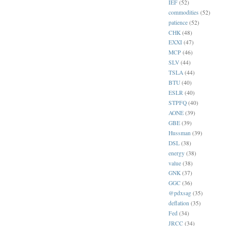
IEF
(52)
commodities
(52)
patience
(52)
CHK
(48)
EXXI
(47)
MCP
(46)
SLV
(44)
TSLA
(44)
BTU
(40)
ESLR
(40)
STPFQ
(40)
AONE
(39)
GBE
(39)
Hussman
(39)
DSL
(38)
energy
(38)
value
(38)
GNK
(37)
GGC
(36)
@pdxsag
(35)
deflation
(35)
Fed
(34)
JRCC
(34)