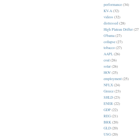
performance
(34)
KV-A
(32)
videos
(32)
distressed
(28)
High Plateau Drifter
(27
O'bama
(27)
collapse
(27)
tobacco
(27)
AAPL
(26)
coal
(26)
solar
(26)
HOV
(25)
employment
(25)
NFLX
(24)
Greece
(23)
SHLD
(23)
ENER
(22)
GDP
(22)
REG
(21)
BRK
(20)
GLD
(20)
USG
(20)