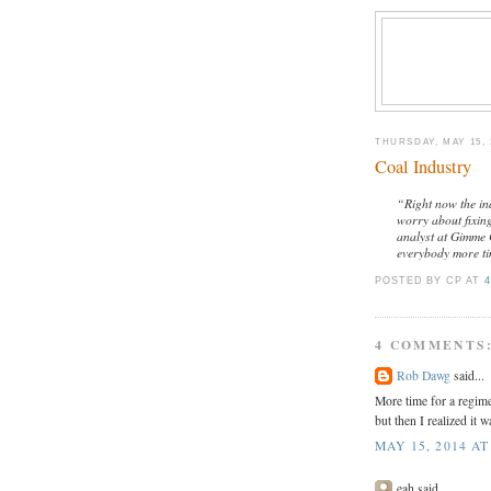
THURSDAY, MAY 15, 
Coal Industry
“Right now the ind
worry about fixin
analyst at Gimme 
everybody more ti
POSTED BY CP
AT
4
4 COMMENTS
Rob Dawg
said...
More time for a regime
but then I realized it w
MAY 15, 2014 AT
eah said...