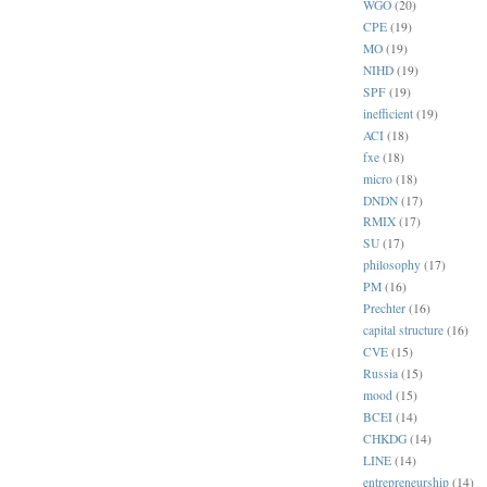
WGO
(20)
CPE
(19)
MO
(19)
NIHD
(19)
SPF
(19)
inefficient
(19)
ACI
(18)
fxe
(18)
micro
(18)
DNDN
(17)
RMIX
(17)
SU
(17)
philosophy
(17)
PM
(16)
Prechter
(16)
capital structure
(16)
CVE
(15)
Russia
(15)
mood
(15)
BCEI
(14)
CHKDG
(14)
LINE
(14)
entrepreneurship
(14)