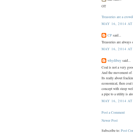
OT
Treasuries are a crowd
MAY 16, 2014 AT
CP
said...
Treasuries are always 
MAY 16, 2014 AT
whydibuy
said...
Coal is not a very goo
And the movement of al
Its really about fracki
economical, then coal 
concept with steep wel
a pipe to a utility is 
MAY 16, 2014 AT
Post a Comment
Newer Post
Subscribe to:
Post Co