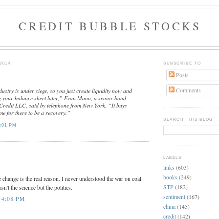
CREDIT BUBBLE STOCKS
2014
SUBSCRIBE TO
Posts
Comments
ustry is under siege, so you just create liquidity now and
g your balance sheet later,” Evan Mann, a senior bond
Credit LLC, said by telephone from New York. “It buys
me for there to be a recovery.”
SEARCH THIS BLOG
:01 PM
:
LABELS
links
(603)
books
(249)
 change is the real reason. I never understood the war on coal
STP
(182)
asn't the science but the politics.
sentiment
(167)
 4:08 PM
china
(145)
credit
(142)