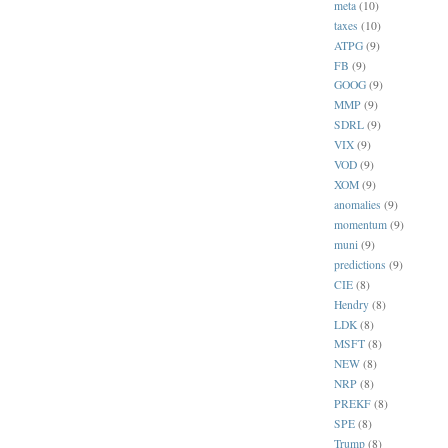
meta
(10)
taxes
(10)
ATPG
(9)
FB
(9)
GOOG
(9)
MMP
(9)
SDRL
(9)
VIX
(9)
VOD
(9)
XOM
(9)
anomalies
(9)
momentum
(9)
muni
(9)
predictions
(9)
CIE
(8)
Hendry
(8)
LDK
(8)
MSFT
(8)
NEW
(8)
NRP
(8)
PREKF
(8)
SPE
(8)
Trump
(8)