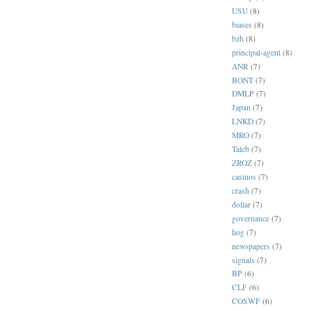
USU
(8)
biases
(8)
bzh
(8)
principal-agent
(8)
ANR
(7)
BONT
(7)
DMLP
(7)
Japan
(7)
LNKD
(7)
MRO
(7)
Taleb
(7)
ZROZ
(7)
casinos
(7)
crash
(7)
dollar
(7)
governance
(7)
hog
(7)
newspapers
(7)
signals
(7)
BP
(6)
CLF
(6)
COSWF
(6)