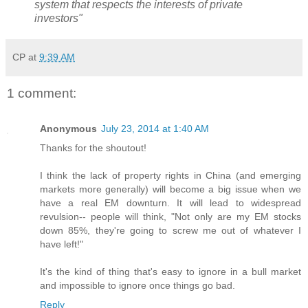
system that respects the interests of private
investors"
CP
at
9:39 AM
1 comment:
Anonymous
July 23, 2014 at 1:40 AM
Thanks for the shoutout!
I think the lack of property rights in China (and emerging
markets more generally) will become a big issue when we
have a real EM downturn. It will lead to widespread
revulsion-- people will think, "Not only are my EM stocks
down 85%, they're going to screw me out of whatever I
have left!"
It's the kind of thing that's easy to ignore in a bull market
and impossible to ignore once things go bad.
Reply