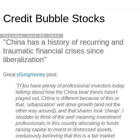
Credit Bubble Stocks
Tuesday, July 22, 2014
"China has a history of recurring and
traumatic financial crises since
liberalization"
Great
y0ungmoney
post:
"[Y]ou have plenty of professional investors today
talking about how the China bear thesis hasn't
played out, China is different because of this or
that, 'urbanization' will drive growth (and not the
other way around), and that shares look 'cheap'. I
shudder to think of the well meaning investment
professionals in this country allocating to funds
raising capital to invest in distressed assets,
credulously believing that this is a fair market