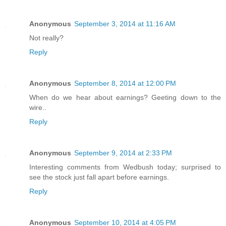
Anonymous
September 3, 2014 at 11:16 AM
Not really?
Reply
Anonymous
September 8, 2014 at 12:00 PM
When do we hear about earnings? Geeting down to the
wire..
Reply
Anonymous
September 9, 2014 at 2:33 PM
Interesting comments from Wedbush today; surprised to
see the stock just fall apart before earnings.
Reply
Anonymous
September 10, 2014 at 4:05 PM