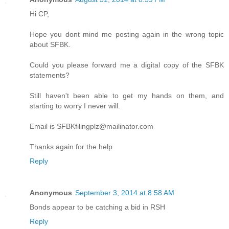
Hi CP,
Hope you dont mind me posting again in the wrong topic
about SFBK.
Could you please forward me a digital copy of the SFBK
statements?
Still haven't been able to get my hands on them, and
starting to worry I never will.
Email is SFBKfilingplz@mailinator.com
Thanks again for the help
Reply
Anonymous
September 3, 2014 at 8:58 AM
Bonds appear to be catching a bid in RSH
Reply