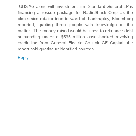
"UBS AG along with investment firm Standard General LP is
financing a rescue package for RadioShack Corp as the
electronics retailer tries to ward off bankruptcy, Bloomberg
reported, quoting three people with knowledge of the
matter...The money raised would be used to refinance debt
outstanding under a $535 million asset-backed revolving
credit line from General Electric Co unit GE Capital, the
report said quoting unidentified sources."
Reply