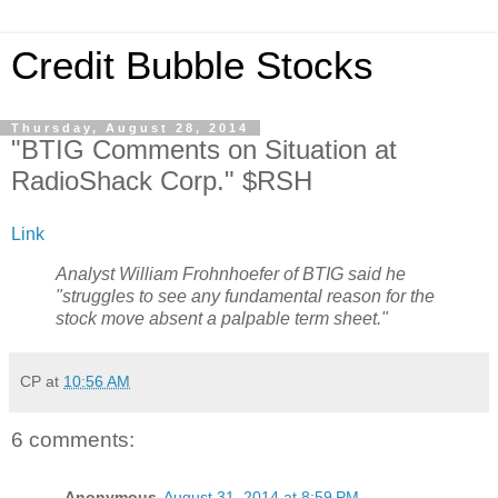
Credit Bubble Stocks
Thursday, August 28, 2014
"BTIG Comments on Situation at
RadioShack Corp." $RSH
Link
Analyst William Frohnhoefer of BTIG said he
"struggles to see any fundamental reason for the
stock move absent a palpable term sheet."
CP
at
10:56 AM
6 comments:
Anonymous
August 31, 2014 at 8:59 PM