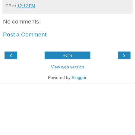
CP
at
12:12 PM
No comments:
Post a Comment
‹
›
Home
View web version
Powered by
Blogger
.