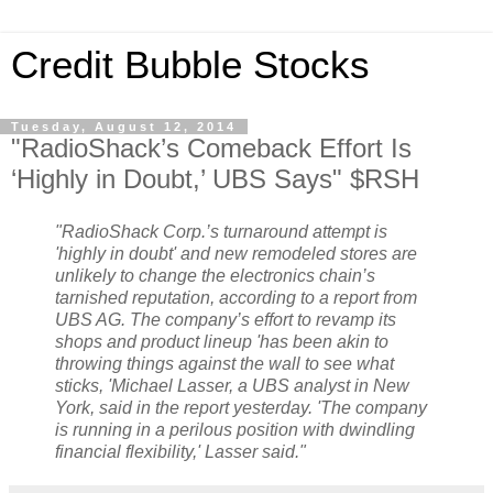
Credit Bubble Stocks
Tuesday, August 12, 2014
"RadioShack’s Comeback Effort Is
‘Highly in Doubt,’ UBS Says" $RSH
"RadioShack Corp.’s turnaround attempt is
'highly in doubt' and new remodeled stores are
unlikely to change the electronics chain’s
tarnished reputation, according to a report from
UBS AG. The company’s effort to revamp its
shops and product lineup 'has been akin to
throwing things against the wall to see what
sticks, 'Michael Lasser, a UBS analyst in New
York, said in the report yesterday. 'The company
is running in a perilous position with dwindling
financial flexibility,' Lasser said."