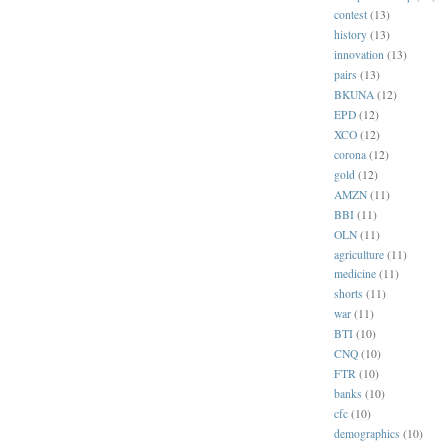
contest
(13)
history
(13)
innovation
(13)
pairs
(13)
BKUNA
(12)
EPD
(12)
XCO
(12)
corona
(12)
gold
(12)
AMZN
(11)
BBI
(11)
OLN
(11)
agriculture
(11)
medicine
(11)
shorts
(11)
war
(11)
BTI
(10)
CNQ
(10)
FTR
(10)
banks
(10)
cfc
(10)
demographics
(10)