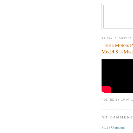
FRIDAY, AUGUST 22,
"Tesla Motors P
Model S is Mad
POSTED BY CP
AT
1
NO COMMENT
Post a Comment