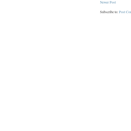
Newer Post
Subscribe to:
Post Co