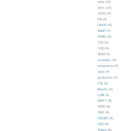
meta
(10)
taxes
(10)
ATPG
(9)
FB
(9)
GOOG
(9)
MMP
(9)
SDRL
(9)
VIX
(9)
VOD
(9)
XOM
(9)
anomalies
(9)
momentum
(9)
muni
(9)
predictions
(9)
CIE
(8)
Hendry
(8)
LDK
(8)
MSFT
(8)
NEW
(8)
NRP
(8)
PREKF
(8)
SPE
(8)
Trump
(8)