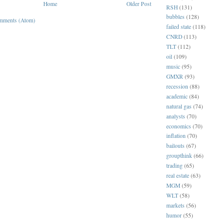
Home
Older Post
RSH
(131)
bubbles
(128)
mments (Atom)
failed state
(118)
CNRD
(113)
TLT
(112)
oil
(109)
music
(95)
GMXR
(93)
recession
(88)
academic
(84)
natural gas
(74)
analysts
(70)
economics
(70)
inflation
(70)
bailouts
(67)
groupthink
(66)
trading
(65)
real estate
(63)
MGM
(59)
WLT
(58)
markets
(56)
humor
(55)