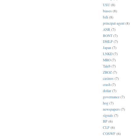
USU
(8)
biases
(8)
bzh
(8)
principal-agent
(8)
ANR
(7)
BONT
(7)
DMLP
(7)
Japan
(7)
LNKD
(7)
MRO
(7)
Taleb
(7)
ZROZ
(7)
casinos
(7)
crash
(7)
dollar
(7)
governance
(7)
hog
(7)
newspapers
(7)
signals
(7)
BP
(6)
CLF
(6)
COSWF
(6)