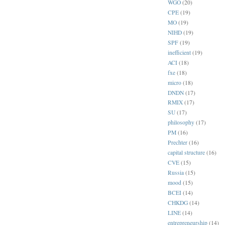
WGO
(20)
CPE
(19)
MO
(19)
NIHD
(19)
SPF
(19)
inefficient
(19)
ACI
(18)
fxe
(18)
micro
(18)
DNDN
(17)
RMIX
(17)
SU
(17)
philosophy
(17)
PM
(16)
Prechter
(16)
capital structure
(16)
CVE
(15)
Russia
(15)
mood
(15)
BCEI
(14)
CHKDG
(14)
LINE
(14)
entrepreneurship
(14)