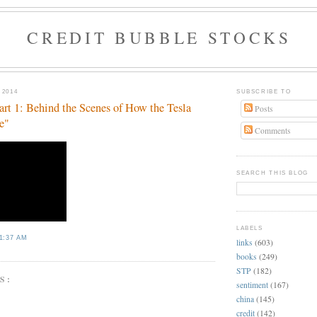
CREDIT BUBBLE STOCKS
 2014
SUBSCRIBE TO
art 1: Behind the Scenes of How the Tesla
Posts
e"
Comments
SEARCH THIS BLOG
LABELS
1:37 AM
links
(603)
books
(249)
STP
(182)
S:
sentiment
(167)
china
(145)
credit
(142)