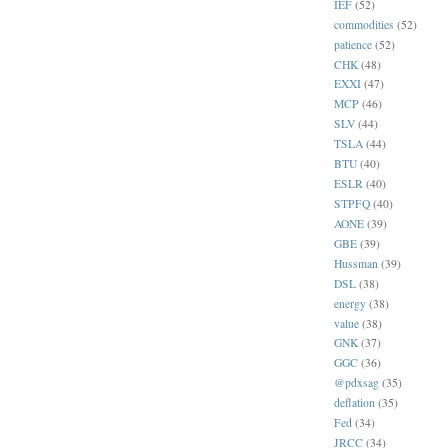
IEF
(52)
commodities
(52)
patience
(52)
CHK
(48)
EXXI
(47)
MCP
(46)
SLV
(44)
TSLA
(44)
BTU
(40)
ESLR
(40)
STPFQ
(40)
AONE
(39)
GBE
(39)
Hussman
(39)
DSL
(38)
energy
(38)
value
(38)
GNK
(37)
GGC
(36)
@pdxsag
(35)
deflation
(35)
Fed
(34)
JRCC
(34)