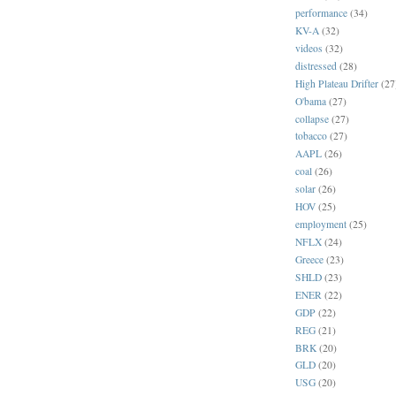
performance
(34)
KV-A
(32)
videos
(32)
distressed
(28)
High Plateau Drifter
(27
O'bama
(27)
collapse
(27)
tobacco
(27)
AAPL
(26)
coal
(26)
solar
(26)
HOV
(25)
employment
(25)
NFLX
(24)
Greece
(23)
SHLD
(23)
ENER
(22)
GDP
(22)
REG
(21)
BRK
(20)
GLD
(20)
USG
(20)