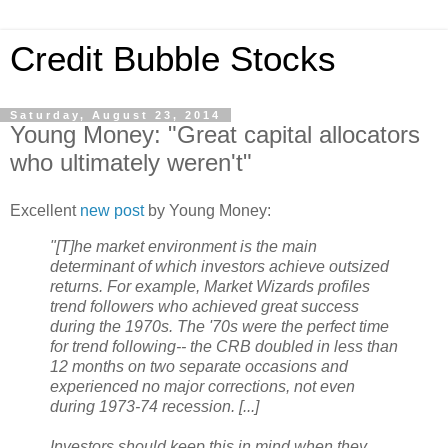
Credit Bubble Stocks
Saturday, August 23, 2014
Young Money: "Great capital allocators
who ultimately weren't"
Excellent
new post
by Young Money:
"[T]he market environment is the main
determinant of which investors achieve outsized
returns. For example, Market Wizards profiles
trend followers who achieved great success
during the 1970s. The '70s were the perfect time
for trend following-- the CRB doubled in less than
12 months on two separate occasions and
experienced no major corrections, not even
during 1973-74 recession. [...]
Investors should keep this in mind when they