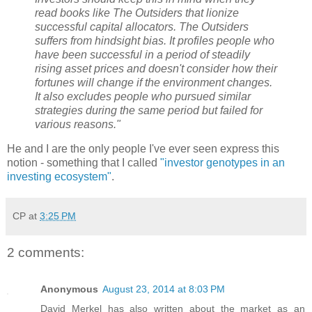
read books like The Outsiders that lionize
successful capital allocators. The Outsiders
suffers from hindsight bias. It profiles people who
have been successful in a period of steadily
rising asset prices and doesn't consider how their
fortunes will change if the environment changes.
It also excludes people who pursued similar
strategies during the same period but failed for
various reasons."
He and I are the only people I've ever seen express this
notion - something that I called
"investor genotypes in an
investing ecosystem"
.
CP
at
3:25 PM
2 comments:
Anonymous
August 23, 2014 at 8:03 PM
David Merkel has also written about the market as an