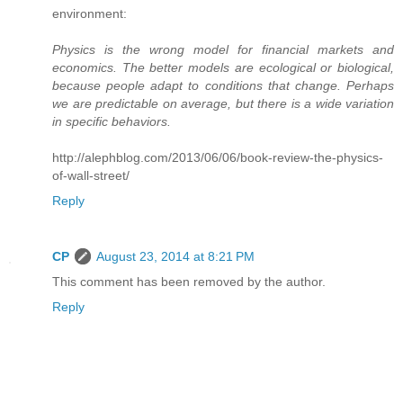
environment:
Physics is the wrong model for financial markets and
economics. The better models are ecological or biological,
because people adapt to conditions that change. Perhaps
we are predictable on average, but there is a wide variation
in specific behaviors.
http://alephblog.com/2013/06/06/book-review-the-physics-
of-wall-street/
Reply
CP
August 23, 2014 at 8:21 PM
This comment has been removed by the author.
Reply