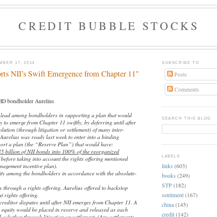
CREDIT BUBBLE STOCKS
BER 17, 2014
SUBSCRIBE TO
rts NII’s Swift Emergence from Chapter 11"
Posts
Comments
D bondholder Aurelius
 lead among bondholders in supporting a plan that would
SEARCH THIS BLOG
to emerge from Chapter 11 swiftly, by deferring until after
lution (through litigation or settlement) of many inter-
 Aurelius was ready last week to enter into a binding
ort a plan (the “Reserve Plan”) that would have:
35 billion of NII bonds into 100% of the reorganized
LABELS
before taking into account the rights offering mentioned
agement incentive plan).
links
(603)
uity among the bondholders in accordance with the absolute-
books
(249)
STP
(182)
y through a rights offering. Aurelius offered to backstop
t rights offering.
sentiment
(167)
-creditor disputes until after NII emerges from Chapter 11. A
china
(145)
w equity would be placed in reserve and released as each
credit
(142)
d, whether through litigation or settlement. (Any settlements