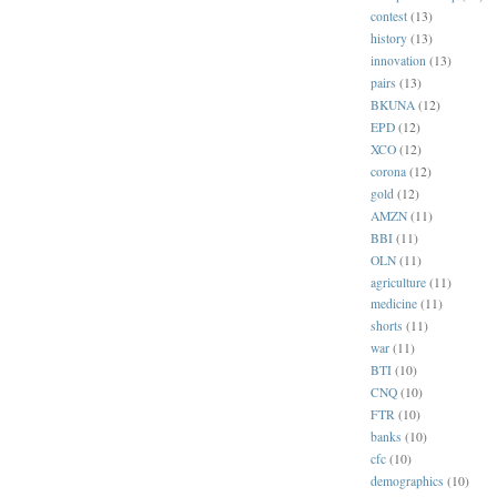
contest
(13)
history
(13)
innovation
(13)
pairs
(13)
BKUNA
(12)
EPD
(12)
XCO
(12)
corona
(12)
gold
(12)
AMZN
(11)
BBI
(11)
OLN
(11)
agriculture
(11)
medicine
(11)
shorts
(11)
war
(11)
BTI
(10)
CNQ
(10)
FTR
(10)
banks
(10)
cfc
(10)
demographics
(10)