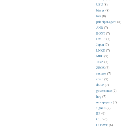
USU
(8)
biases
(8)
bzh
(8)
principal-agent
(8)
ANR
(7)
BONT
(7)
DMLP
(7)
Japan
(7)
LNKD
(7)
MRO
(7)
Taleb
(7)
ZROZ
(7)
casinos
(7)
crash
(7)
dollar
(7)
governance
(7)
hog
(7)
newspapers
(7)
signals
(7)
BP
(6)
CLF
(6)
COSWF
(6)