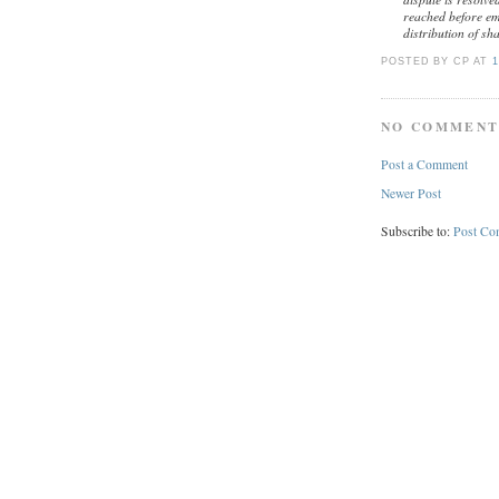
reached before eme
distribution of sh
POSTED BY CP
AT
1
NO COMMENT
Post a Comment
Newer Post
Subscribe to:
Post Co