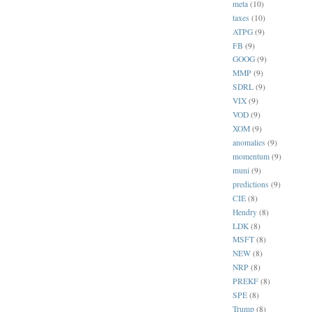
meta
(10)
taxes
(10)
ATPG
(9)
FB
(9)
GOOG
(9)
MMP
(9)
SDRL
(9)
VIX
(9)
VOD
(9)
XOM
(9)
anomalies
(9)
momentum
(9)
muni
(9)
predictions
(9)
CIE
(8)
Hendry
(8)
LDK
(8)
MSFT
(8)
NEW
(8)
NRP
(8)
PREKF
(8)
SPE
(8)
Trump
(8)