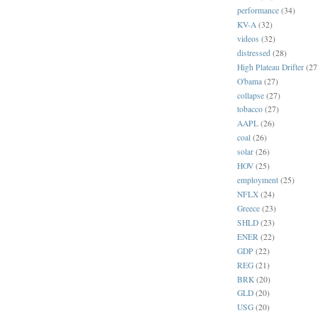
performance
(34)
KV-A
(32)
videos
(32)
distressed
(28)
High Plateau Drifter
(27
O'bama
(27)
collapse
(27)
tobacco
(27)
AAPL
(26)
coal
(26)
solar
(26)
HOV
(25)
employment
(25)
NFLX
(24)
Greece
(23)
SHLD
(23)
ENER
(22)
GDP
(22)
REG
(21)
BRK
(20)
GLD
(20)
USG
(20)