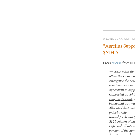
WEDNESDAY, SEPTEM
"Aurelius Suppo
$NIHD
Press
release
from NIH
We have taken the
allow the Company 
emergence the reso
creditor disputes.
agreement to supp
Converted all $4.
company’s equity
(
below and any man
Allocated that eq
priority rule.
Raised fresh equit
$125 million of tha
Deferred all inter
portion of the ne
dispute is resolve