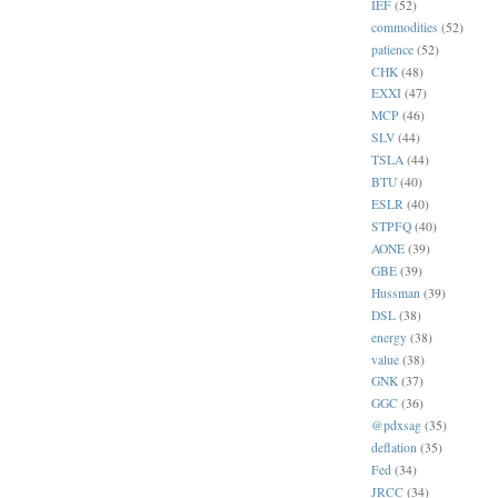
IEF
(52)
commodities
(52)
patience
(52)
CHK
(48)
EXXI
(47)
MCP
(46)
SLV
(44)
TSLA
(44)
BTU
(40)
ESLR
(40)
STPFQ
(40)
AONE
(39)
GBE
(39)
Hussman
(39)
DSL
(38)
energy
(38)
value
(38)
GNK
(37)
GGC
(36)
@pdxsag
(35)
deflation
(35)
Fed
(34)
JRCC
(34)