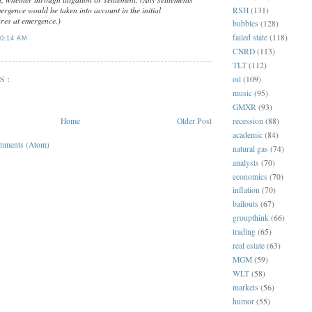
rgence would be taken into account in the initial
RSH
(131)
ares at emergence.)
bubbles
(128)
failed state
(118)
0:14 AM
CNRD
(113)
TLT
(112)
S:
oil
(109)
music
(95)
GMXR
(93)
recession
(88)
Home
Older Post
academic
(84)
mments (Atom)
natural gas
(74)
analysts
(70)
economics
(70)
inflation
(70)
bailouts
(67)
groupthink
(66)
trading
(65)
real estate
(63)
MGM
(59)
WLT
(58)
markets
(56)
humor
(55)