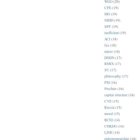
WGO
(20)
CPE
(19)
MO
(19)
NIHD
(19)
SPF
(19)
inefficient
(19)
ACI
(18)
fxe
(18)
micro
(18)
DNDN
(17)
RMIX
(17)
SU
(17)
philosophy
(17)
PM
(16)
Prechter
(16)
capital structure
(16)
CVE
(15)
Russia
(15)
mood
(15)
BCEI
(14)
CHKDG
(14)
LINE
(14)
entrepreneurship
(14)