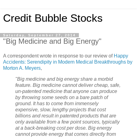
Credit Bubble Stocks
Saturday, September 27, 2014
"Big Medicine and Big Energy"
A correspondent wrote in response to our review of
Happy
Accidents: Serendipity in Modern Medical Breakthroughs by
Morton A. Meyers
,
"Big medicine and big energy share a morbid
feature. Big medicine cannot deliver cheap, safe,
un-patented medicine that anyone can produce
by throwing some seeds on a bare patch of
ground. It has to come from immensely
expensive, slow, lengthy projects that cost
billions and result in patented products that are
only available from a few point sources, typically
at a back-breaking cost per dose. Big energy
cannot provide energy that comes directly from