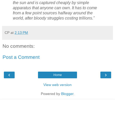
the sun and is captured cheaply by simple
apparatus that anyone can own. It has to come
from a few point sources halfway around the
world, after bloody struggles costing trillions."
CP
at
2:13 PM
No comments:
Post a Comment
‹
›
Home
View web version
Powered by
Blogger
.