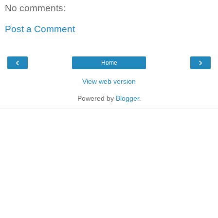
No comments:
Post a Comment
‹
›
Home
View web version
Powered by
Blogger
.