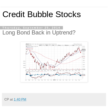
Credit Bubble Stocks
Thursday, September 25, 2014
Long Bond Back in Uptrend?
CP
at
1:40 PM