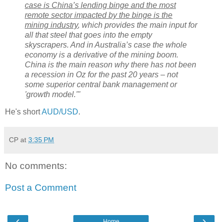
case is China’s lending binge and the most
remote sector impacted by the binge is the
mining industry
, which provides the main input for
all that steel that goes into the empty
skyscrapers. And in Australia’s case the whole
economy is a derivative of the mining boom.
China is the main reason why there has not been
a recession in Oz for the past 20 years – not
some superior central bank management or
'growth model.'"
He's short
AUD/USD
.
CP
at
3:35 PM
No comments:
Post a Comment
‹
›
Home