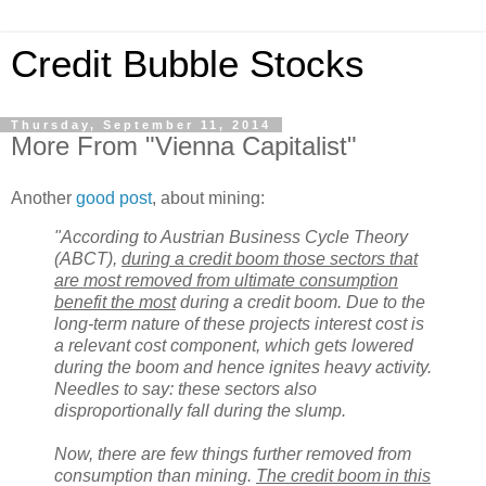
Credit Bubble Stocks
Thursday, September 11, 2014
More From "Vienna Capitalist"
Another
good post
, about mining:
"According to Austrian Business Cycle Theory
(ABCT),
during a credit boom those sectors that
are most removed from ultimate consumption
benefit the most
during a credit boom. Due to the
long-term nature of these projects interest cost is
a relevant cost component, which gets lowered
during the boom and hence ignites heavy activity.
Needles to say: these sectors also
disproportionally fall during the slump.
Now, there are few things further removed from
consumption than mining.
The credit boom in this