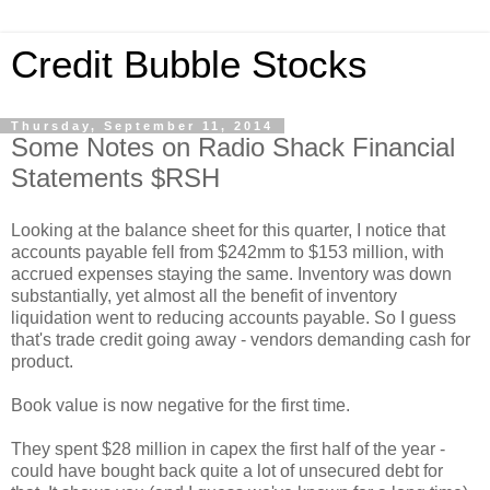
Credit Bubble Stocks
Thursday, September 11, 2014
Some Notes on Radio Shack Financial
Statements $RSH
Looking at the balance sheet for this quarter, I notice that
accounts payable fell from $242mm to $153 million, with
accrued expenses staying the same. Inventory was down
substantially, yet almost all the benefit of inventory
liquidation went to reducing accounts payable. So I guess
that's trade credit going away - vendors demanding cash for
product.
Book value is now negative for the first time.
They spent $28 million in capex the first half of the year -
could have bought back quite a lot of unsecured debt for