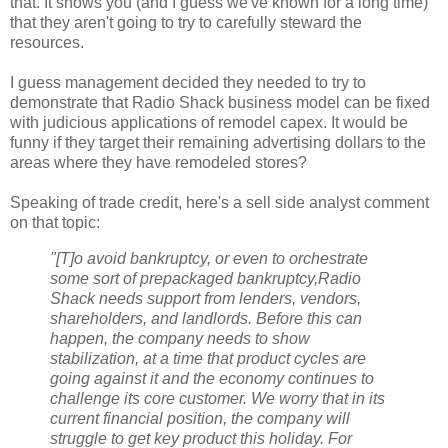
that. It shows you (and I guess we've known for a long time)
that they aren't going to try to carefully steward the
resources.
I guess management decided they needed to try to
demonstrate that Radio Shack business model can be fixed
with judicious applications of remodel capex. It would be
funny if they target their remaining advertising dollars to the
areas where they have remodeled stores?
Speaking of trade credit, here's a sell side analyst comment
on that topic:
"[T]o avoid bankruptcy, or even to orchestrate
some sort of prepackaged bankruptcy,Radio
Shack needs support from lenders, vendors,
shareholders, and landlords. Before this can
happen, the company needs to show
stabilization, at a time that product cycles are
going against it and the economy continues to
challenge its core customer. We worry that in its
current financial position, the company will
struggle to get key product this holiday. For