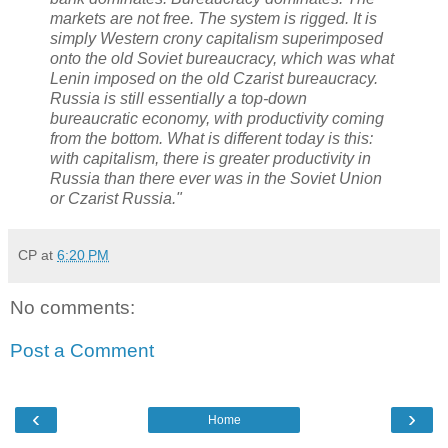
markets are not free. The system is rigged. It is
simply Western crony capitalism superimposed
onto the old Soviet bureaucracy, which was what
Lenin imposed on the old Czarist bureaucracy.
Russia is still essentially a top-down
bureaucratic economy, with productivity coming
from the bottom. What is different today is this:
with capitalism, there is greater productivity in
Russia than there ever was in the Soviet Union
or Czarist Russia."
CP
at
6:20 PM
No comments:
Post a Comment
‹
›
Home