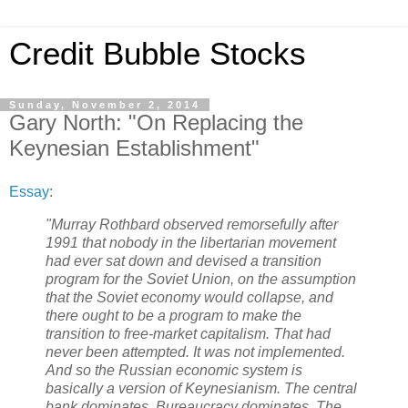
Credit Bubble Stocks
Sunday, November 2, 2014
Gary North: "On Replacing the
Keynesian Establishment"
Essay
:
"Murray Rothbard observed remorsefully after
1991 that nobody in the libertarian movement
had ever sat down and devised a transition
program for the Soviet Union, on the assumption
that the Soviet economy would collapse, and
there ought to be a program to make the
transition to free-market capitalism. That had
never been attempted. It was not implemented.
And so the Russian economic system is
basically a version of Keynesianism. The central
bank dominates. Bureaucracy dominates. The