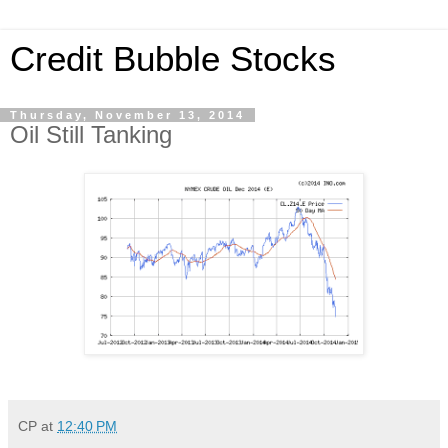
Credit Bubble Stocks
Thursday, November 13, 2014
Oil Still Tanking
CP
at
12:40 PM