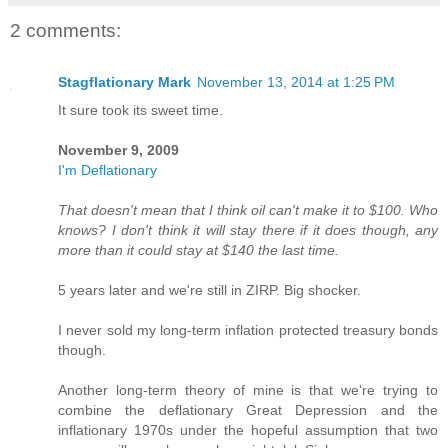
2 comments:
Stagflationary Mark
November 13, 2014 at 1:25 PM
It sure took its sweet time.
November 9, 2009
I'm Deflationary
That doesn't mean that I think oil can't make it to $100. Who
knows? I don't think it will stay there if it does though, any
more than it could stay at $140 the last time.
5 years later and we're still in ZIRP. Big shocker.
I never sold my long-term inflation protected treasury bonds
though.
Another long-term theory of mine is that we're trying to
combine the deflationary Great Depression and the
inflationary 1970s under the hopeful assumption that two