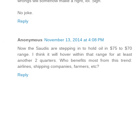
wrongs will somehow make a right, lol. Sigh.
No joke.
Reply
Anonymous
November 13, 2014 at 4:08 PM
Now the Saudis are stepping in to hold oil in $75 to $70
range. I think it will hover within that range for at least
another 2 quarters. Who benefits most from this trend:
airlines, shipping companies, farmers, etc?
Reply