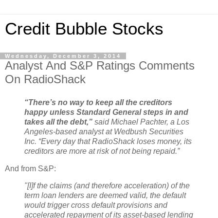
Credit Bubble Stocks
Wednesday, December 3, 2014
Analyst And S&P Ratings Comments
On RadioShack
“There’s no way to keep all the creditors
happy unless Standard General steps in and
takes all the debt,”
said Michael Pachter, a Los
Angeles-based analyst at Wedbush Securities
Inc. “Every day that RadioShack loses money, its
creditors are more at risk of not being repaid.”
And from S&P:
"[I]f the claims (and therefore acceleration) of the
term loan lenders are deemed valid, the default
would trigger cross default provisions and
accelerated repayment of its asset-based lending