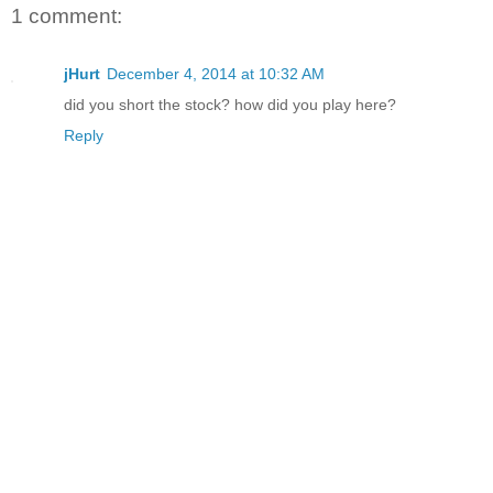
1 comment:
jHurt
December 4, 2014 at 10:32 AM
did you short the stock? how did you play here?
Reply