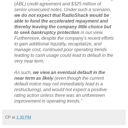
(ABL) credit agreement and $325 million of
senior unsecured notes. Under such a scenario,
we do not expect that RadioShack would be
able to fund the accelerated repayment and
thereby leaving the company little choice but
to seek bankruptcy protection
in our view.
Furthermore, despite the company's recent efforts
to gain additional liquidity, recapitalize, and
manage cost, continued poor operating trends
leading to cash usage could lead to default in the
very near term.
As such,
we view an eventual default in the
near term as likely
(even though the current
default notice may not immediately lead to a
restructuring), and would not expect a positive
rating action unless there was an unforeseen
improvement in operating trends."
CP
at
1:30 PM