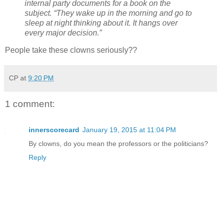
internal party documents for a book on the
subject. “They wake up in the morning and go to
sleep at night thinking about it. It hangs over
every major decision.”
People take these clowns seriously??
CP
at
9:20 PM
1 comment:
innerscorecard
January 19, 2015 at 11:04 PM
By clowns, do you mean the professors or the politicians?
Reply