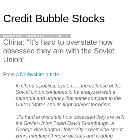
Credit Bubble Stocks
Monday, January 19, 2015
China: “It’s hard to overstate how
obsessed they are with the Soviet
Union”
From a
Derbyshire article
,
In China’s political system … the collapse of the
Soviet Union continues to be analyzed with a
paranoia and urgency that some compare to the
United States and its fight against terrorism...
“It’s hard to overstate how obsessed they are with
the Soviet Union,” said David Shambaugh, a
George Washington University expert who spent
years meeting Chinese officials and reading