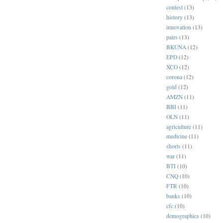
contest
(13)
history
(13)
innovation
(13)
pairs
(13)
BKUNA
(12)
EPD
(12)
XCO
(12)
corona
(12)
gold
(12)
AMZN
(11)
BBI
(11)
OLN
(11)
agriculture
(11)
medicine
(11)
shorts
(11)
war
(11)
BTI
(10)
CNQ
(10)
FTR
(10)
banks
(10)
cfc
(10)
demographics
(10)