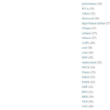
performance
(34)
KV-A
(32)
videos
(32)
distressed
(28)
High Plateau Drifter
(27
O'bama
(27)
collapse
(27)
tobacco
(27)
AAPL
(26)
coal
(26)
solar
(26)
HOV
(25)
employment
(25)
NFLX
(24)
Greece
(23)
SHLD
(23)
ENER
(22)
GDP
(22)
REG
(21)
BRK
(20)
GLD
(20)
USG
(20)