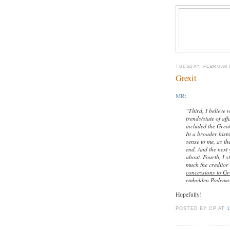
TUESDAY, FEBRUARY
Grexit
MR
:
"Third, I believe 
trends/state of af
included the Grea
In a broader hist
sense to me, as th
end. And the next 
about. Fourth, I s
much the creditor
concessions to Gr
embolden Podemos
Hopefully!
POSTED BY CP
AT
1