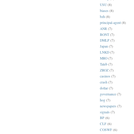
USU
(8)
biases
(8)
bzh
(8)
principal-agent
(8)
ANR
(7)
BONT
(7)
DMLP
(7)
Japan
(7)
LNKD
(7)
MRO
(7)
Taleb
(7)
ZROZ
(7)
casinos
(7)
crash
(7)
dollar
(7)
governance
(7)
hog
(7)
newspapers
(7)
signals
(7)
BP
(6)
CLF
(6)
COSWF
(6)