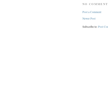
NO COMMENT
Post a Comment
Newer Post
Subscribe to:
Post Co