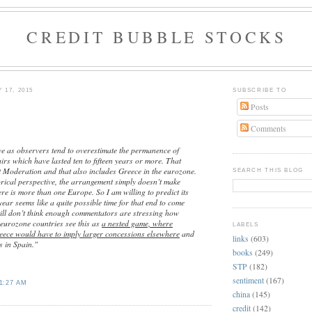
CREDIT BUBBLE STOCKS
 17, 2015
SUBSCRIBE TO
Posts
Comments
we as observers tend to overestimate the permanence of
fairs which have lasted ten to fifteen years or more. That
t Moderation and that also includes Greece in the eurozone.
SEARCH THIS BLOG
orical perspective, the arrangement simply doesn’t make
ere is more than one Europe. So I am willing to predict its
year seems like a quite possible time for that end to come
till don’t think enough commentators are stressing how
 eurozone countries see this as
a nested game, where
LABELS
eece would have to imply larger concessions elsewhere
and
links
(603)
 in Spain."
books
(249)
STP
(182)
sentiment
(167)
1:27 AM
china
(145)
credit
(142)