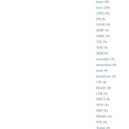
meta
(10)
taxes
(10)
ATPG
(9)
FB
(9)
GOOG
(9)
MMP
(9)
SDRL
(9)
VIX
(9)
VOD
(9)
XOM
(9)
anomalies
(9)
momentum
(9)
muni
(9)
predictions
(9)
CIE
(8)
Hendry
(8)
LDK
(8)
MSFT
(8)
NEW
(8)
NRP
(8)
PREKF
(8)
SPE
(8)
Trump
(8)