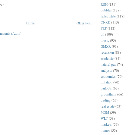
RSH
(131)
S:
bubbles
(128)
failed state
(118)
CNRD
(113)
Home
Older Post
TLT
(112)
mments (Atom)
oil
(109)
music
(95)
GMXR
(93)
recession
(88)
academic
(84)
natural gas
(74)
analysts
(70)
economics
(70)
inflation
(70)
bailouts
(67)
groupthink
(66)
trading
(65)
real estate
(63)
MGM
(59)
WLT
(58)
markets
(56)
humor
(55)