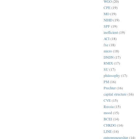
WGO
(20)
CPE
(19)
MO
(19)
NIHD
(19)
SPF
(19)
inefficient
(19)
ACI
(18)
fxe
(18)
micro
(18)
DNDN
(17)
RMIX
(17)
SU
(17)
philosophy
(17)
PM
(16)
Prechter
(16)
capital structure
(16)
CVE
(15)
Russia
(15)
mood
(15)
BCEI
(14)
CHKDG
(14)
LINE
(14)
entrepreneurship
(14)