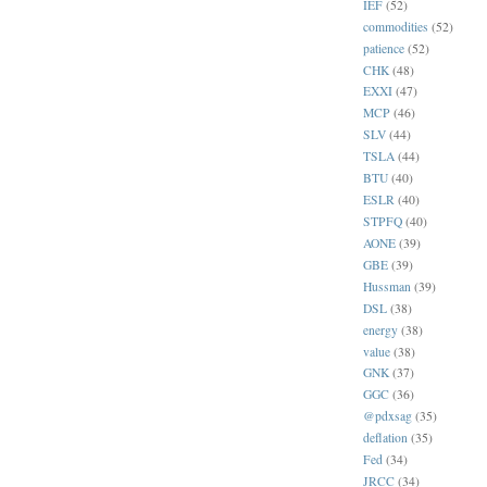
IEF
(52)
commodities
(52)
patience
(52)
CHK
(48)
EXXI
(47)
MCP
(46)
SLV
(44)
TSLA
(44)
BTU
(40)
ESLR
(40)
STPFQ
(40)
AONE
(39)
GBE
(39)
Hussman
(39)
DSL
(38)
energy
(38)
value
(38)
GNK
(37)
GGC
(36)
@pdxsag
(35)
deflation
(35)
Fed
(34)
JRCC
(34)